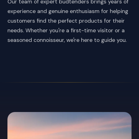
Our team of expert budtenders brings years of
experience and genuine enthusiasm for helping
customers find the perfect products for their
needs. Whether you're a first-time visitor or a
seasoned connoisseur, we're here to guide you.