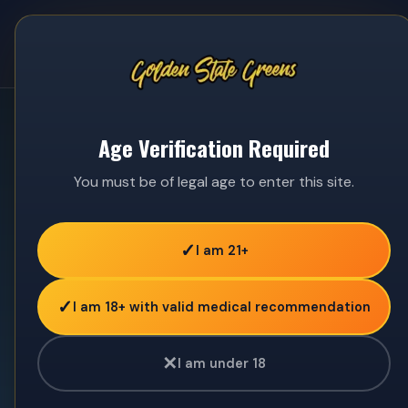
☰
Age Verification Required
You must be of legal age to enter this site.
✓
I am 21+
✓
I am 18+ with valid medical recommendation
✕
I am under 18