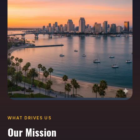
WHAT DRIVES US
Our Mission