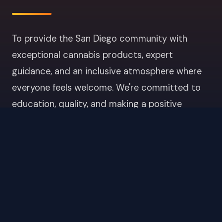
To provide the San Diego community with
exceptional cannabis products, expert
guidance, and an inclusive atmosphere where
everyone feels welcome. We're committed to
education, quality, and making a positive
impact in Point Loma and beyond.