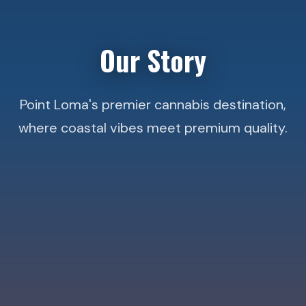
Our Story
Point Loma's premier cannabis destination,
where coastal vibes meet premium quality.