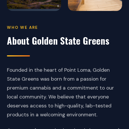
WHO WE ARE
About Golden State Greens
Founded in the heart of Point Loma, Golden
State Greens was born from a passion for
premium cannabis and a commitment to our
local community. We believe that everyone
deserves access to high-quality, lab-tested
products in a welcoming environment.