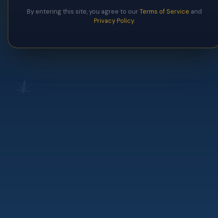
By entering this site, you agree to our
Terms of Service
and
Privacy Policy
.