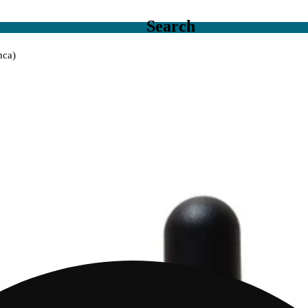
Search
hca)