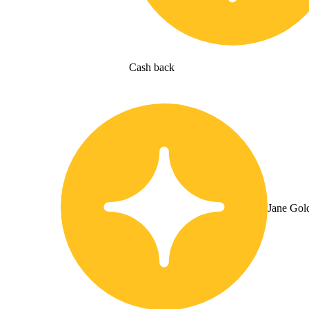
Cash back
Jane Gol