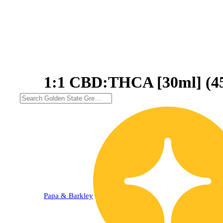
1:1 CBD:THCA [30ml] (
Papa & Barkley