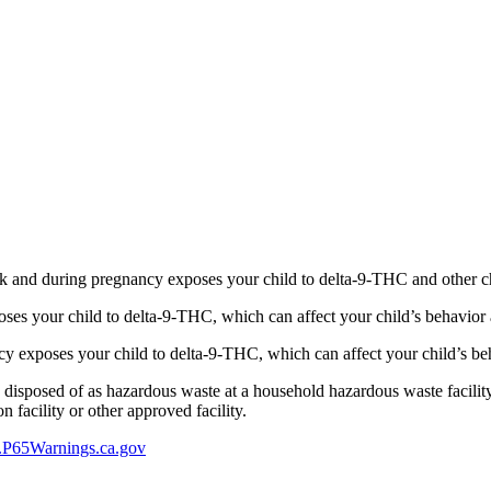
 and during pregnancy exposes your child to delta-9-THC and other chemi
s your child to delta-9-THC, which can affect your child’s behavior a
 exposes your child to delta-9-THC, which can affect your child’s beha
y disposed of as hazardous waste at a household hazardous waste facility
 facility or other approved facility.
P65Warnings.ca.gov