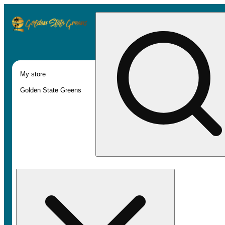
My store
Golden State Greens