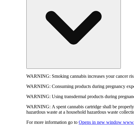
WARNING:
Smoking cannabis increases your cancer risk
WARNING:
Consuming products during pregnancy expose
WARNING:
Using transdermal products during pregnancy
WARNING:
A spent cannabis cartridge shall be properl
hazardous waste at a household hazardous waste collection
For more information go to
Opens in new window
www.