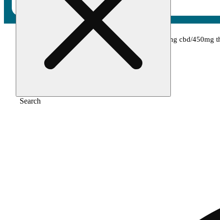
Home
/
Tincture
/
1:1 cbd:thca [30ml] (450mg cbd/450mg t
Search