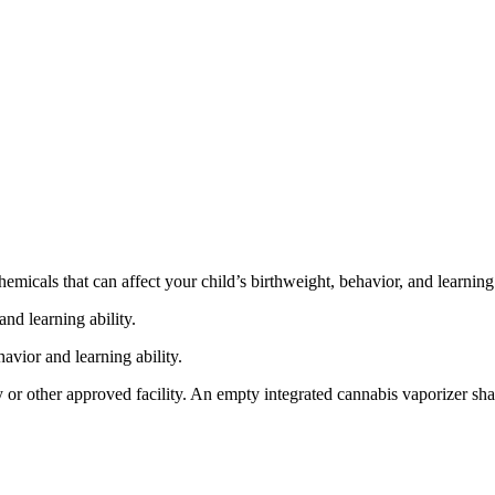
cals that can affect your child’s birthweight, behavior, and learning 
nd learning ability.
vior and learning ability.
 or other approved facility. An empty integrated cannabis vaporizer sha