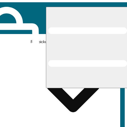
Rec pickup