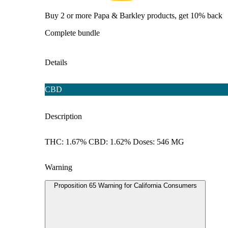
Buy 2 or more Papa & Barkley products, get 10% back
Complete bundle
Details
CBD
Description
THC: 1.67% CBD: 1.62% Doses: 546 MG
Warning
Proposition 65 Warning for California Consumers