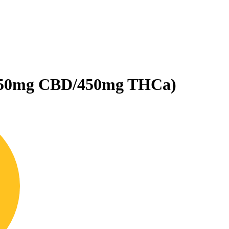
450mg CBD/450mg THCa)