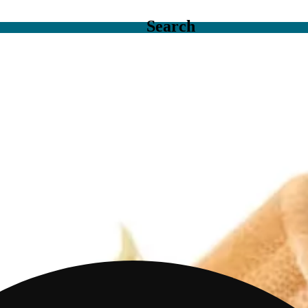
Search