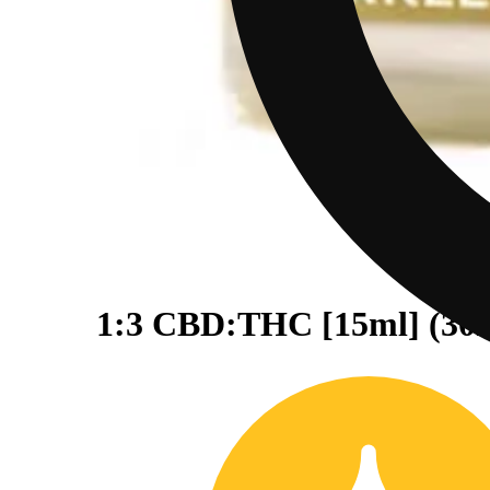
1:3 CBD:THC [15ml] (3