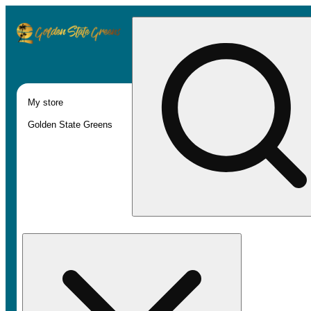
My store
Golden State Greens