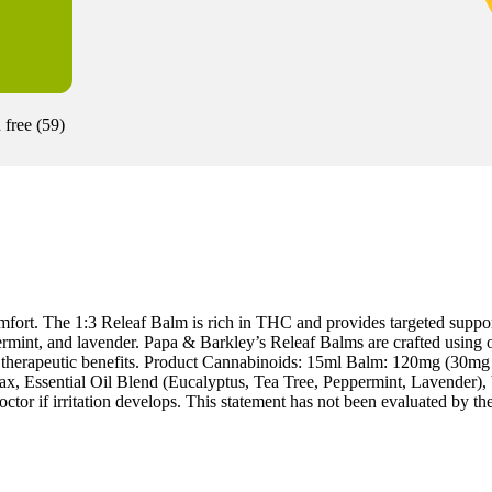
 free
(
59
)
fort. The 1:3 Releaf Balm is rich in THC and provides targeted suppor
ermint, and lavender. Papa & Barkley’s Releaf Balms are crafted using ou
mum therapeutic benefits. Product Cannabinoids: 15ml Balm: 120mg
, Essential Oil Blend (Eucalyptus, Tea Tree, Peppermint, Lavender), V
or if irritation develops. This statement has not been evaluated by the