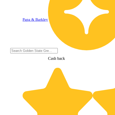
Papa & Barkley
Cash back