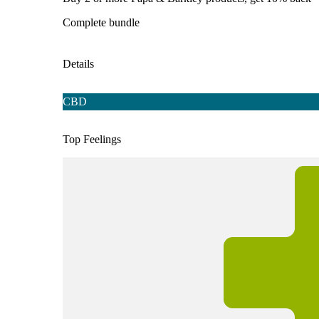
Complete bundle
Details
CBD
Top Feelings