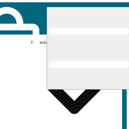
Rec pickup