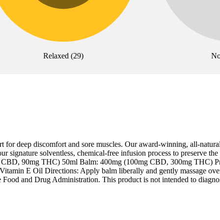
Relaxed
(
29
)
No
t for deep discomfort and sore muscles. Our award-winning, all-natura
r signature solventless, chemical-free infusion process to preserve the 
 (30mg CBD, 90mg THC) 50ml Balm: 400mg (100mg CBD, 300mg THC) Pr
itamin E Oil Directions: Apply balm liberally and gently massage over 
 Food and Drug Administration. This product is not intended to diagnose