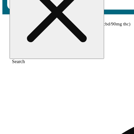
Home
/
Topical
/
1:3 cbd:thc [15ml] (30mg cbd/90mg thc)
Search