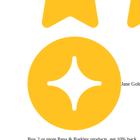
Jane Gol
Buy 2 or more Papa & Barkley products, get 10% back