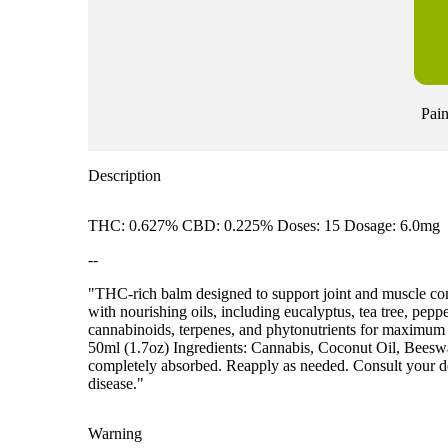
Pain
Description
THC: 0.627% CBD: 0.225% Doses: 15 Dosage: 6.0mg
--
"THC-rich balm designed to support joint and muscle com
with nourishing oils, including eucalyptus, tea tree, pepp
cannabinoids, terpenes, and phytonutrients for maxi
50ml (1.7oz) Ingredients: Cannabis, Coconut Oil, Beeswax
completely absorbed. Reapply as needed. Consult your doct
disease."
Warning