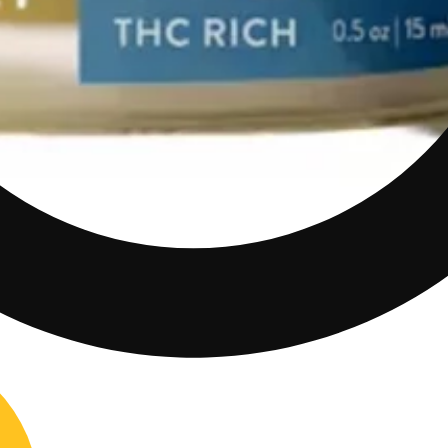
0mg CBD/90mg THC)