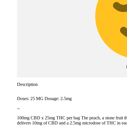
Description
Doses: 25 MG Dosage: 2.5mg
--
100mg CBD x 25mg THC per bag The peach, a stone fruit that or
delivers 10mg of CBD and a 2.5mg microdose of THC in each