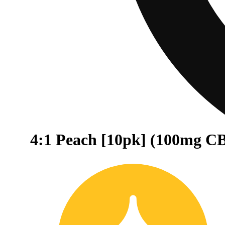
4:1 Peach [10pk] (100mg 