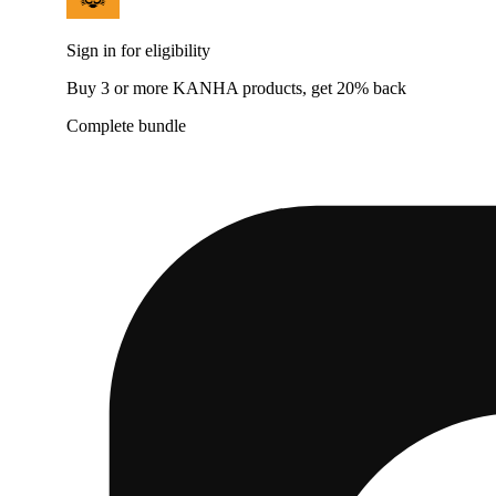
Sign in for eligibility
Buy 3 or more KANHA products, get 20% back
Complete bundle