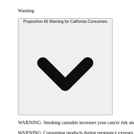
Warning
Proposition 65 Warning for California Consumers
WARNING:
Smoking cannabis increases your cancer risk and
WARNING:
Consuming products during pregnancy exposes yo