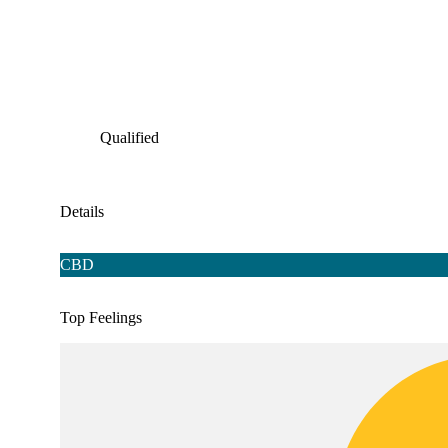
Qualified
Details
CBD
Top Feelings