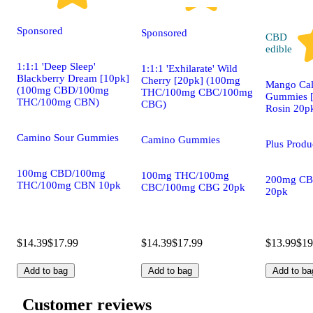
Sponsored
Sponsored
CBD
edible
1:1:1 'Deep Sleep'
1:1:1 'Exhilarate' Wild
Blackberry Dream [10pk]
Cherry [20pk] (100mg
Mango Cal
(100mg CBD/100mg
THC/100mg CBC/100mg
Gummies [
THC/100mg CBN)
CBG)
Rosin 20p
Camino Sour Gummies
Camino Gummies
Plus Prod
100mg CBD/100mg
100mg THC/100mg
200mg CB
THC/100mg CBN 10pk
CBC/100mg CBG 20pk
20pk
$14.39
$17.99
$14.39
$17.99
$13.99
$19
Add to bag
Add to bag
Add to ba
Customer reviews