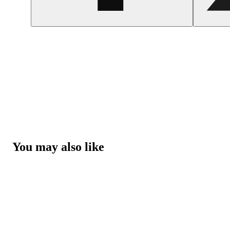
You may also like