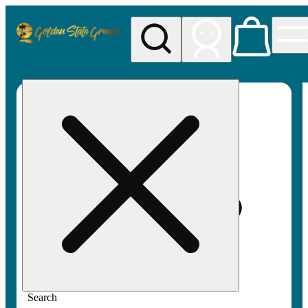
My store
Rec pickup
Golden
State
Greens
Search