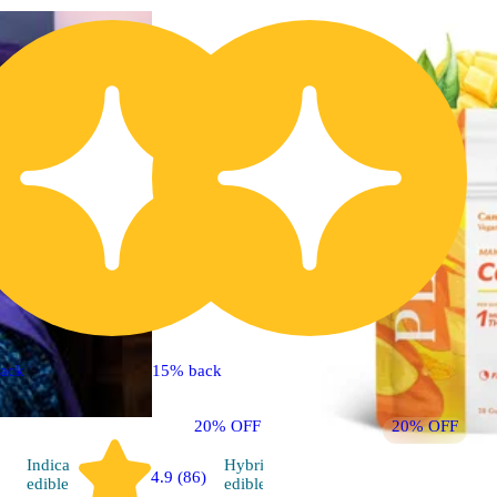
ack
15% back
20% OFF
20% OFF
Indica
Hybrid
4.9 (86)
5.0 (8)
edible
edible