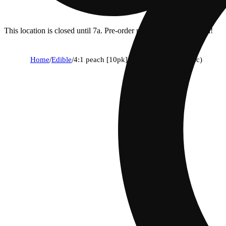
This location is closed until 7a. Pre-order now for when we open!
Home
/
Edible
/
4:1 peach [10pk] (100mg cbd/25mg thc)