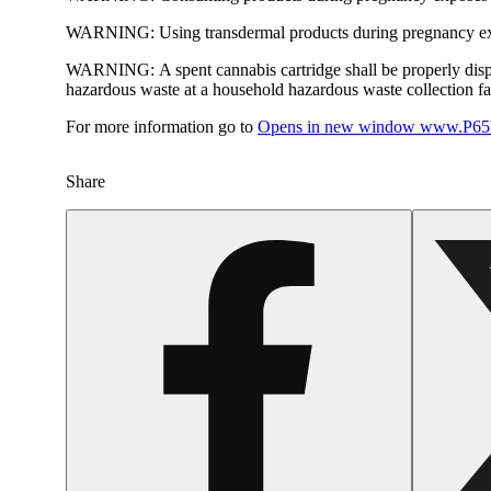
WARNING:
Using transdermal products during pregnancy exp
WARNING:
A spent cannabis cartridge shall be properly dis
hazardous waste at a household hazardous waste collection faci
For more information go to
Opens in new window
www.P65W
Share