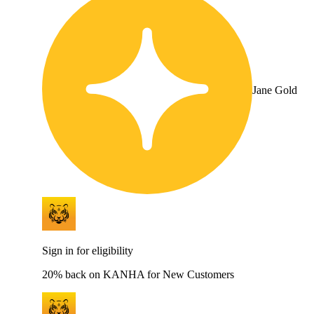
Jane Gold
Sign in for eligibility
20% back on KANHA for New Customers