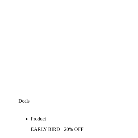
Deals
Product
EARLY BIRD - 20% OFF