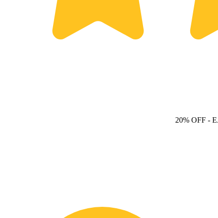
20% OFF
- 