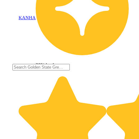
KANHA
20% back