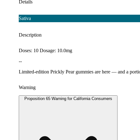
Details
Sativa
Description
Doses: 10 Dosage: 10.0mg
--
Limited-edition Prickly Pear gummies are here — and a portio
Warning
Proposition 65 Warning for California Consumers