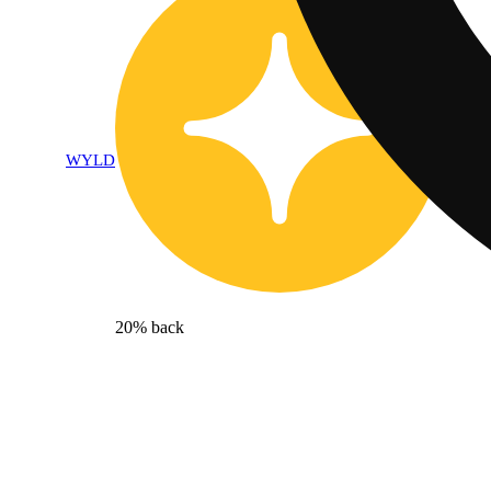
WYLD
20% back