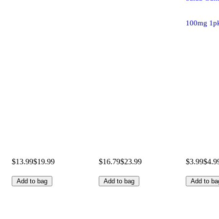
100mg 1p
$13.99
$19.99
$16.79
$23.99
$3.99
$4.9
Add to bag
Add to bag
Add to ba