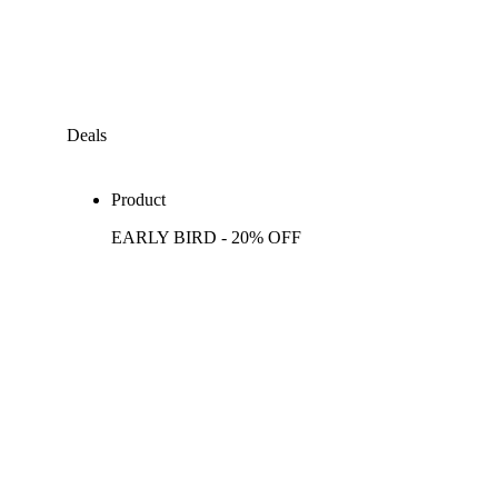
Deals
Product
EARLY BIRD - 20% OFF