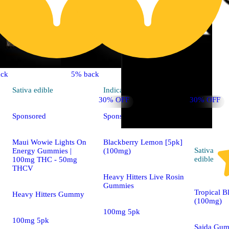
ck
5% back
Sativa
edible
Indica
edible
30% OFF
30% OFF
Sponsored
Sponsored
Maui Wowie Lights On
Blackberry Lemon [5pk]
Sativa
Energy Gummies |
(100mg)
edible
100mg THC - 50mg
THCV
Heavy Hitters Live Rosin
Gummies
Tropical B
Heavy Hitters Gummy
(100mg)
100mg 5pk
100mg 5pk
Saida Gu