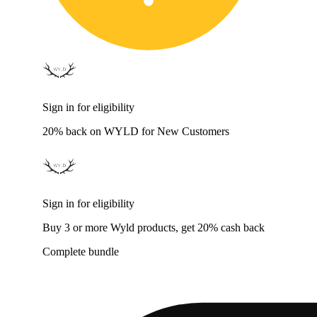
Sign in for eligibility
20% back on WYLD for New Customers
Sign in for eligibility
Buy 3 or more Wyld products, get 20% cash back
Complete bundle