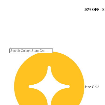
20% OFF
- 
Jane Gold