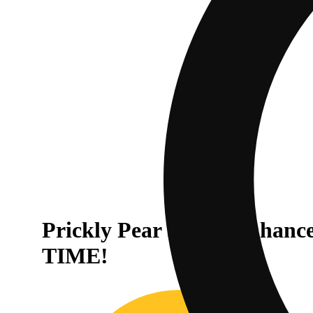
Prickly Pear Sativa Enhan
TIME!