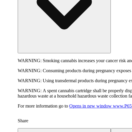
WARNING:
Smoking cannabis increases your cancer risk and
WARNING:
Consuming products during pregnancy exposes yo
WARNING:
Using transdermal products during pregnancy exp
WARNING:
A spent cannabis cartridge shall be properly dis
hazardous waste at a household hazardous waste collection faci
For more information go to
Opens in new window
www.P65W
Share