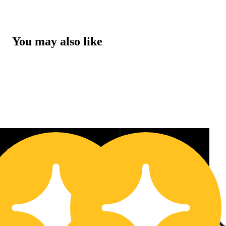
You may also like