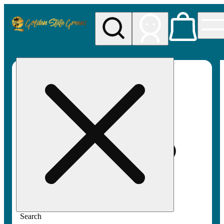
My store
Rec pickup
Golden
State
Greens
Search