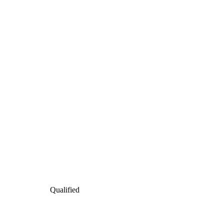
Qualified