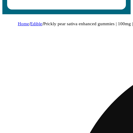
Home
/
Edible
/
Prickly pear sativa enhanced gummies | 100mg | 