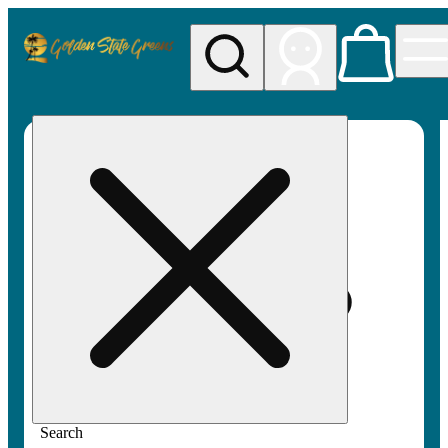
My store
Rec pickup
Golden
State
Greens
Search