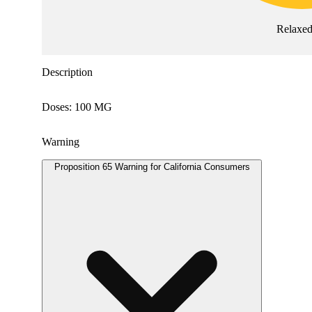
Relaxe
Description
Doses: 100 MG
Warning
Proposition 65 Warning for California Consumers