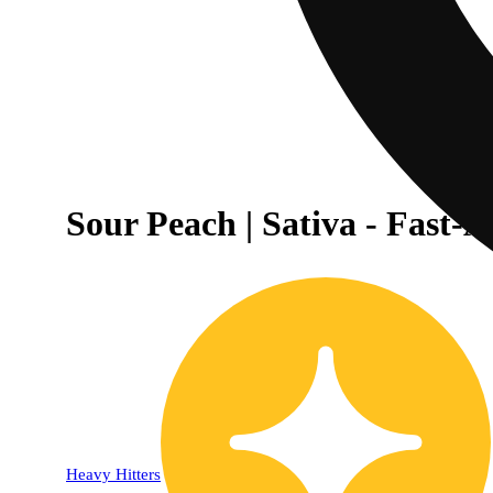
Sour Peach | Sativa - Fast
20% OFF
Heavy Hitters