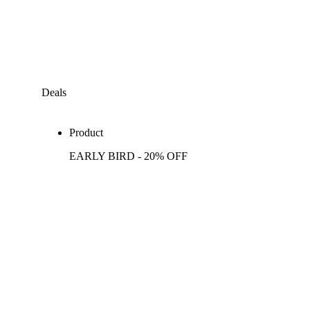
Deals
Product
EARLY BIRD - 20% OFF