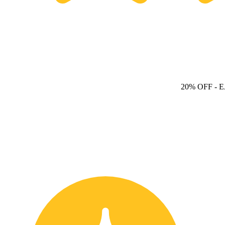
20% OFF
- 