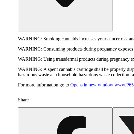
WARNING:
Smoking cannabis increases your cancer risk and
WARNING:
Consuming products during pregnancy exposes yo
WARNING:
Using transdermal products during pregnancy exp
WARNING:
A spent cannabis cartridge shall be properly dis
hazardous waste at a household hazardous waste collection faci
For more information go to
Opens in new window
www.P65W
Share