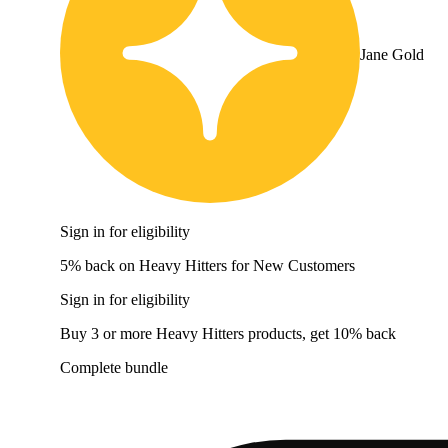
Jane Gold
Sign in for eligibility
5% back on Heavy Hitters for New Customers
Sign in for eligibility
Buy 3 or more Heavy Hitters products, get 10% back
Complete bundle