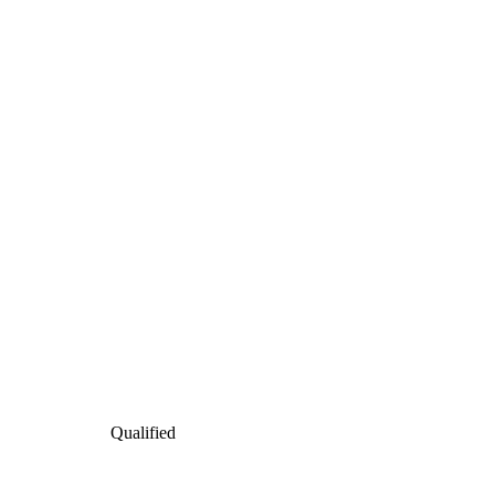
Qualified