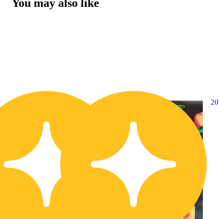
You may also like
20% OFF
2