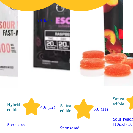
5% back
Sativa
edible
Hybrid
Sativa
4.6 (12)
5.0 (11)
edible
edible
Sour Peach
[10pk] (1
Sponsored
Sponsored