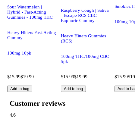
Smokiez F
Sour Watermelon |
Raspberry Cough | Sativa
Hybrid - Fast-Acting
- Escape RCS CBC
Gummies - 100mg THC
Euphoric Gummy
100mg 10
Heavy Hitters Fast-Acting
Heavy Hitters Gummies
Gummy
(RCS)
100mg 10pk
100mg THC/100mg CBC
5pk
$15.99
$19.99
$15.99
$19.99
$15.99
$19
Add to bag
Add to bag
Add to ba
Customer reviews
4.6