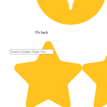
5% back