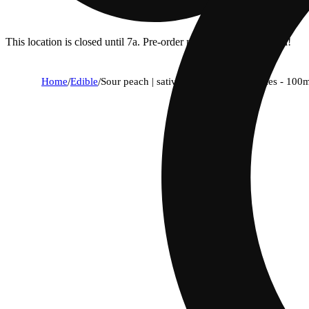
This location is closed until 7a. Pre-order now for when we open!
Home
/
Edible
/
Sour peach | sativa - fast-acting gummies - 100