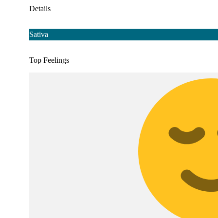
Details
Sativa
Top Feelings