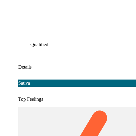
Qualified
Details
Sativa
Top Feelings