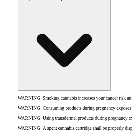
WARNING:
Smoking cannabis increases your cancer risk and
WARNING:
Consuming products during pregnancy exposes yo
WARNING:
Using transdermal products during pregnancy exp
WARNING:
A spent cannabis cartridge shall be properly dis