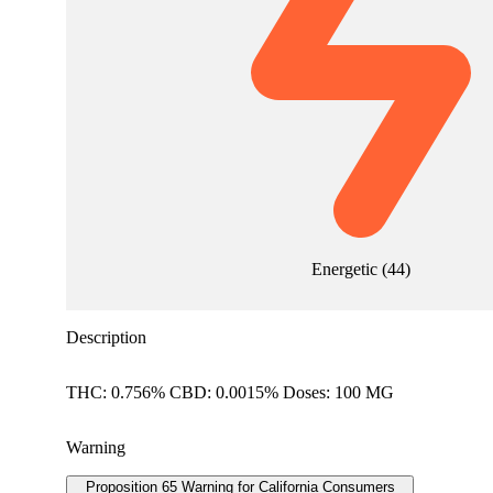
Energetic
(
44
)
Description
THC: 0.756% CBD: 0.0015% Doses: 100 MG
Warning
Proposition 65 Warning for California Consumers