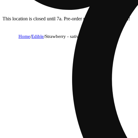
This location is closed until 7a. Pre-order now for when we open!
Home
/
Edible
/
Strawberry - sativa [10pk] (100mg)