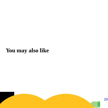
You may also like
2