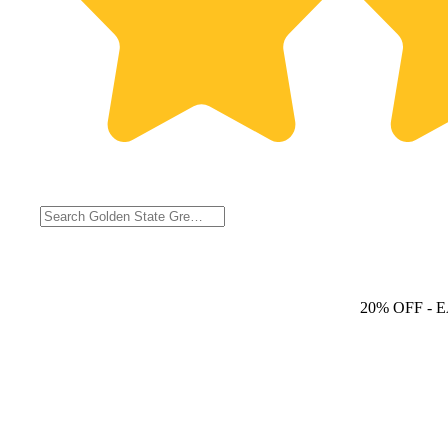
20% OFF
- 