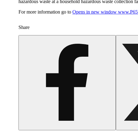
hazardous waste at a household hazardous waste collection faci
For more information go to
Opens in new window
www.P65W
Share