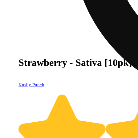
Strawberry - Sativa [10pk]
Kushy Punch