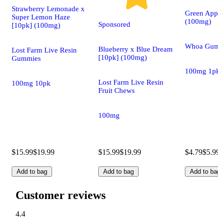
Strawberry Lemonade x
Green App
Super Lemon Haze
(100mg)
Sponsored
[10pk] (100mg)
Whoa Gum
Blueberry x Blue Dream
Lost Farm Live Resin
[10pk] (100mg)
Gummies
100mg 1p
Lost Farm Live Resin
100mg 10pk
Fruit Chews
100mg
$15.99
$19.99
$15.99
$19.99
$4.79
$5.9
Add to bag
Add to bag
Add to ba
Customer reviews
4.4