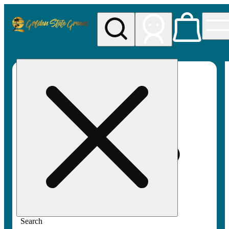
My store
Rec pickup
Golden
State
Greens
Search