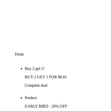
Deals
Buy 2 get 1!
BUY 2 GET 1 FOR $0.01
Complete deal
Product
EARLY BIRD - 20% OFF