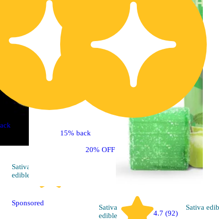
ack
15% back
20% OFF
Sativa
4.8 (57)
edible
Sponsored
Sativa
Sativa
edib
4.7 (92)
edible