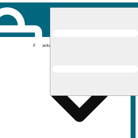
Rec pickup