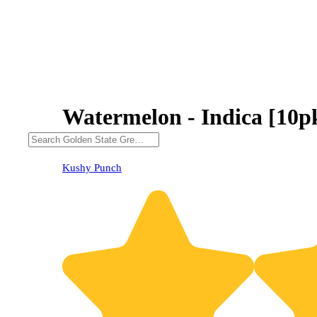
Watermelon - Indica [10p
Kushy Punch