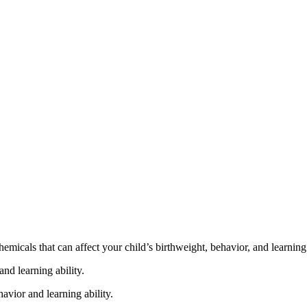
cals that can affect your child’s birthweight, behavior, and learning 
nd learning ability.
vior and learning ability.