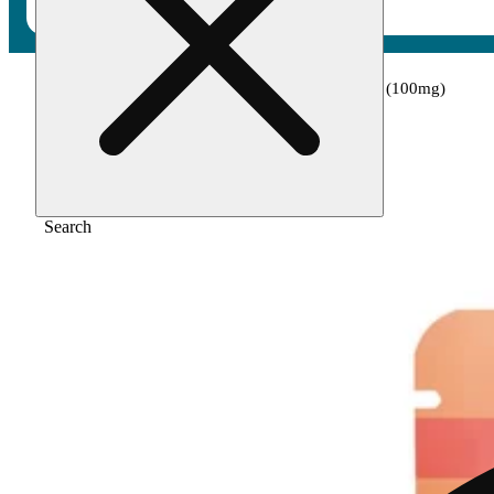
Home
/
Edible
/
Watermelon - indica [10pk] (100mg)
Search