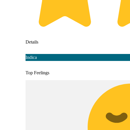
Details
Indica
Top Feelings