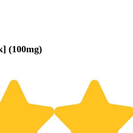
k] (100mg)