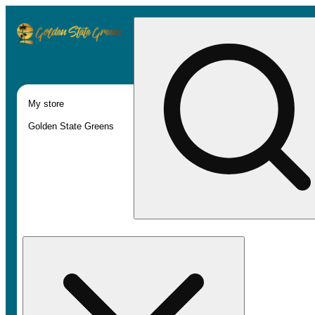
My store
Golden State Greens