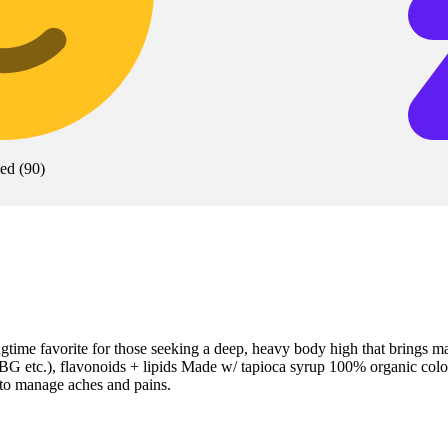
xed
(
90
)
me favorite for those seeking a deep, heavy body high that brings m
 etc.), flavonoids + lipids Made w/ tapioca syrup 100% organic colors
 to manage aches and pains.