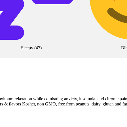
Sleepy
(
47
)
Bli
aximum relaxation while combating anxiety, insomnia, and chronic pai
 & flavors Kosher, non GMO, free from peanuts, dairy, gluten and fat 