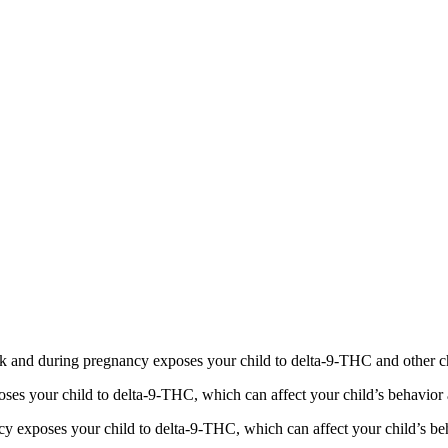
 and during pregnancy exposes your child to delta-9-THC and other chemi
s your child to delta-9-THC, which can affect your child’s behavior a
 exposes your child to delta-9-THC, which can affect your child’s beha