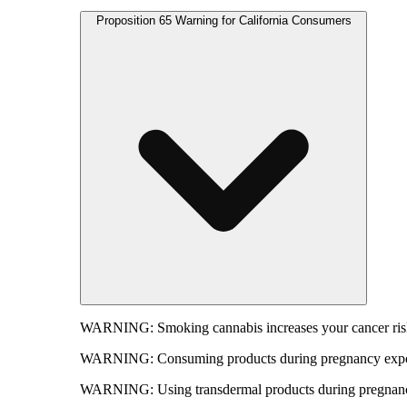
Proposition 65 Warning for California Consumers
WARNING:
Smoking cannabis increases your cancer risk
WARNING:
Consuming products during pregnancy expose
WARNING:
Using transdermal products during pregnancy