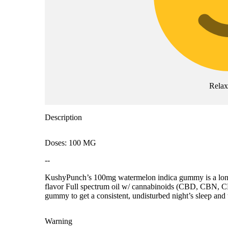
Rela
Description
Doses: 100 MG
--
KushyPunch’s 100mg watermelon indica gummy is a longti
flavor Full spectrum oil w/ cannabinoids (CBD, CBN, CBG
gummy to get a consistent, undisturbed night’s sleep and
Warning