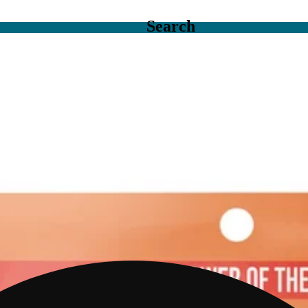
Search