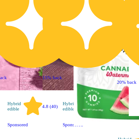
ack
15% back
20% back
Hybrid
Hybrid
4.8 (40)
4.7 (89)
edible
edible
Sponsored
Sponsored