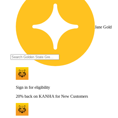
Jane Gold
Sign in for eligibility
20% back on KANHA for New Customers