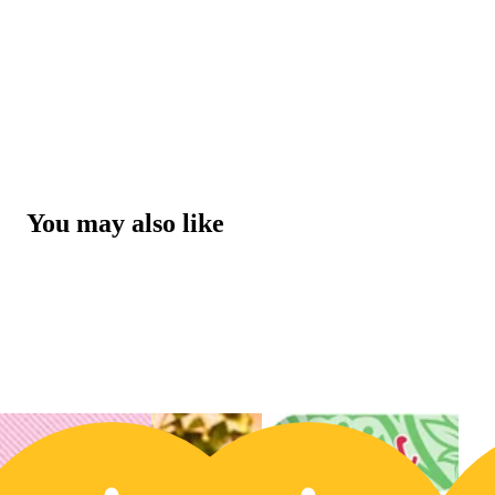
You may also like