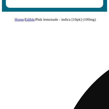
Home
/
Edible
/
Pink lemonade - indica [10pk] (100mg)