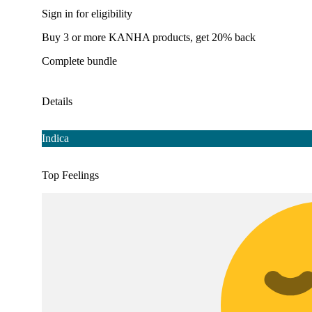
Sign in for eligibility
Buy 3 or more KANHA products, get 20% back
Complete bundle
Details
Indica
Top Feelings