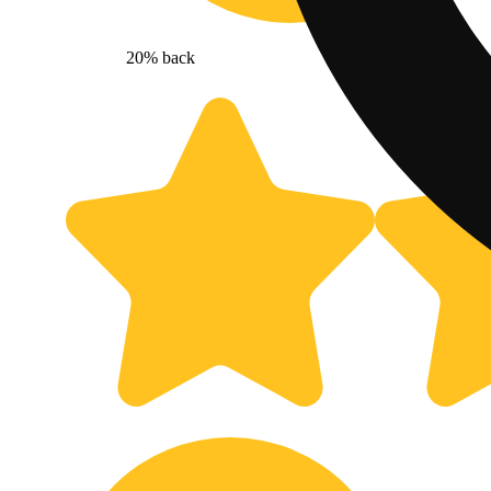
20% back