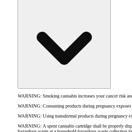
WARNING:
Smoking cannabis increases your cancer risk and
WARNING:
Consuming products during pregnancy exposes yo
WARNING:
Using transdermal products during pregnancy exp
WARNING:
A spent cannabis cartridge shall be properly dis
hazardous waste at a household hazardous waste collection faci