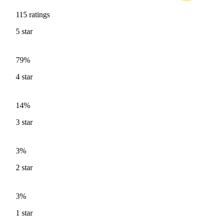
115
ratings
5
star
79%
4
star
14%
3
star
3%
2
star
3%
1
star