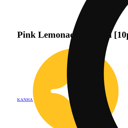
Pink Lemonade - Indica [10
KANHA