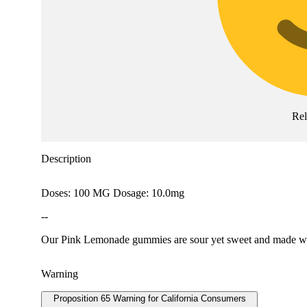
Rel
Description
Doses: 100 MG Dosage: 10.0mg
--
Our Pink Lemonade gummies are sour yet sweet and made with
Warning
Proposition 65 Warning for California Consumers