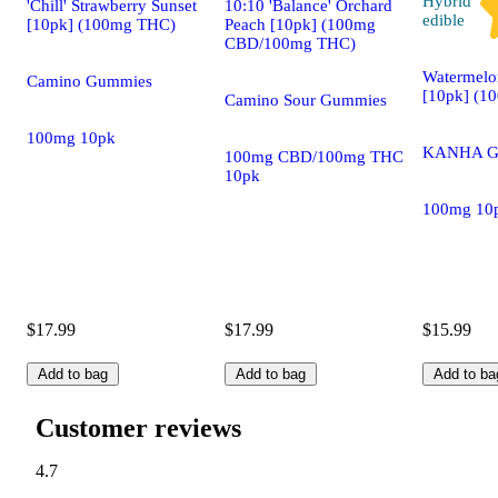
Hybrid
'Chill' Strawberry Sunset
10:10 'Balance' Orchard
edible
[10pk] (100mg THC)
Peach [10pk] (100mg
CBD/100mg THC)
Watermelo
Camino Gummies
[10pk] (1
Camino Sour Gummies
100mg 10pk
KANHA G
100mg CBD/100mg THC
10pk
100mg 10
$17.99
$17.99
$15.99
Add to bag
Add to bag
Add to ba
Customer reviews
4.7