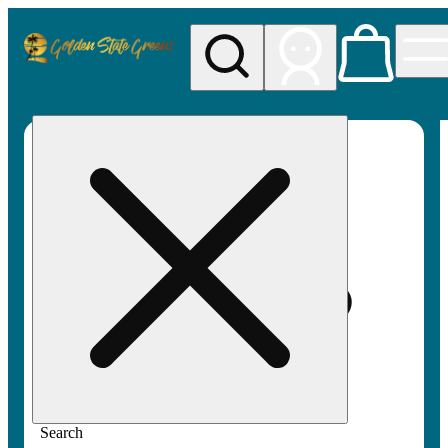
My store
Rec pickup
Golden
State
Greens
Search