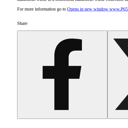
For more information go to
Opens in new window
www.P65W
Share