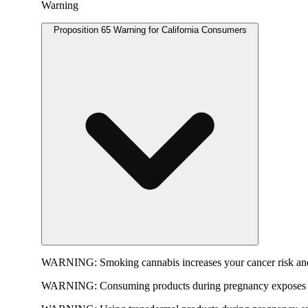
Warning
Proposition 65 Warning for California Consumers
WARNING:
Smoking cannabis increases your cancer risk and
WARNING:
Consuming products during pregnancy exposes yo