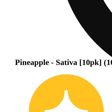
Pineapple - Sativa [10pk] (