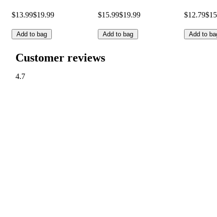
$13.99
$19.99
$15.99
$19.99
$12.79
$15
Add to bag
Add to bag
Add to ba
Customer reviews
4.7