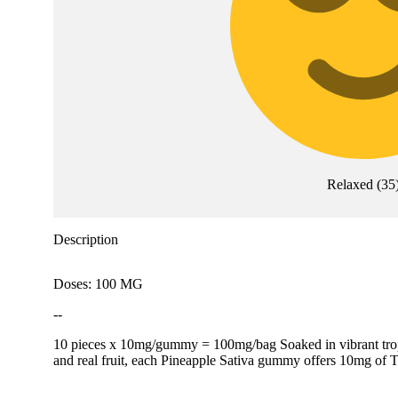
Relaxed
(
35
Description
Doses: 100 MG
--
10 pieces x 10mg/gummy = 100mg/bag Soaked in vibrant tropica
and real fruit, each Pineapple Sativa gummy offers 10mg of T