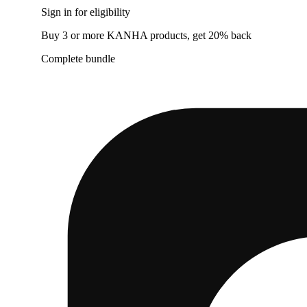
Sign in for eligibility
Buy 3 or more KANHA products, get 20% back
Complete bundle