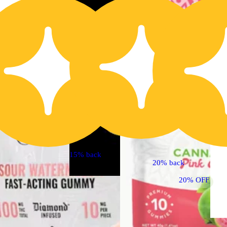
30% OFF
15% back
20% back
20% OFF
Sativa
4.8 (57)
edible