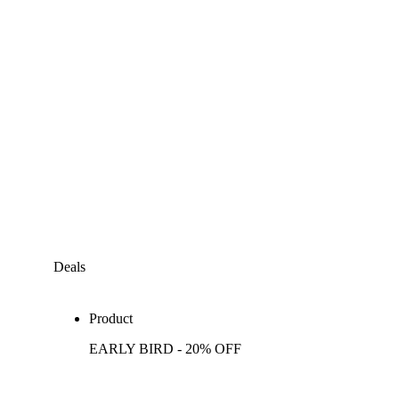
Deals
Product
EARLY BIRD - 20% OFF