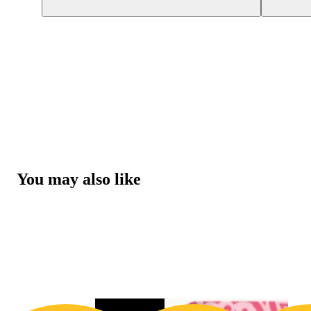
You may also like