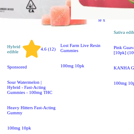
Sponsored
Strawberry Lemonade x
Super Lemon Haze
[10pk] (100mg)
Sativa
edib
Lost Farm Live Resin
Hybrid
Pink Guava
4.6 (12)
Gummies
edible
[10pk] (1
100mg 10pk
Sponsored
KANHA G
Sour Watermelon |
100mg 10
Hybrid - Fast-Acting
Gummies - 100mg THC
Heavy Hitters Fast-Acting
Gummy
100mg 10pk