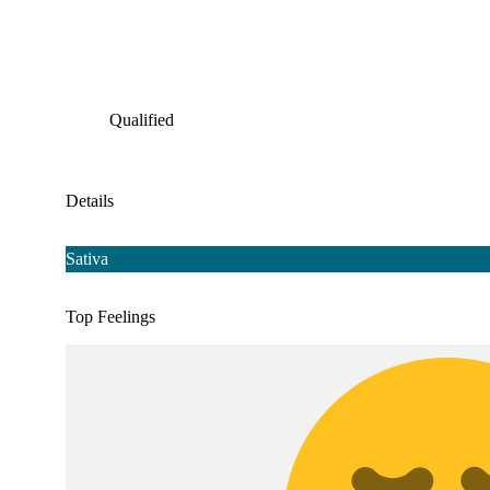
Qualified
Details
Sativa
Top Feelings