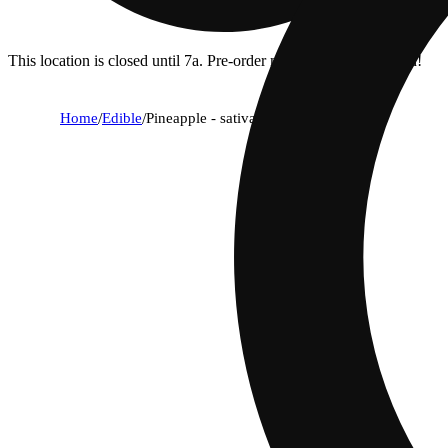
This location is closed until 7a. Pre-order now for when we open!
Home
/
Edible
/
Pineapple - sativa [10pk] (100mg)