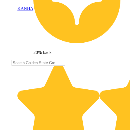
KANHA
20% back