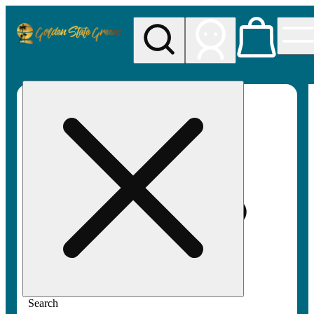
My store
Rec pickup
Golden
State
Greens
Search