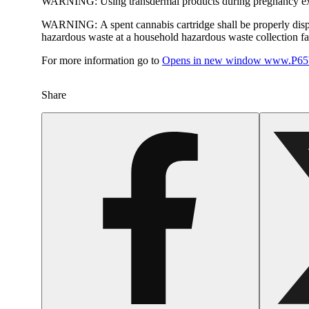
WARNING:
Using transdermal products during pregnancy exp
WARNING:
A spent cannabis cartridge shall be properly dis
hazardous waste at a household hazardous waste collection faci
For more information go to
Opens in new window
www.P65W
Share