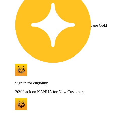
Jane Gold
Sign in for eligibility
20% back on KANHA for New Customers