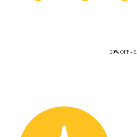
20% OFF
- 