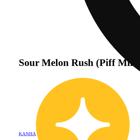
Sour Melon Rush (Piff Mint
KANHA