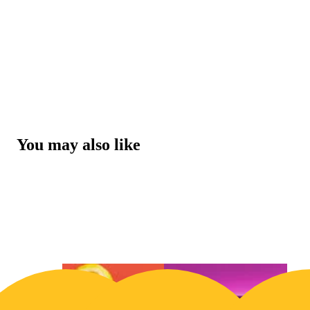
You may also like
20% OFF
20% O