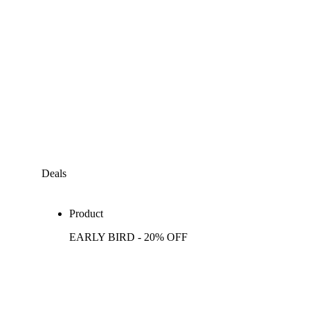
Deals
Product
EARLY BIRD - 20% OFF