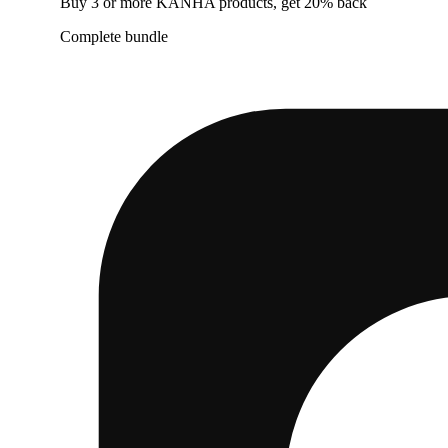
Buy 3 or more KANHA products, get 20% back
Complete bundle