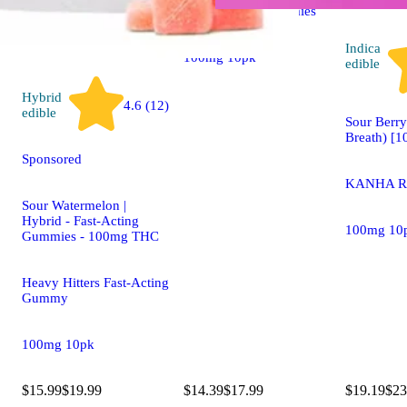
Camino Sour Gummies
Indica
100mg 10pk
edible
Hybrid
4.6 (12)
edible
Sour Berry
Breath) [
Sponsored
KANHA Ro
Sour Watermelon |
Hybrid - Fast-Acting
100mg 10
Gummies - 100mg THC
Heavy Hitters Fast-Acting
Gummy
100mg 10pk
$15.99
$19.99
$14.39
$17.99
$19.19
$23