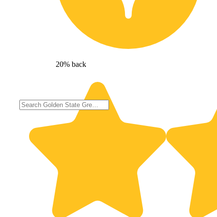
20% back