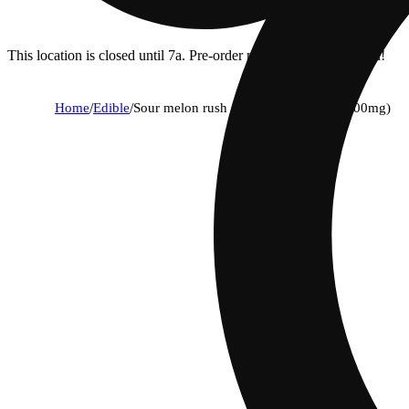
This location is closed until 7a. Pre-order now for when we open!
Home
/
Edible
/
Sour melon rush (piff mintz) [10pk] (100mg)