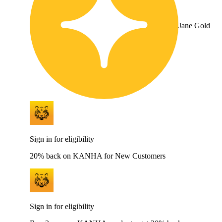
Jane Gold
Sign in for eligibility
20% back on KANHA for New Customers
Sign in for eligibility