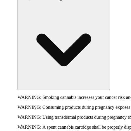
WARNING:
Smoking cannabis increases your cancer risk and
WARNING:
Consuming products during pregnancy exposes yo
WARNING:
Using transdermal products during pregnancy exp
WARNING:
A spent cannabis cartridge shall be properly dis