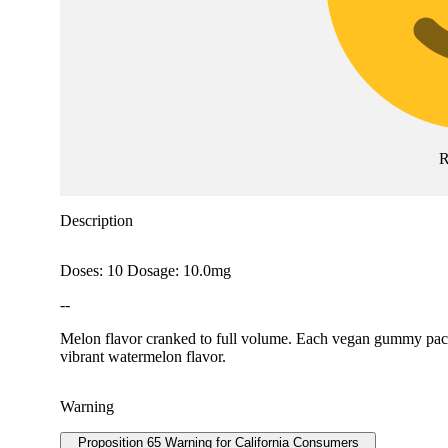
R
Description
Doses: 10 Dosage: 10.0mg
--
Melon flavor cranked to full volume. Each vegan gummy packs
vibrant watermelon flavor.
Warning
Proposition 65 Warning for California Consumers