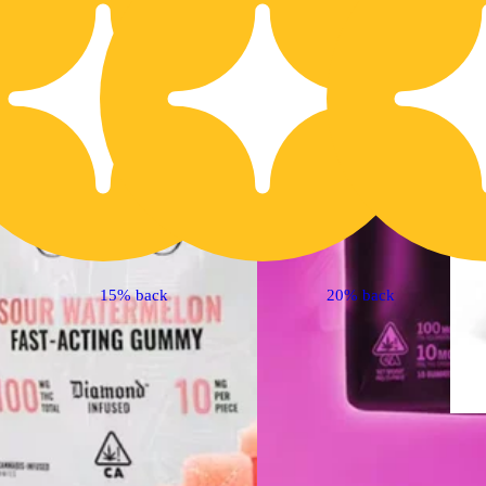
Indica
4.7 (15)
edible
15% back
20% back
Sponsored
'Bliss' Raspberry
Lemonade [10pk]
(100mg THC)