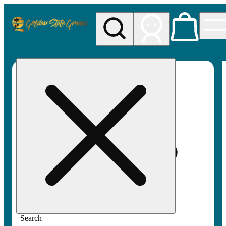
My store
Rec pickup
Golden
State
Greens
Search