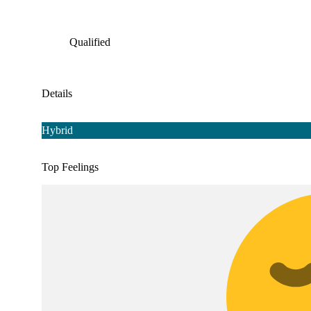
Qualified
Details
Hybrid
Top Feelings