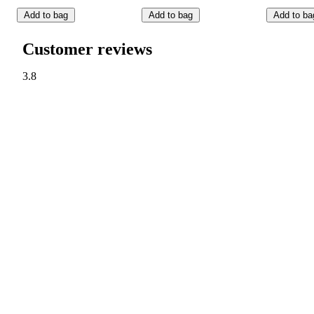
Add to bag
Add to bag
Add to ba
Customer reviews
3.8