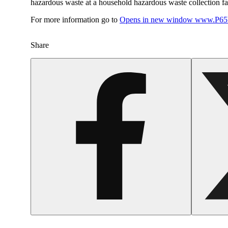
hazardous waste at a household hazardous waste collection faci
For more information go to
Opens in new window
www.P65W
Share