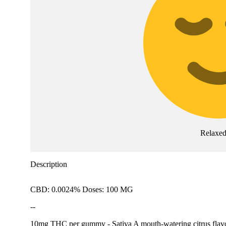
Relaxe
Description
CBD: 0.0024% Doses: 100 MG
--
10mg THC per gummy - Sativa A mouth-watering citrus flavor