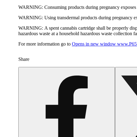
WARNING:
Consuming products during pregnancy exposes yo
WARNING:
Using transdermal products during pregnancy exp
WARNING:
A spent cannabis cartridge shall be properly dis
hazardous waste at a household hazardous waste collection faci
For more information go to
Opens in new window
www.P65W
Share