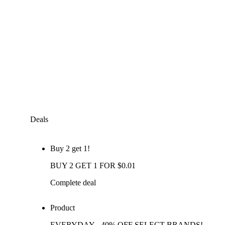
Deals
Buy 2 get 1!
BUY 2 GET 1 FOR $0.01
Complete deal
Product
EVERYDAY - 40% OFF SELECT BRANDS!