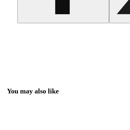
You may also like