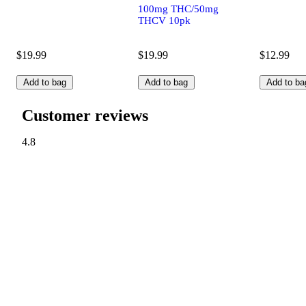
100mg THC/50mg
THCV 10pk
$19.99
$19.99
$12.99
Add to bag
Add to bag
Add to ba
Customer reviews
4.8