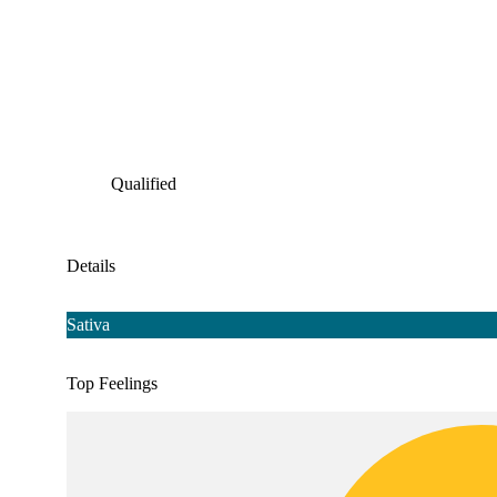
Qualified
Details
Sativa
Top Feelings