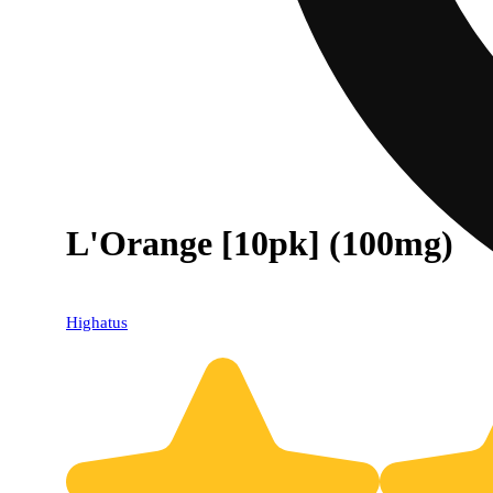
L'Orange [10pk] (100mg)
Highatus