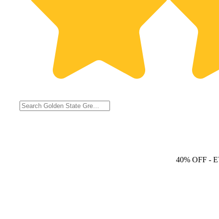
40% OFF
- 