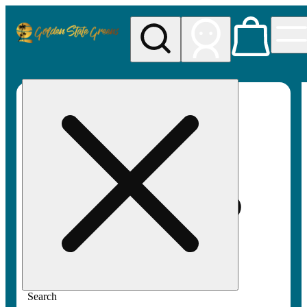
My store
Rec pickup
Golden
State
Greens
Search