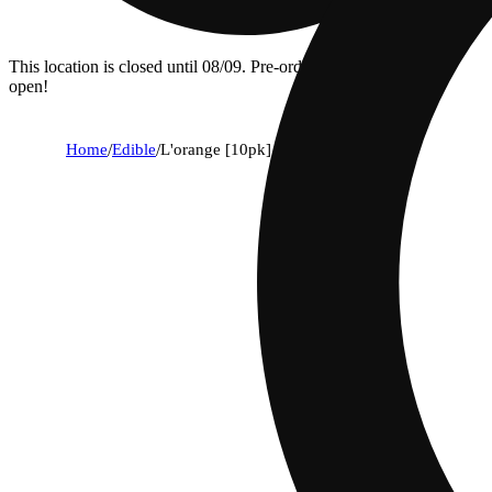
This location is closed until 08/09. Pre-order now for when we
open!
Home
/
Edible
/
L'orange [10pk] (100mg)