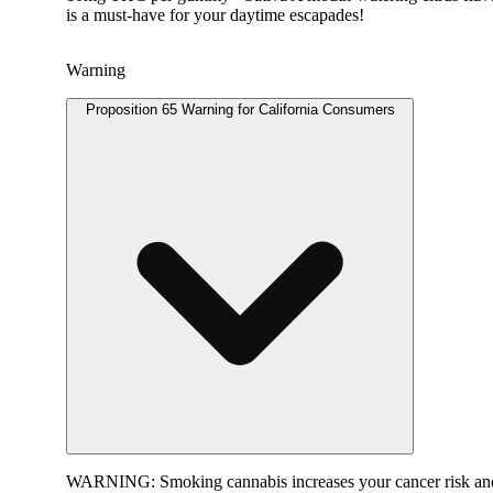
is a must-have for your daytime escapades!
Warning
Proposition 65 Warning for California Consumers
WARNING:
Smoking cannabis increases your cancer risk and