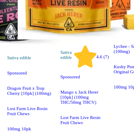
Sativa
edible
Lychee - S
(100mg)
Sativa
4.6 (7)
edible
Sativa
edible
Kushy Pun
Original 
Sponsored
Sponsored
100mg 10
Dragon Fruit x Trop
Mango x Jack Herer
Cherry [10pk] (100mg)
[10pk] (100mg
THC/50mg THCV)
Lost Farm Live Rosin
Fruit Chews
Lost Farm Live Resin
Fruit Chews
100mg 10pk