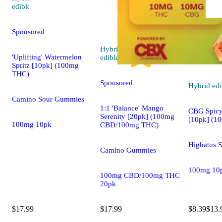
4.8 (109)
edible
Sponsored
Hybrid
5.0 (22)
'Uplifting' Watermelon
edible
Spritz [10pk] (100mg
THC)
Sponsored
Hybrid
edi
Camino Sour Gummies
1:1 'Balance' Mango
CBG Spic
Serenity [20pk] (100mg
[10pk] (1
100mg 10pk
CBD/100mg THC)
Highatus 
Camino Gummies
100mg 10
100mg CBD/100mg THC
20pk
$17.99
$17.99
$8.39
$13.