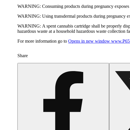
WARNING:
Consuming products during pregnancy exposes yo
WARNING:
Using transdermal products during pregnancy exp
WARNING:
A spent cannabis cartridge shall be properly dis
hazardous waste at a household hazardous waste collection faci
For more information go to
Opens in new window
www.P65W
Share