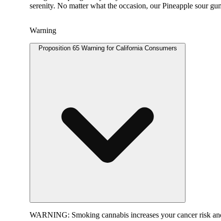
serenity. No matter what the occasion, our Pineapple sour gu
Warning
Proposition 65 Warning for California Consumers
WARNING:
Smoking cannabis increases your cancer risk and