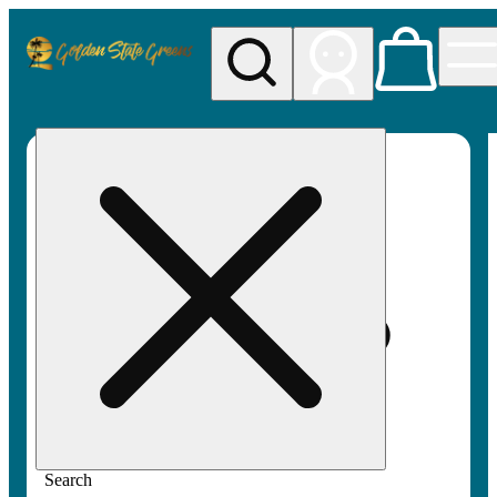
My store
Rec pickup
Golden
State
Greens
Search