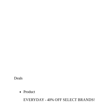
Deals
Product
EVERYDAY - 40% OFF SELECT BRANDS!