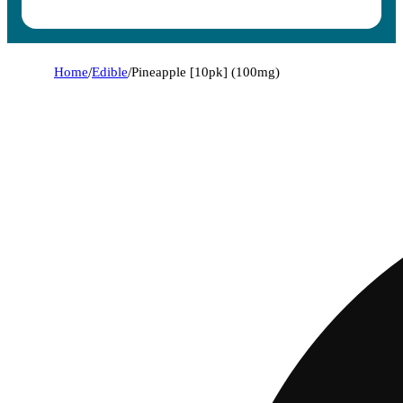
Home
/
Edible
/
Pineapple [10pk] (100mg)