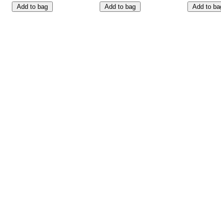
Add to bag
Add to bag
Add to ba