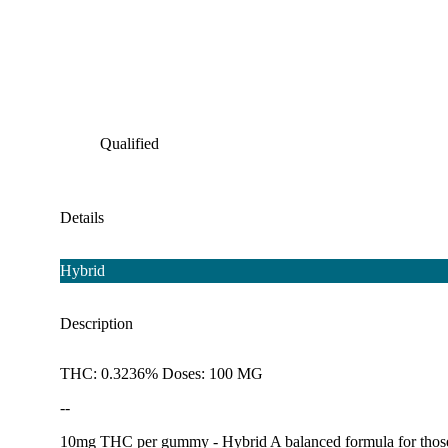
Qualified
Details
Hybrid
Description
THC: 0.3236% Doses: 100 MG
--
10mg THC per gummy - Hybrid A balanced formula for those tha