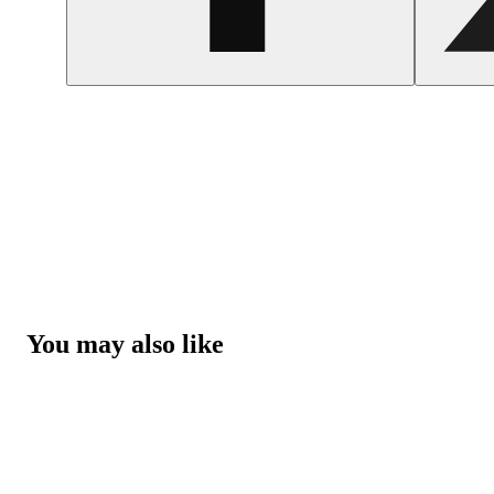
You may also like