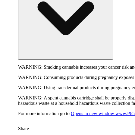
WARNING:
Smoking cannabis increases your cancer risk and
WARNING:
Consuming products during pregnancy exposes yo
WARNING:
Using transdermal products during pregnancy exp
WARNING:
A spent cannabis cartridge shall be properly dis
hazardous waste at a household hazardous waste collection faci
For more information go to
Opens in new window
www.P65W
Share