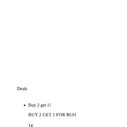
Deals
Buy 2 get 1!
BUY 2 GET 1 FOR $0.01
1g