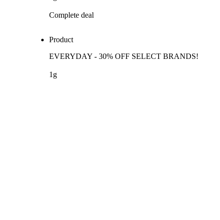
Complete deal
Product
EVERYDAY - 30% OFF SELECT BRANDS!
1g