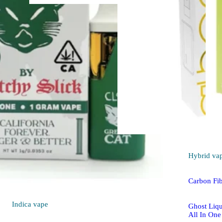
Hybrid
vape
Pineapple Whip
[1000mg]
PAX High Purity THC
AIO
THC 84.64%
1000mg
Hybrid
va
Carbon Fi
Indica
vape
Ghost Liqu
All In One