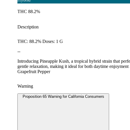
THC 88.2%
Description
THC: 88.2% Doses: 1 G
--
Introducing Pineapple Kush, a tropical hybrid strain that per
gentle relaxation, making it ideal for both daytime enjoyment
Grapefruit Pepper
Warning
Proposition 65 Warning for California Consumers