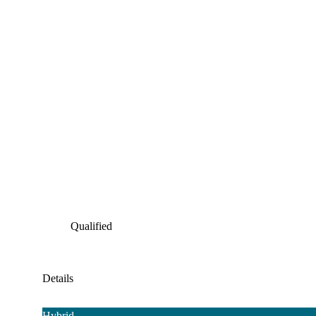
Qualified
Details
Hybrid