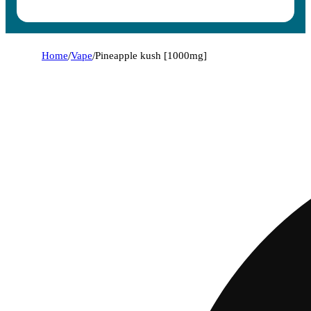
Home
/
Vape
/
Pineapple kush [1000mg]