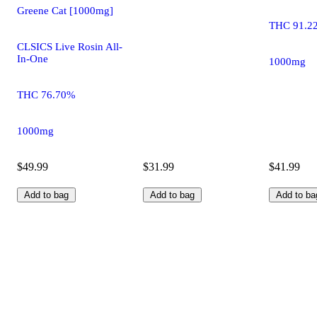
Greene Cat [1000mg]
THC 91.2
CLSICS Live Rosin All-
In-One
1000mg
THC 76.70%
1000mg
$49.99
$31.99
$41.99
Add to bag
Add to bag
Add to ba