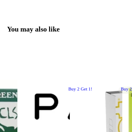
You may also like
Buy 2 Get 1!
Buy 2