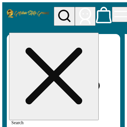
My store
Rec pickup
Golden
State
Greens
Search