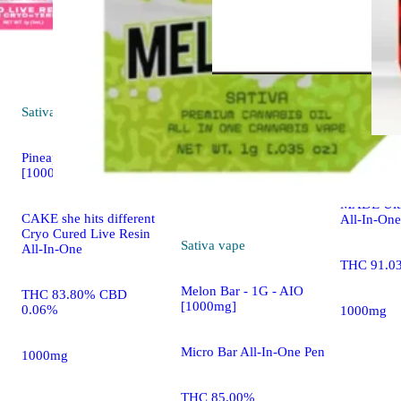
Sativa
vape
Hybrid
va
Pineapple Express
Red Drago
[1000mg]
MADE Ult
CAKE she hits different
All-In-One
Cryo Cured Live Resin
Sativa
vape
All-In-One
THC 91.0
Melon Bar - 1G - AIO
THC 83.80% CBD
[1000mg]
0.06%
1000mg
Micro Bar All-In-One Pen
1000mg
THC 85.00%