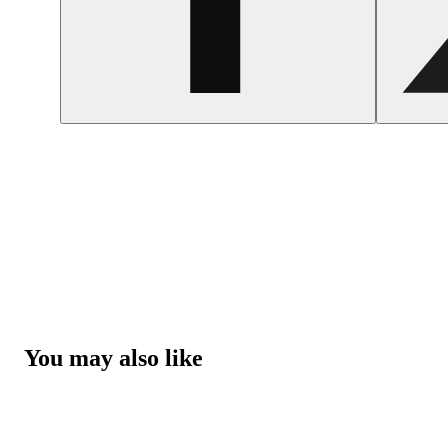
You may also like