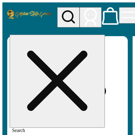
My store
Rec pickup
Golden
State
Greens
Search