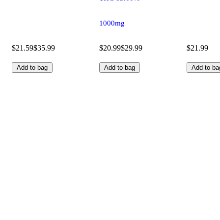
1000mg
$21.59
$35.99
$20.99
$29.99
$21.99
Add to bag
Add to bag
Add to ba