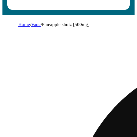
Home
/
Vape
/
Pineapple shotz [500mg]