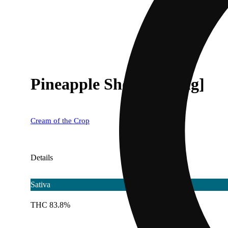
Pineapple Shotz [500mg]
Cream of the Crop
Details
Sativa
THC 83.8%