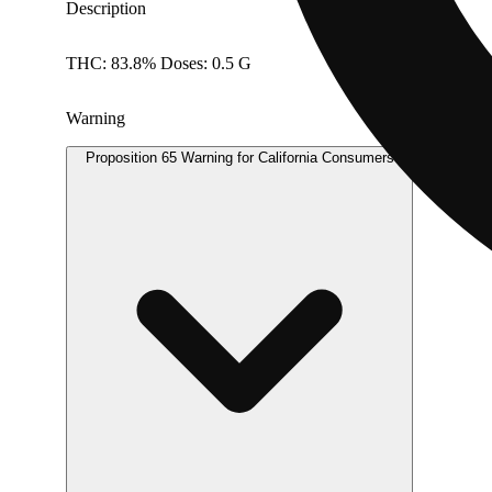
Description
THC: 83.8% Doses: 0.5 G
Warning
Proposition 65 Warning for California Consumers