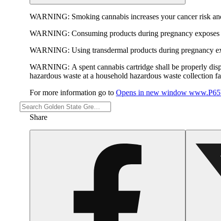
WARNING:
Smoking cannabis increases your cancer risk and
WARNING:
Consuming products during pregnancy exposes yo
WARNING:
Using transdermal products during pregnancy exp
WARNING:
A spent cannabis cartridge shall be properly dis
hazardous waste at a household hazardous waste collection faci
For more information go to
Opens in new window
www.P65W
Share