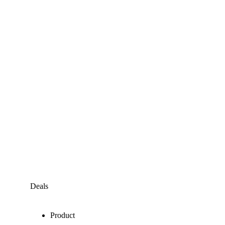
Deals
Product