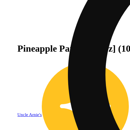
Pineapple Paradise [8oz] (
Uncle Arnie's