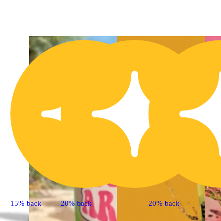
3
15% back
20% back
20% back