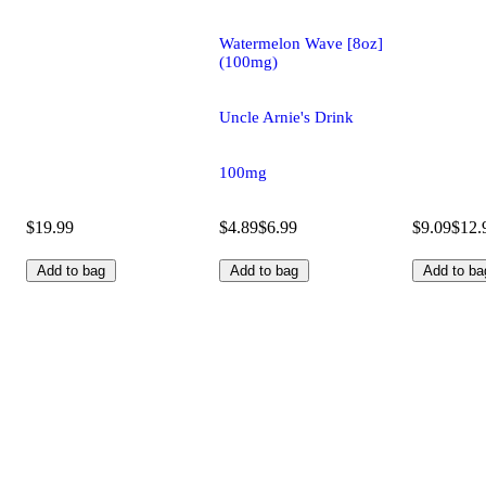
Watermelon Wave [8oz]
(100mg)
Uncle Arnie's Drink
100mg
$19.99
$4.89
$6.99
$9.09
$12.
Add to bag
Add to bag
Add to ba