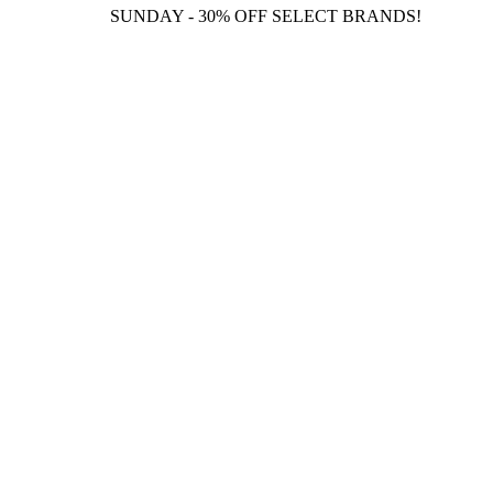
SUNDAY - 30% OFF SELECT BRANDS!