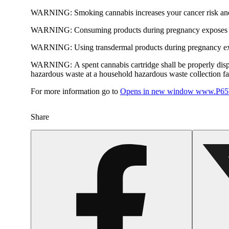
WARNING:
Smoking cannabis increases your cancer risk and
WARNING:
Consuming products during pregnancy exposes yo
WARNING:
Using transdermal products during pregnancy exp
WARNING:
A spent cannabis cartridge shall be properly dis
hazardous waste at a household hazardous waste collection faci
For more information go to
Opens in new window
www.P65W
Share