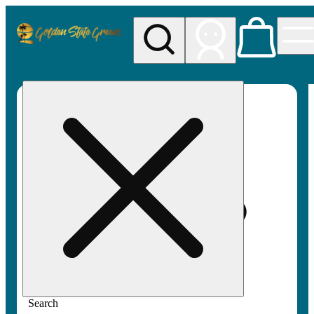
My store
Rec pickup
Golden
State
Greens
Search