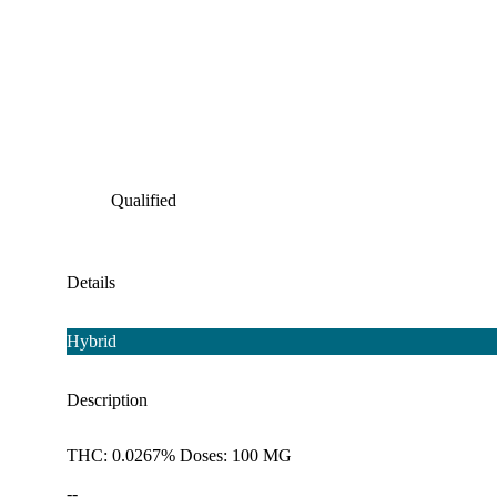
Qualified
Details
Hybrid
Description
THC: 0.0267% Doses: 100 MG
--