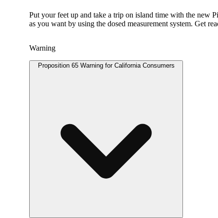
Put your feet up and take a trip on island time with the new 
as you want by using the dosed measurement system. Get ready
Warning
Proposition 65 Warning for California Consumers