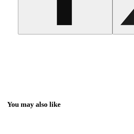
You may also like