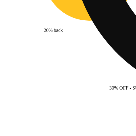
20% back
30% OFF
- 