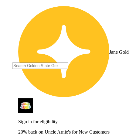
Jane Gold
Sign in for eligibility
20% back on Uncle Arnie's for New Customers