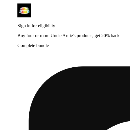
Sign in for eligibility
Buy four or more Uncle Arnie's products, get 20% back
Complete bundle