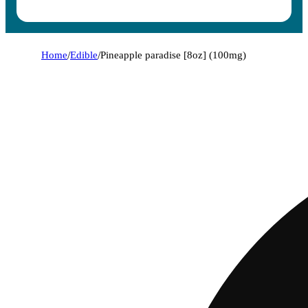
Home
/
Edible
/
Pineapple paradise [8oz] (100mg)