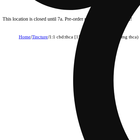
This location is closed until 7a. Pre-order now for when we open!
Home
/
Tincture
/
1:1 cbd:thca [15ml] (225mg cbd/225mg thca)