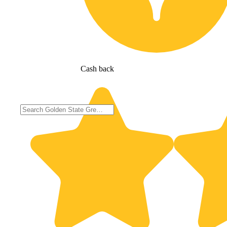
Cash back