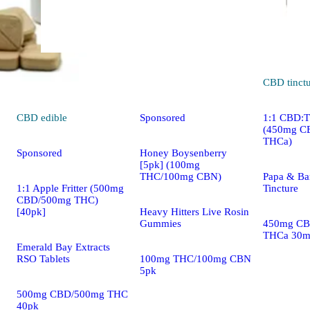
Indica
edible
CBD
tinct
CBD
edible
Sponsored
1:1 CBD:
(450mg C
THCa)
Sponsored
Honey Boysenberry
[5pk] (100mg
THC/100mg CBN)
Papa & Ba
1:1 Apple Fritter (500mg
Tincture
CBD/500mg THC)
[40pk]
Heavy Hitters Live Rosin
Gummies
450mg CB
THCa 30m
Emerald Bay Extracts
RSO Tablets
100mg THC/100mg CBN
5pk
500mg CBD/500mg THC
40pk