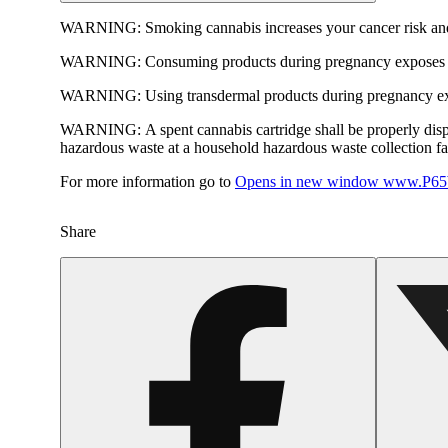
WARNING:
Smoking cannabis increases your cancer risk and
WARNING:
Consuming products during pregnancy exposes yo
WARNING:
Using transdermal products during pregnancy exp
WARNING:
A spent cannabis cartridge shall be properly dis
hazardous waste at a household hazardous waste collection faci
For more information go to
Opens in new window
www.P65W
Share