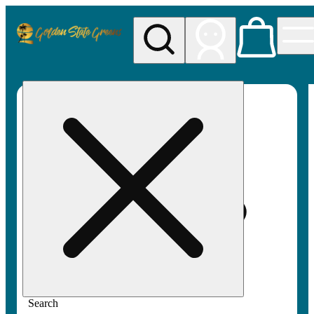
My store
Rec pickup
Golden
State
Greens
Search