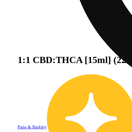
1:1 CBD:THCA [15ml] (22
20% OFF
Papa & Barkley