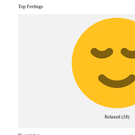
Top Feelings
Relaxed
(
18
)