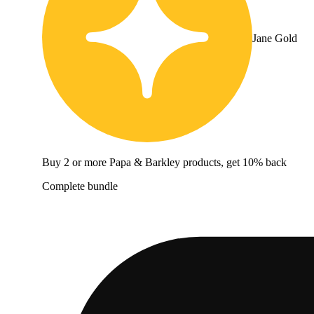
Jane Gold
Buy 2 or more Papa & Barkley products, get 10% back
Complete bundle