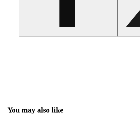
You may also like