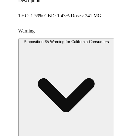
Description
THC: 1.59% CBD: 1.43% Doses: 241 MG
Warning
Proposition 65 Warning for California Consumers