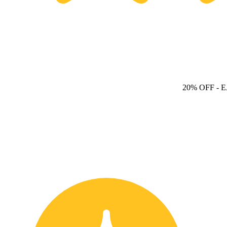
20% OFF
- 