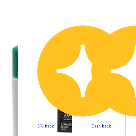
20% OFF
2
5% back
Cash back