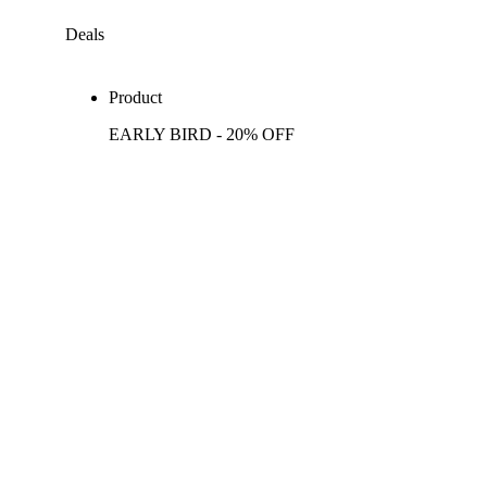
Deals
Product
EARLY BIRD - 20% OFF