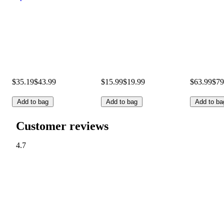
$35.19
$43.99
$15.99
$19.99
$63.99
$79
Add to bag
Add to bag
Add to ba
Customer reviews
4.7