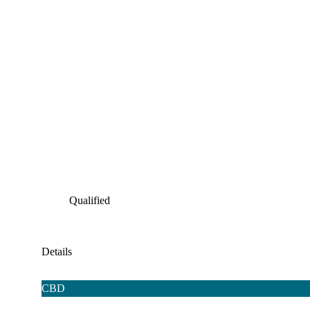
Qualified
Details
CBD