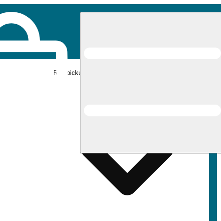
Rec pickup