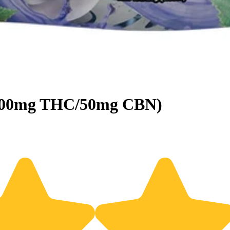
 (100mg THC/50mg CBN)