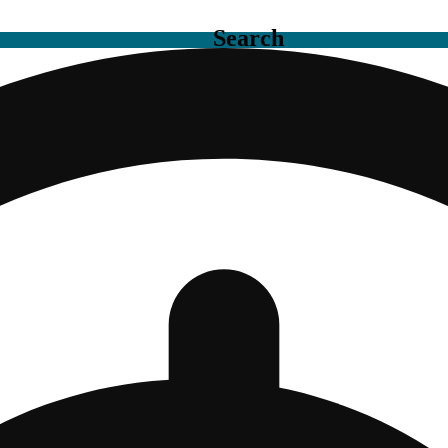
Search