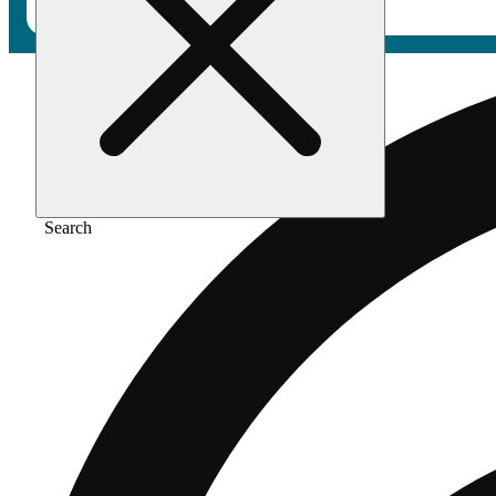
Search