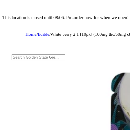
This location is closed until 08/06. Pre-order now for when we open!
Home
/
Edible
/
White berry 2:1 [10pk] (100mg thc/50mg c