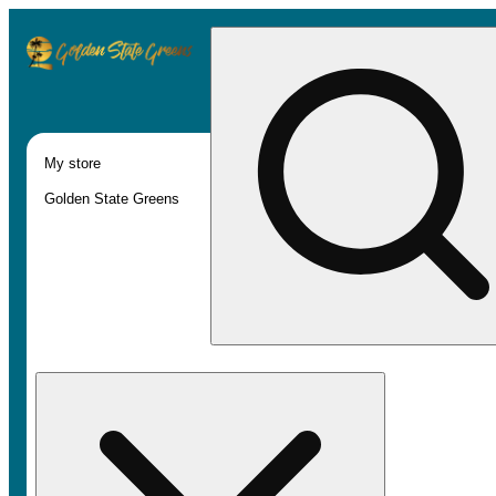
My store
Golden State Greens