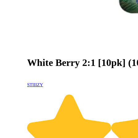
White Berry 2:1 [10pk]
0% OFF
STIIIZY