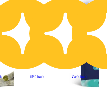
20% OFF
2
ck
15% back
Cash back