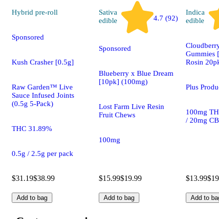
Hybrid
pre-roll
Sativa
Indica
4.7 (92)
edible
edible
Sponsored
Cloudberry
Sponsored
Gummies [
Kush Crasher [0.5g]
Rosin 20p
Blueberry x Blue Dream
[10pk] (100mg)
Raw Garden™ Live
Plus Prod
Sauce Infused Joints
(0.5g 5-Pack)
Lost Farm Live Resin
100mg TH
Fruit Chews
/ 20mg C
THC 31.89%
100mg
0.5g / 2.5g per pack
$31.19
$38.99
$15.99
$19.99
$13.99
$19
Add to bag
Add to bag
Add to ba