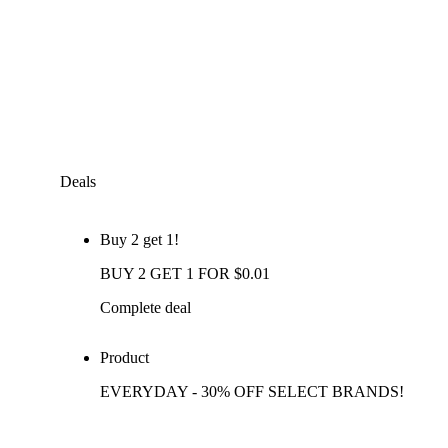
Deals
Buy 2 get 1!
BUY 2 GET 1 FOR $0.01
Complete deal
Product
EVERYDAY - 30% OFF SELECT BRANDS!