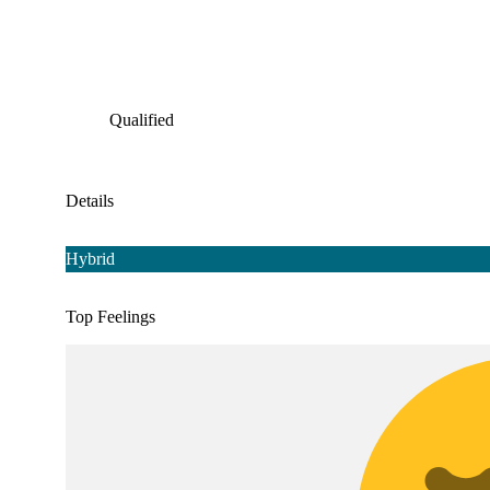
Qualified
Details
Hybrid
Top Feelings