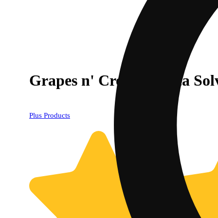
Grapes n' Cream Indica Sol
Plus Products