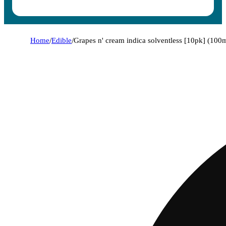
Home
/
Edible
/
Grapes n' cream indica solventless [10pk] (100