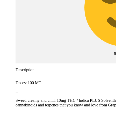
R
Description
Doses: 100 MG
--
Sweet, creamy and chill. 10mg THC / Indica PLUS Solventless 
cannabinoids and terpenes that you know and love from Grape