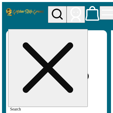
My store
Rec pickup
Golden
State
Greens
Search