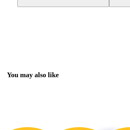
You may also like