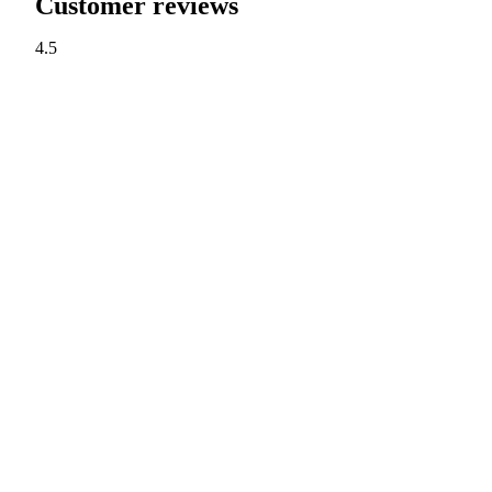
Customer reviews
4.5