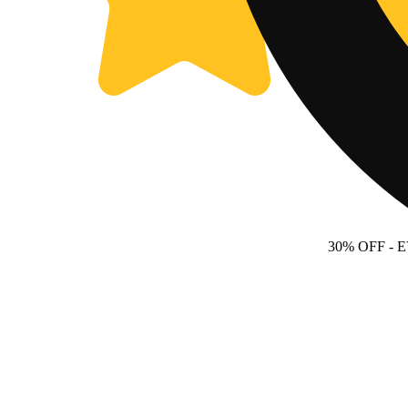
30% OFF
- 