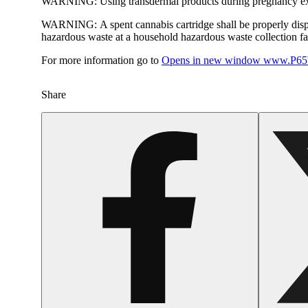
WARNING:
Using transdermal products during pregnancy exp
WARNING:
A spent cannabis cartridge shall be properly dis
hazardous waste at a household hazardous waste collection faci
For more information go to
Opens in new window
www.P65W
Share