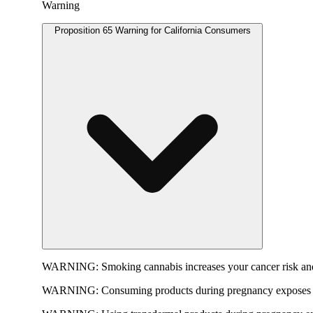
Warning
Proposition 65 Warning for California Consumers
WARNING:
Smoking cannabis increases your cancer risk and
WARNING:
Consuming products during pregnancy exposes yo