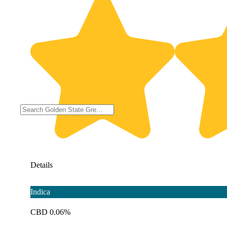
Details
Indica
CBD 0.06%