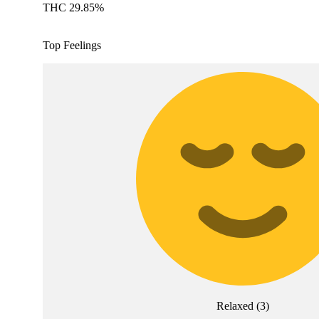
THC 29.85%
Top Feelings
Relaxed
(
3
)