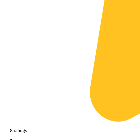
8
ratings