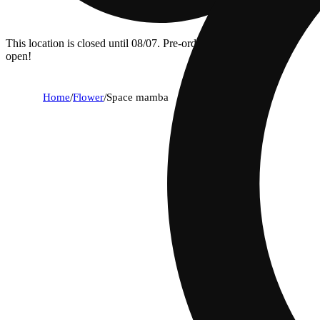
This location is closed until 08/07. Pre-order now for when we
open!
Home
/
Flower
/
Space mamba