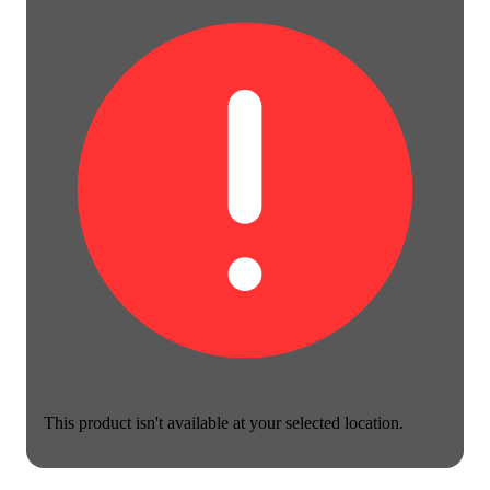
This product isn't available at your selected location.