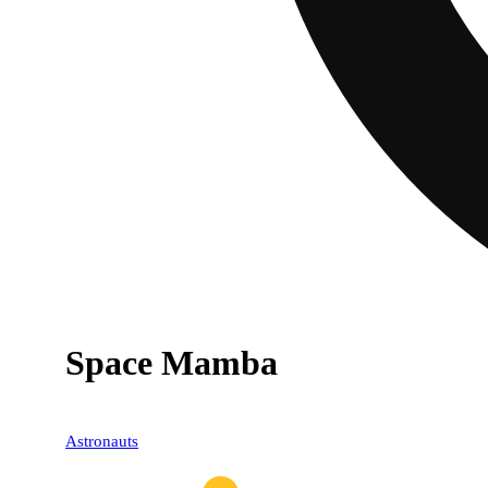
Space Mamba
Astronauts