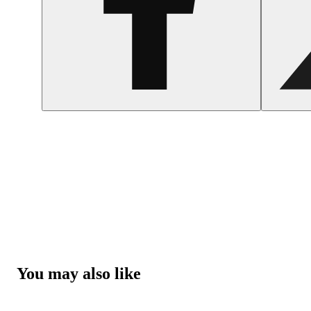
You may also like