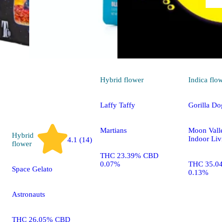
Hybrid
flower
Indica
flo
Laffy Taffy
Gorilla Do
Martians
Moon Vall
Hybrid
Indoor Liv
4.1 (14)
flower
THC 23.39% CBD
0.07%
THC 35.0
Space Gelato
0.13%
Astronauts
THC 26.05% CBD