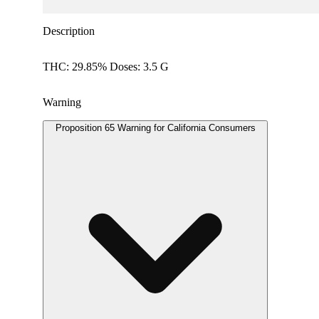
Description
THC: 29.85% Doses: 3.5 G
Warning
Proposition 65 Warning for California Consumers