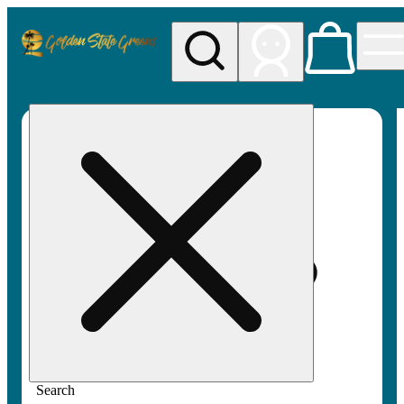
My store
Rec pickup
Golden
State
Greens
Search