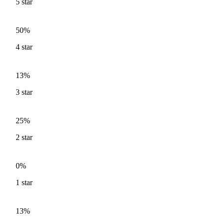
5
star
50%
4
star
13%
3
star
25%
2
star
0%
1
star
13%