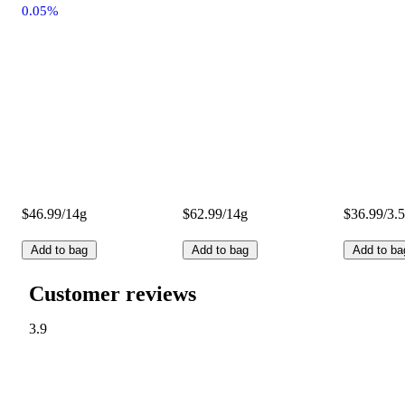
0.05%
$46.99/14g
$62.99/14g
$36.99/3.
Add to bag
Add to bag
Add to ba
Customer reviews
3.9