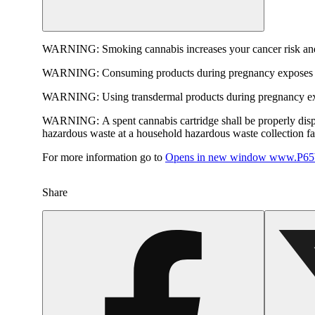
WARNING:
Smoking cannabis increases your cancer risk and
WARNING:
Consuming products during pregnancy exposes yo
WARNING:
Using transdermal products during pregnancy exp
WARNING:
A spent cannabis cartridge shall be properly dis
hazardous waste at a household hazardous waste collection faci
For more information go to
Opens in new window
www.P65W
Share