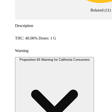
Relaxed
(
11
)
Description
THC: 40.06% Doses: 1 G
Warning
Proposition 65 Warning for California Consumers