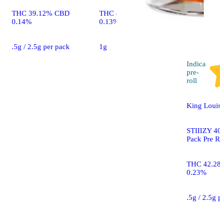
THC 39.12% CBD
THC 40.83% CBD
0.14%
0.13%
.5g / 2.5g per pack
1g
Indica
pre-
roll
King Louis
STIIIZY 40
Pack Pre R
THC 42.2
0.23%
.5g / 2.5g