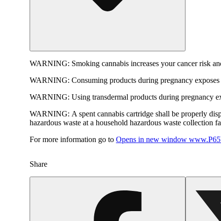
WARNING:
Smoking cannabis increases your cancer risk and
WARNING:
Consuming products during pregnancy exposes yo
WARNING:
Using transdermal products during pregnancy exp
WARNING:
A spent cannabis cartridge shall be properly dis
hazardous waste at a household hazardous waste collection faci
For more information go to
Opens in new window
www.P65W
Share