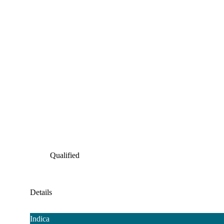
Qualified
Details
Indica