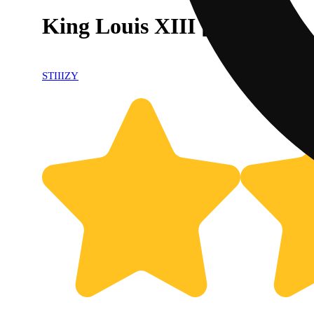
King Louis XIII [1g]
STIIIZY