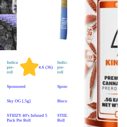
Indica
Indica
pre-
4.6 (36)
pre-
4.8 (10)
roll
roll
Sponsored
Sponsored
Sky OG [.5g]
Biscotti [1g]
STIIIZY 40's Infused 5
STIIIZY 40's Infused Pre
Pack Pre Roll
Roll