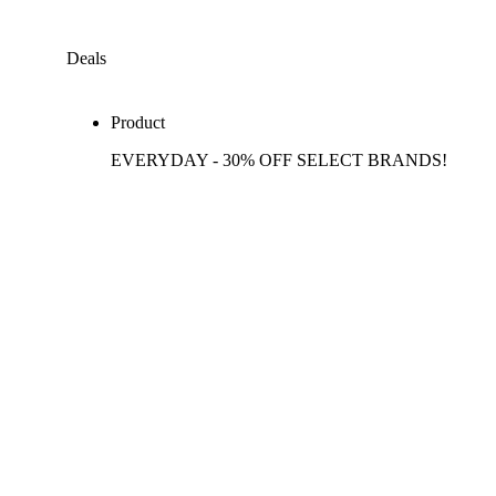
Deals
Product
EVERYDAY - 30% OFF SELECT BRANDS!