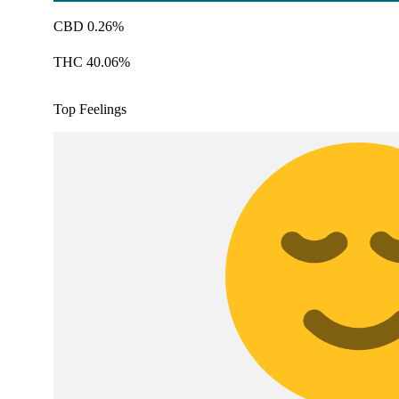
CBD 0.26%
THC 40.06%
Top Feelings