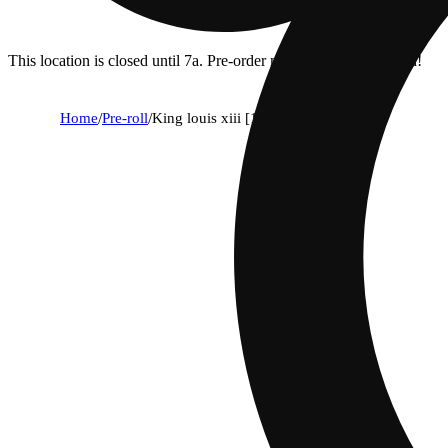
This location is closed until 7a. Pre-order now for when we open!
Home
/
Pre-roll
/
King louis xiii [1g]