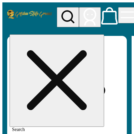
My store
Rec pickup
Golden
State
Greens
Search