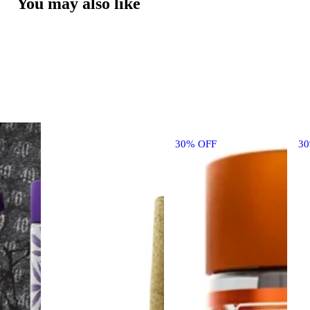
You may also like
30% OFF
3