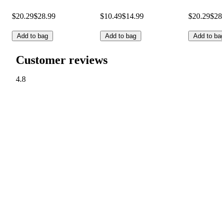
$20.29
$28.99
$10.49
$14.99
$20.29
$28
Add to bag
Add to bag
Add to ba
Customer reviews
4.8