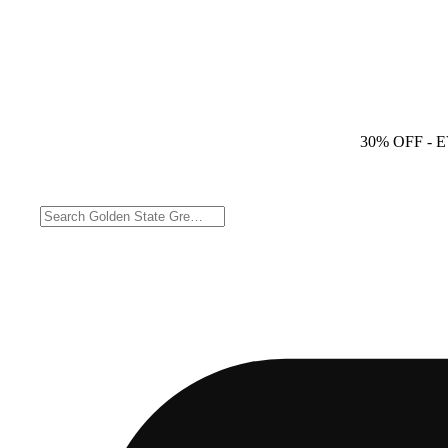
30% OFF
- 