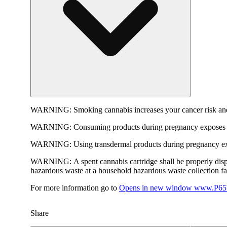
WARNING:
Smoking cannabis increases your cancer risk and
WARNING:
Consuming products during pregnancy exposes yo
WARNING:
Using transdermal products during pregnancy exp
WARNING:
A spent cannabis cartridge shall be properly dis
hazardous waste at a household hazardous waste collection faci
For more information go to
Opens in new window
www.P65W
Share