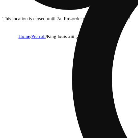
This location is closed until 7a. Pre-order now for when we open!
Home
/
Pre-roll
/
King louis xiii [.5g]