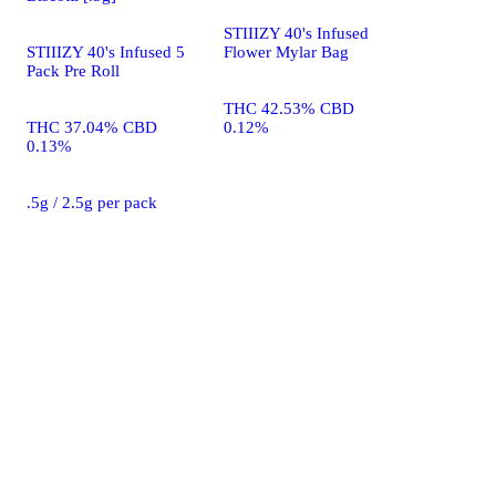
STIIIZY 40's Infused
STIIIZY 40's Infused 5
Flower Mylar Bag
Pack Pre Roll
THC 42.53% CBD
THC 37.04% CBD
0.12%
0.13%
.5g / 2.5g per pack