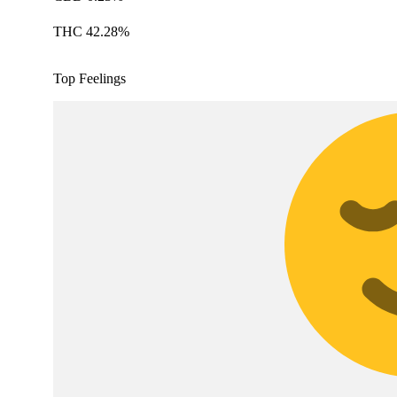
THC 42.28%
Top Feelings