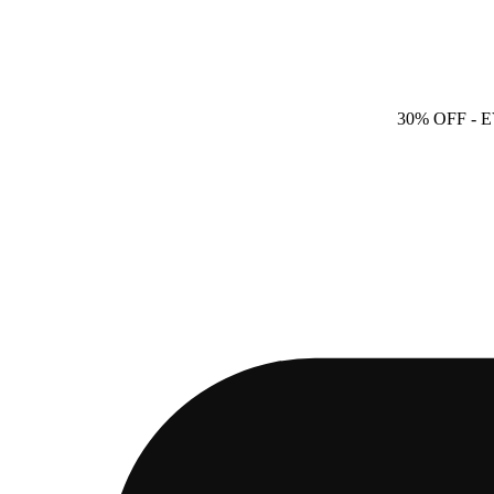
30% OFF
- 