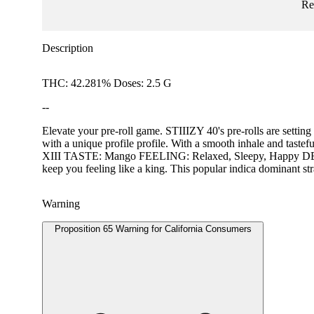
Re
Description
THC: 42.281% Doses: 2.5 G
--
Elevate your pre-roll game. STIIIZY 40's pre-rolls are setting
with a unique profile profile. With a smooth inhale and tast
XIII TASTE: Mango FEELING: Relaxed, Sleepy, Happy DESCRIP
keep you feeling like a king. This popular indica dominant st
Warning
Proposition 65 Warning for California Consumers