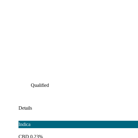
Qualified
Details
Indica
CBD 0.23%