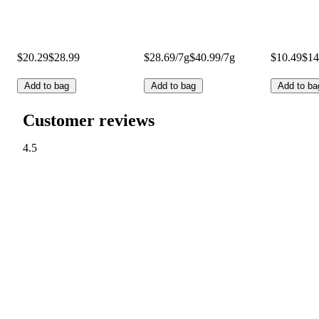
$20.29
$28.99
$28.69/7g
$40.99/7g
$10.49
$14
Add to bag
Add to bag
Add to ba
Customer reviews
4.5