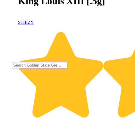
King Louis XIII [.5g]
STIIIZY