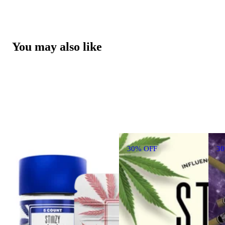
You may also like
30% OFF
3