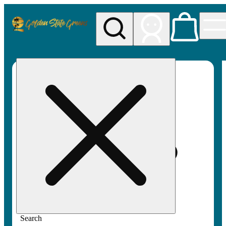
My store
Rec pickup
Golden
State
Greens
Search