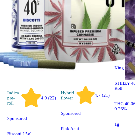
Indica
pre-
roll
King Louis
STIIIZY 40
Roll
Indica
Hybrid
4.7 (21)
pre-
4.9 (22)
flower
roll
THC 40.0
0.26%
Sponsored
Sponsored
1g
Pink Acai
Biscotti [.5g]