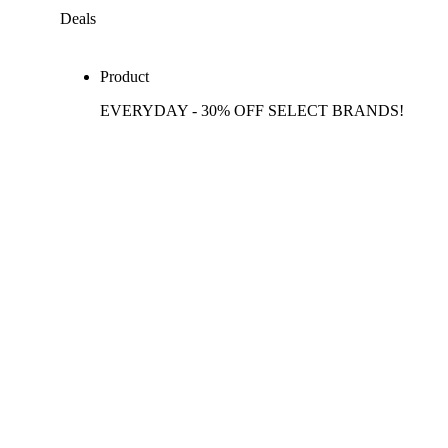
Deals
Product
EVERYDAY - 30% OFF SELECT BRANDS!