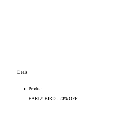
Deals
Product
EARLY BIRD - 20% OFF