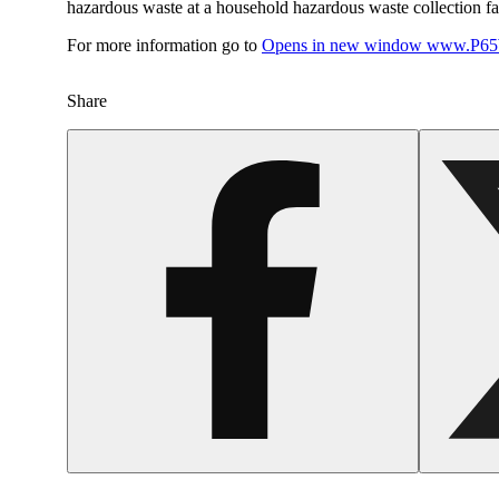
hazardous waste at a household hazardous waste collection faci
For more information go to
Opens in new window
www.P65W
Share