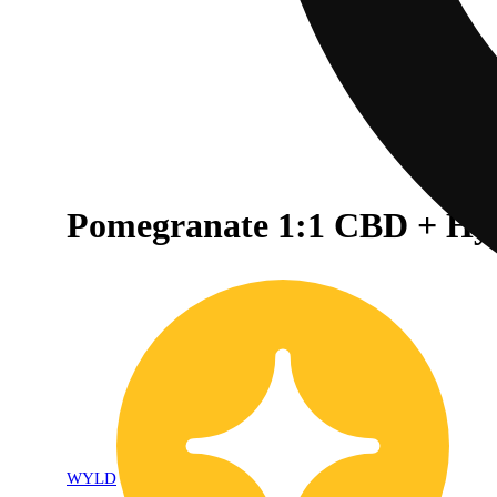
Pomegranate 1:1 CBD + Hy
WYLD