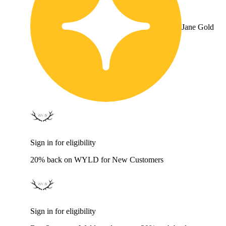
Jane Gold
Sign in for eligibility
20% back on WYLD for New Customers
Sign in for eligibility