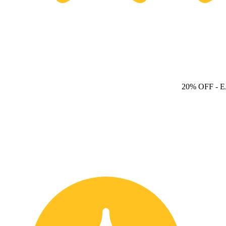
20% OFF
- 