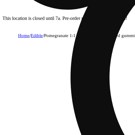
This location is closed until 7a. Pre-order now for when we open!
Home
/
Edible
/
Pomegranate 1:1 cbd + hybrid enhanced gummi