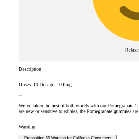
Relaxe
Description
Doses: 10 Dosage: 10.0mg
--
We’ve taken the best of both worlds with our Pomegranate 1
are new or sensitive to edibles, the Pomegranate gummies are a
Warning
Proposition 65 Warning for California Consumers