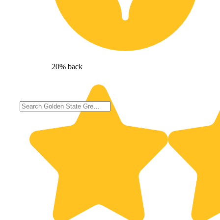
20% back