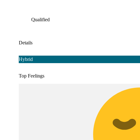
Qualified
Details
Hybrid
Top Feelings