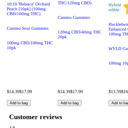
THC/120mg CBD)
10:10 'Balance' Orchard
Hybrid
Peach [10pk] (100mg
edible
CBD/100mg THC)
Camino Gummies
Huckleber
Camino Sour Gummies
Enhanced 
120mg CBD/40mg THC
100mg T
20pk
100mg CBD/100mg THC
10pk
WYLD Gu
100mg 10
$14.39
$17.99
$14.39
$17.99
$13.59
$16
Add to bag
Add to bag
Add to ba
Customer reviews
4.8