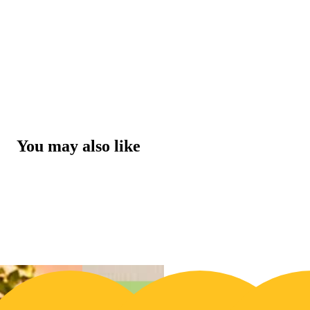
You may also like