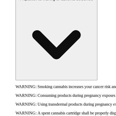
WARNING:
Smoking cannabis increases your cancer risk and
WARNING:
Consuming products during pregnancy exposes yo
WARNING:
Using transdermal products during pregnancy exp
WARNING:
A spent cannabis cartridge shall be properly dis