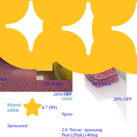
ack
15% back
20% back
CBD
20% OFF
4.7 (413)
edible
20% OFF
Hybrid
4.7 (89)
edible
Sponsored
Sponsored
2:6 'Social' Sparkling
Pear [20pk] (40mg