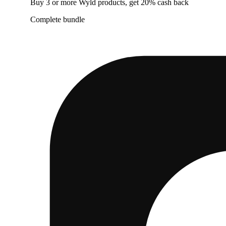
Buy 3 or more Wyld products, get 20% cash back
Complete bundle