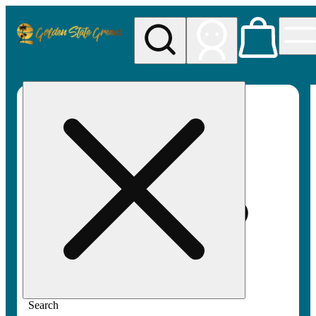
My store
Rec pickup
Golden
State
Greens
Search