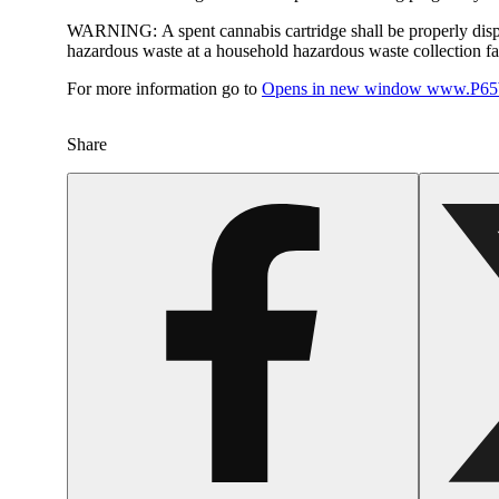
WARNING:
A spent cannabis cartridge shall be properly dis
hazardous waste at a household hazardous waste collection faci
For more information go to
Opens in new window
www.P65W
Share