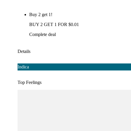
Buy 2 get 1!
BUY 2 GET 1 FOR $0.01
Complete deal
Details
Indica
Top Feelings