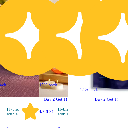
ack
15% back
15% back
Buy 2 Get 1!
Buy 2 Get 1!
Hybrid
Hybrid
4.7 (89)
4.8 (30)
edible
edible