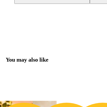
You may also like