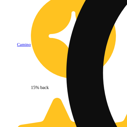
Camino
15% back