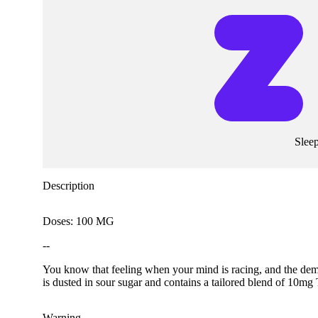
Slee
Description
Doses: 100 MG
--
You know that feeling when your mind is racing, and the de
is dusted in sour sugar and contains a tailored blend of 10
Warning