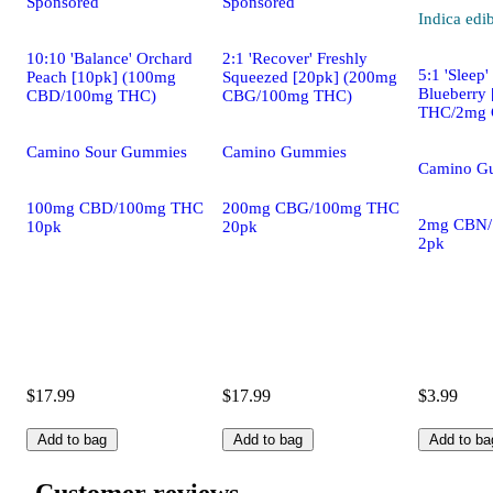
Sponsored
Sponsored
Indica
edi
10:10 'Balance' Orchard
2:1 'Recover' Freshly
5:1 'Sleep
Peach [10pk] (100mg
Squeezed [20pk] (200mg
Blueberry
CBD/100mg THC)
CBG/100mg THC)
THC/2mg 
Camino Sour Gummies
Camino Gummies
Camino G
100mg CBD/100mg THC
200mg CBG/100mg THC
2mg CBN
10pk
20pk
2pk
$17.99
$17.99
$3.99
Add to bag
Add to bag
Add to ba
Customer reviews