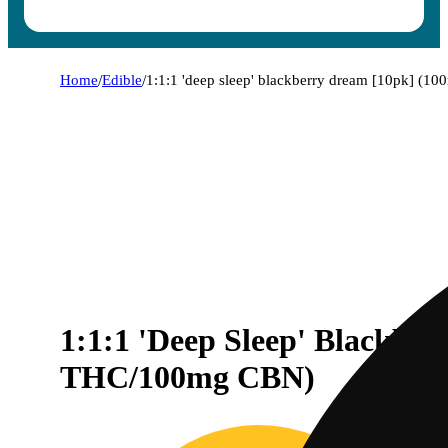
Home
/
Edible
/
1:1:1 'deep sleep' blackberry dream [10pk] (
1:1:1 'Deep Sleep' Blackb
THC/100mg CBN)