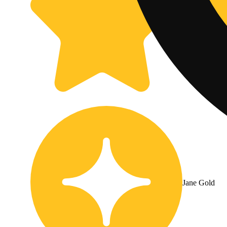
Jane Gold