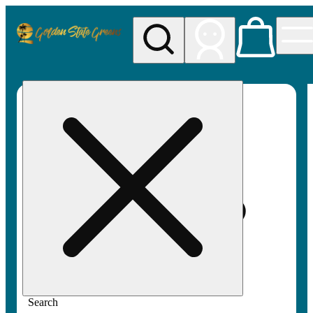
My store
Rec pickup
Golden
State
Greens
Search