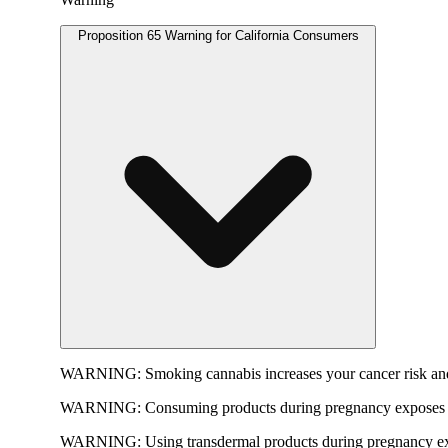
Proposition 65 Warning for California Consumers
WARNING:
Smoking cannabis increases your cancer risk and
WARNING:
Consuming products during pregnancy exposes yo
WARNING:
Using transdermal products during pregnancy exp