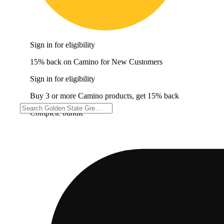
Sign in for eligibility
15% back on Camino for New Customers
Sign in for eligibility
Buy 3 or more Camino products, get 15% back
Complete bundle