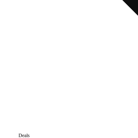
Deals