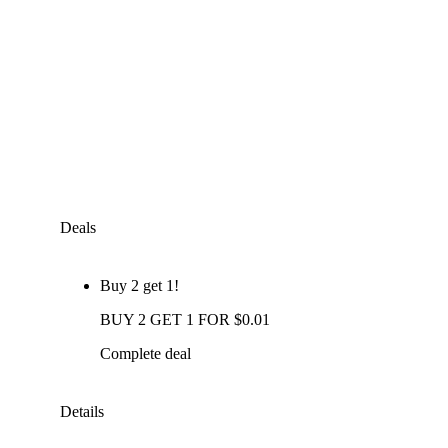
Deals
Buy 2 get 1!
BUY 2 GET 1 FOR $0.01
Complete deal
Details