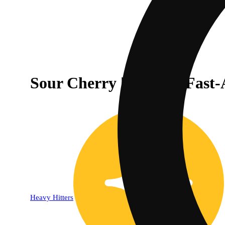
Sour Cherry | Indica - Fas
Heavy Hitters