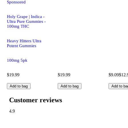
Sponsored
Holy Grape | Indica -
Ultra Pure Gummies -
100mg THC
Heavy Hitters Ultra
Potent Gummies
100mg 5pk
$19.99
$19.99
$9.09
$12.
Add to bag
Add to bag
Add to ba
Customer reviews
4.9