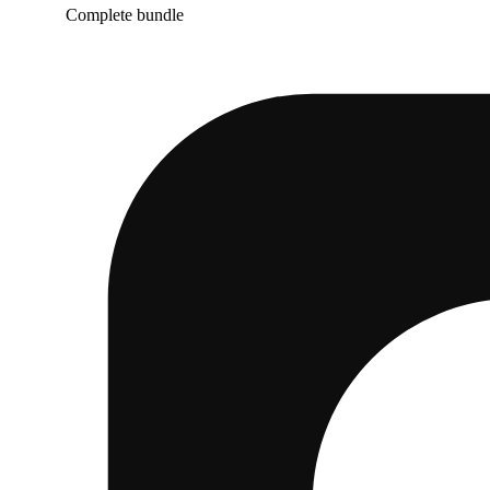
Complete bundle