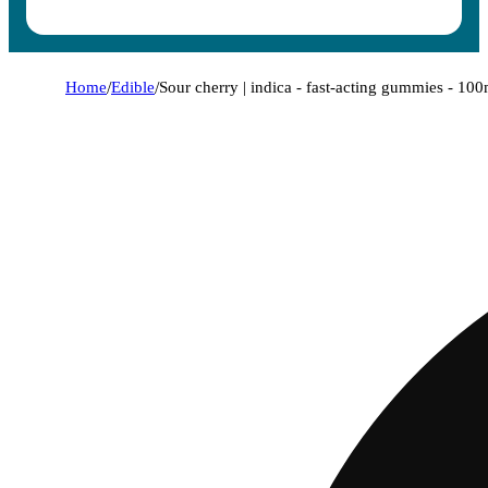
Home
/
Edible
/
Sour cherry | indica - fast-acting gummies - 10