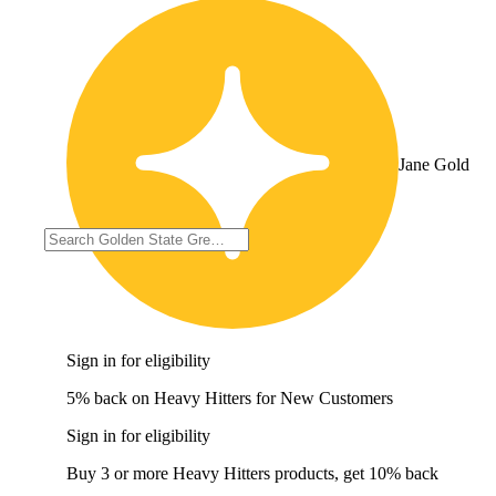
Jane Gold
Sign in for eligibility
5% back on Heavy Hitters for New Customers
Sign in for eligibility
Buy 3 or more Heavy Hitters products, get 10% back