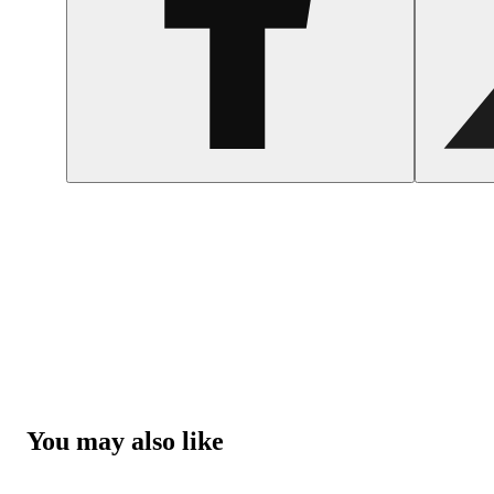
You may also like