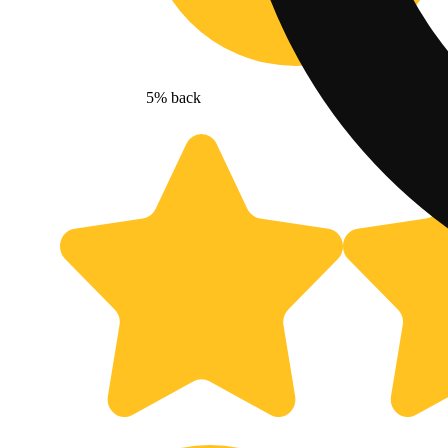
5% back