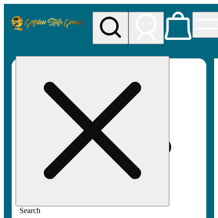
My store
Rec pickup
Golden
State
Greens
Search