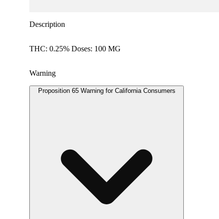
Description
THC: 0.25% Doses: 100 MG
Warning
Proposition 65 Warning for California Consumers