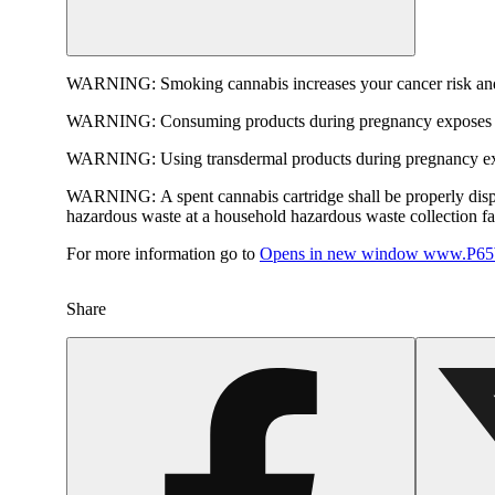
WARNING:
Smoking cannabis increases your cancer risk and
WARNING:
Consuming products during pregnancy exposes yo
WARNING:
Using transdermal products during pregnancy exp
WARNING:
A spent cannabis cartridge shall be properly dis
hazardous waste at a household hazardous waste collection faci
For more information go to
Opens in new window
www.P65W
Share