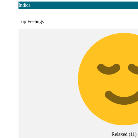
Indica
Top Feelings
Relaxed
(
11
)