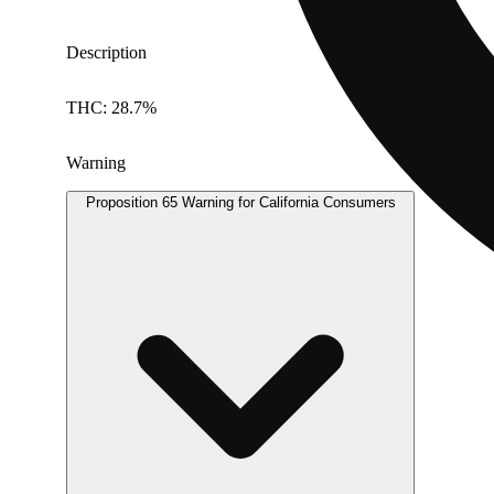
Description
THC: 28.7%
Warning
Proposition 65 Warning for California Consumers