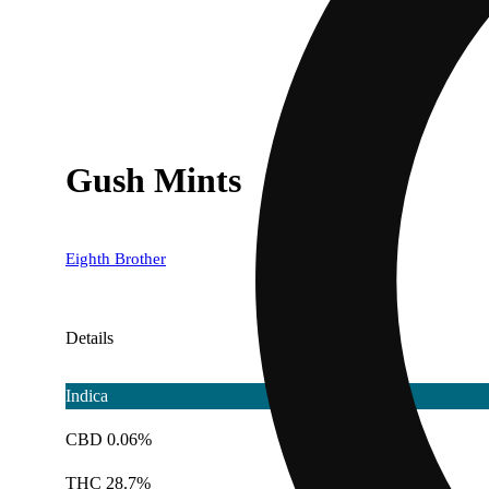
Gush Mints
Eighth Brother
Details
Indica
CBD 0.06%
THC 28.7%