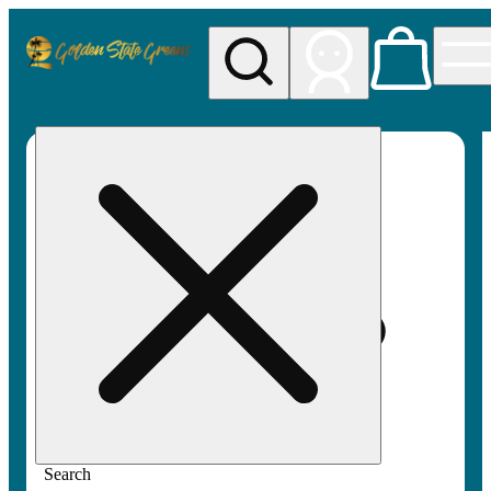
My store
Rec pickup
Golden
State
Greens
Search