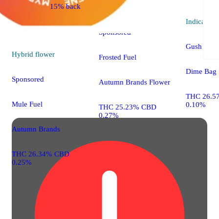
15% back
Indica
flower
Indica
flo
Sponsored
Gush Mint
Hybrid
flower
Frosted Fuel
Dime Bag
Sponsored
Autumn Brands Flower
THC 26.5
Mule Fuel
0.10%
THC 25.23% CBD
0.27%
Autumn Brands
THC 26.34% CBD
0.25%