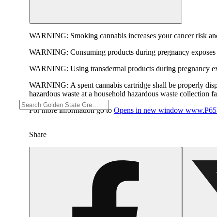
WARNING:
Smoking cannabis increases your cancer risk and
WARNING:
Consuming products during pregnancy exposes yo
WARNING:
Using transdermal products during pregnancy exp
WARNING:
A spent cannabis cartridge shall be properly dis
hazardous waste at a household hazardous waste collection faci
For more information go to
Opens in new window
www.P65W
Share