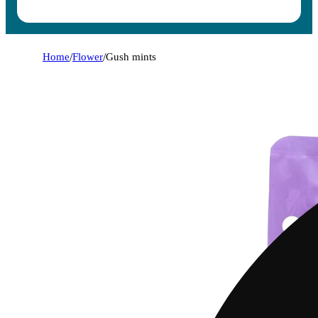
Home
/
Flower
/
Gush mints