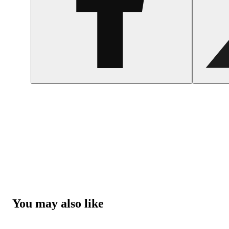
You may also like