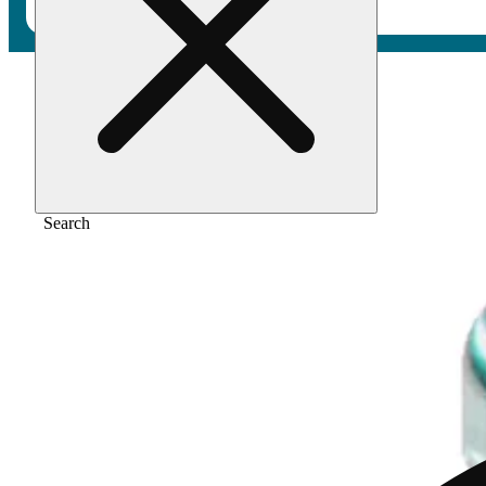
Home
/
Flower
/
Black cherry gelato
Search