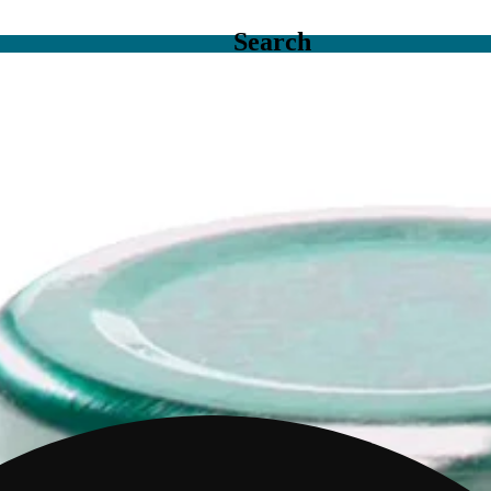
Search