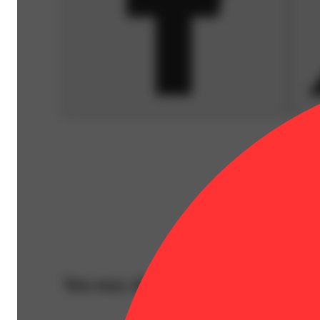
You may also like