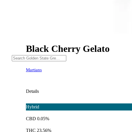
Black Cherry Gelato
Martians
Details
Hybrid
CBD 0.05%
THC 23.56%