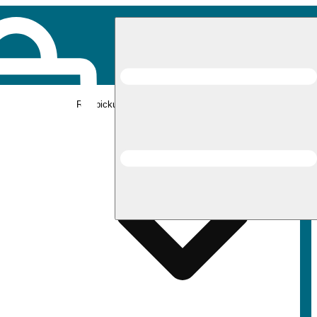
Rec pickup