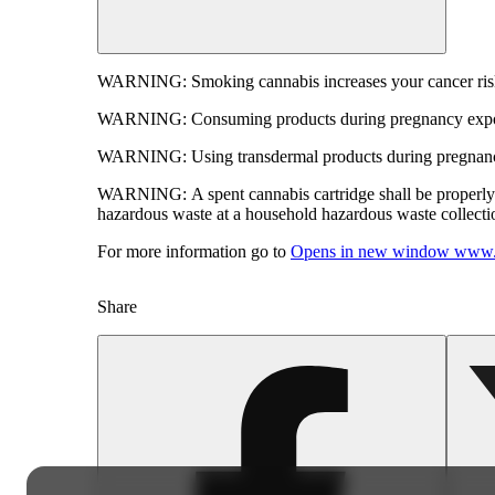
WARNING:
Smoking cannabis increases your cancer risk
WARNING:
Consuming products during pregnancy expose
WARNING:
Using transdermal products during pregnancy
WARNING:
A spent cannabis cartridge shall be properl
hazardous waste at a household hazardous waste collection
For more information go to
Opens in new window
www.
Share