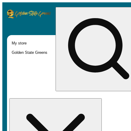
My store
Golden State Greens