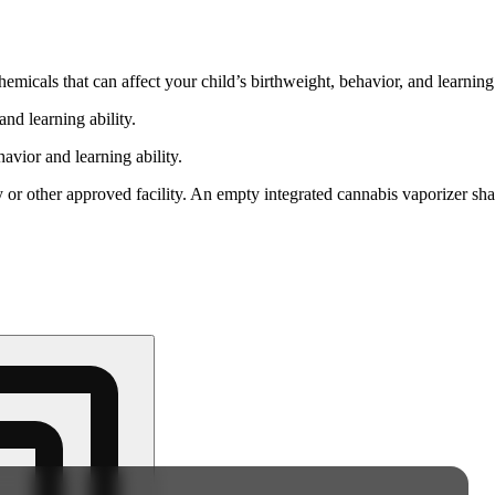
cals that can affect your child’s birthweight, behavior, and learning 
nd learning ability.
vior and learning ability.
 or other approved facility. An empty integrated cannabis vaporizer sha