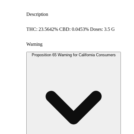
Description
THC: 23.5642% CBD: 0.0453% Doses: 3.5 G
Warning
Proposition 65 Warning for California Consumers