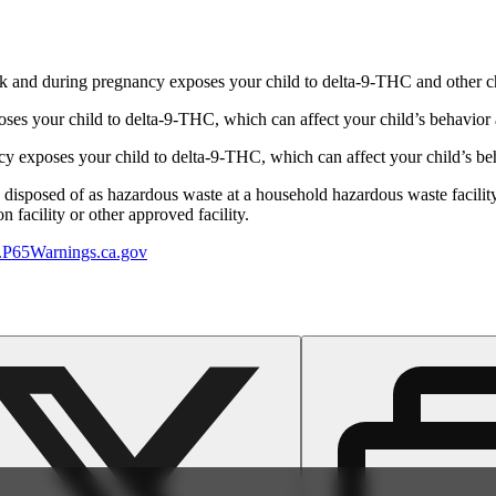
 and during pregnancy exposes your child to delta-9-THC and other chemi
s your child to delta-9-THC, which can affect your child’s behavior a
 exposes your child to delta-9-THC, which can affect your child’s beha
y disposed of as hazardous waste at a household hazardous waste facility
 facility or other approved facility.
P65Warnings.ca.gov