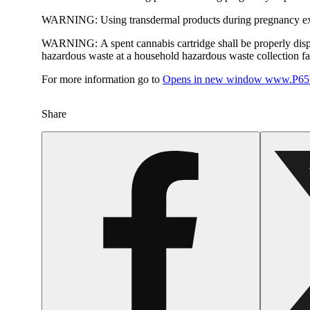
WARNING:
Using transdermal products during pregnancy exp
WARNING:
A spent cannabis cartridge shall be properly dis
hazardous waste at a household hazardous waste collection faci
For more information go to
Opens in new window
www.P65W
Share