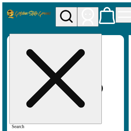
My store
Rec pickup
Golden
State
Greens
Search