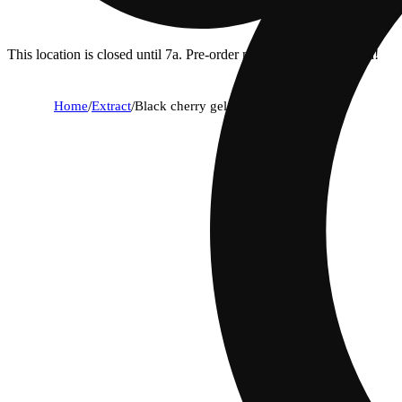
This location is closed until 7a. Pre-order now for when we open!
Home
/
Extract
/
Black cherry gelato