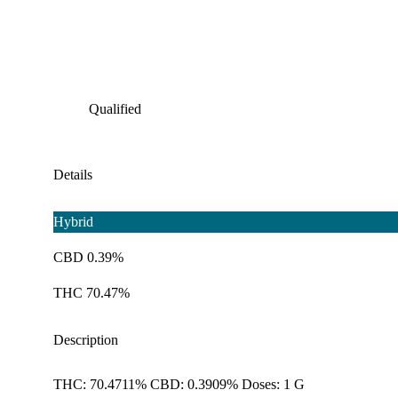
Qualified
Details
Hybrid
CBD 0.39%
THC 70.47%
Description
THC: 70.4711% CBD: 0.3909% Doses: 1 G