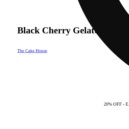
Black Cherry Gelato
The Cake House
20% OFF
- 