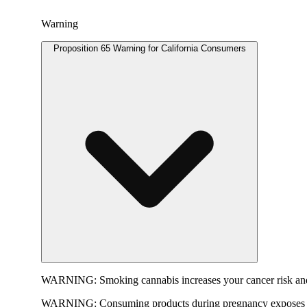
Warning
Proposition 65 Warning for California Consumers
WARNING:
Smoking cannabis increases your cancer risk and
WARNING:
Consuming products during pregnancy exposes yo