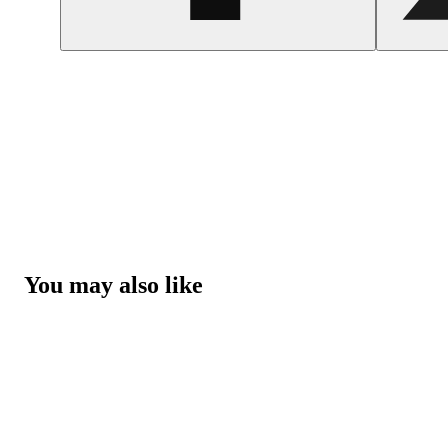
You may also like