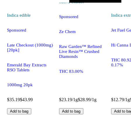
Sativa
extract
Indica
edible
Indica
extr
Sponsored
Sponsored
Jet Fuel G
Ze Chem
Late Checkout (1000mg)
Hi Canna 
Raw Garden™ Refined
[20pk]
Live Resin™ Crushed
Diamonds
THC 80.9
Emerald Bay Extracts
0.17%
RSO Tablets
THC 83.00%
1000mg 20pk
$35.19
$43.99
$23.19/1g
$28.99/1g
$12.79/1g
Add to bag
Add to bag
Add to ba