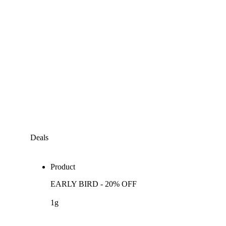
Deals
Product
EARLY BIRD - 20% OFF
1g