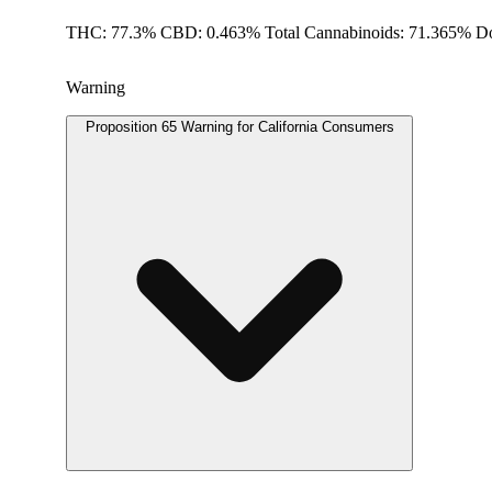
THC: 77.3% CBD: 0.463% Total Cannabinoids: 71.365% Do
Warning
Proposition 65 Warning for California Consumers