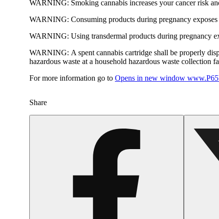
WARNING:
Smoking cannabis increases your cancer risk and
WARNING:
Consuming products during pregnancy exposes yo
WARNING:
Using transdermal products during pregnancy exp
WARNING:
A spent cannabis cartridge shall be properly dis
hazardous waste at a household hazardous waste collection faci
For more information go to
Opens in new window
www.P65W
Share