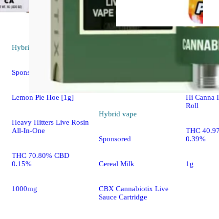
Hybrid
vape
Hybrid
pre
Sponsored
Cherry Fre
Lemon Pie Hoe [1g]
Hi Canna I
Roll
Hybrid
vape
Heavy Hitters Live Rosin
All-In-One
THC 40.9
0.39%
Sponsored
THC 70.80% CBD
0.15%
1g
Cereal Milk
1000mg
CBX Cannabiotix Live
Sauce Cartridge