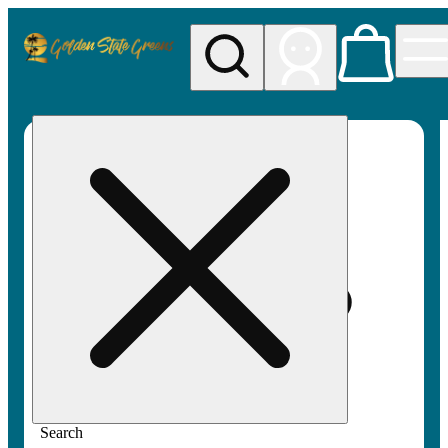
My store
Rec pickup
Golden
State
Greens
Search