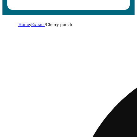
Home
/
Extract
/
Cherry punch