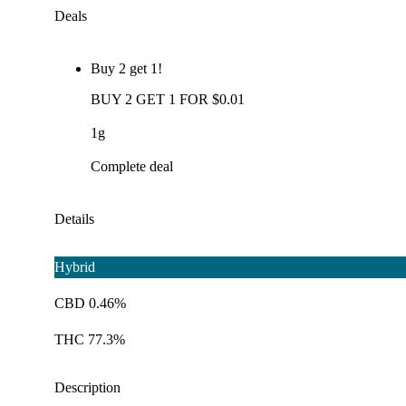
Deals
Buy 2 get 1!
BUY 2 GET 1 FOR $0.01
1g
Complete deal
Details
Hybrid
CBD 0.46%
THC 77.3%
Description