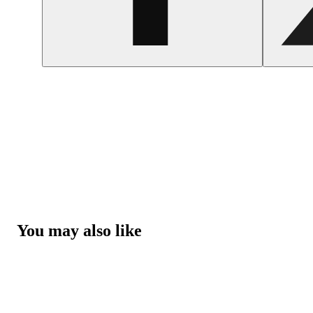
You may also like