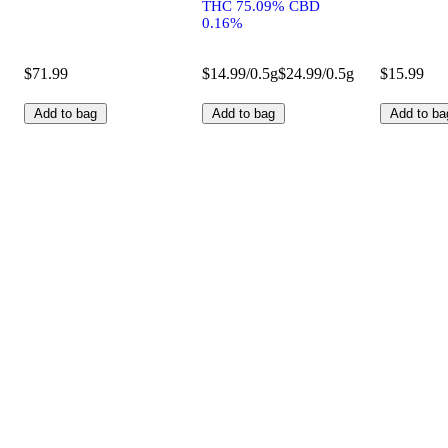
THC 75.09% CBD
0.16%
$71.99
$14.99/0.5g
$24.99/0.5g
$15.99
Add to bag
Add to bag
Add to ba