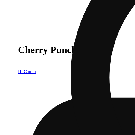
Cherry Punch
Hi Canna