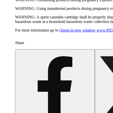
WARNING:
Using transdermal products during pregnancy exp
WARNING:
A spent cannabis cartridge shall be properly dis
hazardous waste at a household hazardous waste collection faci
For more information go to
Opens in new window
www.P65W
Share