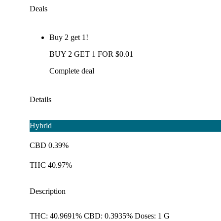
Deals
Buy 2 get 1!
BUY 2 GET 1 FOR $0.01
Complete deal
Details
Hybrid
CBD 0.39%
THC 40.97%
Description
THC: 40.9691% CBD: 0.3935% Doses: 1 G