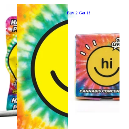
Buy 2 Get 1!