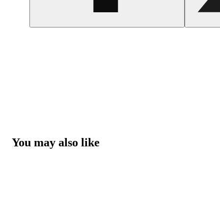
You may also like