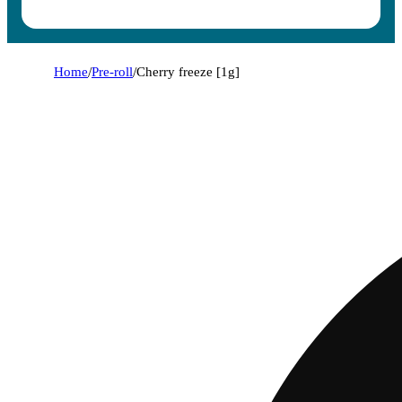
Home
/
Pre-roll
/
Cherry freeze [1g]