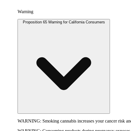
Warning
Proposition 65 Warning for California Consumers
WARNING:
Smoking cannabis increases your cancer risk and
WARNING:
Consuming products during pregnancy exposes yo