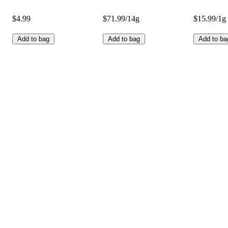
$4.99
$71.99/14g
$15.99/1g
Add to bag
Add to bag
Add to ba