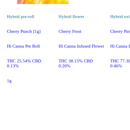
Hybrid
pre-roll
Hybrid
flower
Hybrid
ext
Cherry Punch [1g]
Cherry Frost
Cherry Pu
Hi Canna Pre Roll
Hi Canna Infused Flower
Hi Canna 
THC 25.54% CBD
THC 38.15% CBD
THC 77.3
0.13%
0.20%
0.46%
1g