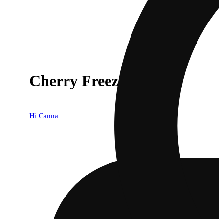
Cherry Freeze [1g]
Hi Canna