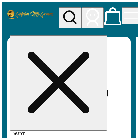
My store
Rec pickup
Golden
State
Greens
Search