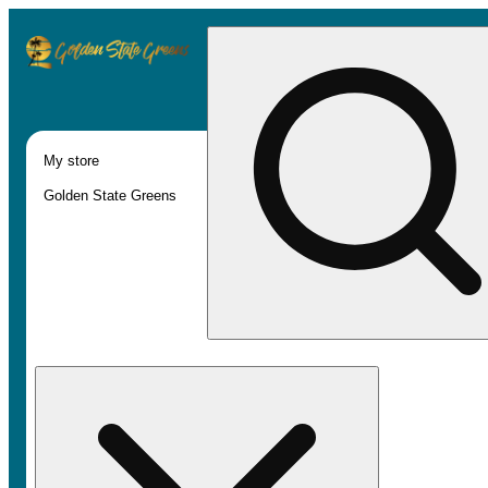
My store
Golden State Greens