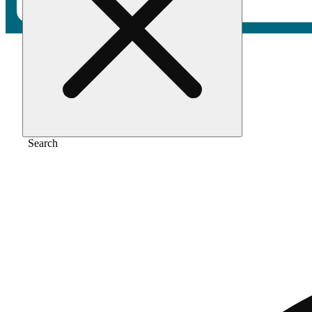
Home
/
Pre-roll
/
Breeze [1g]
Search