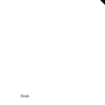
Deals