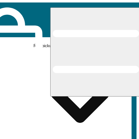
Rec pickup