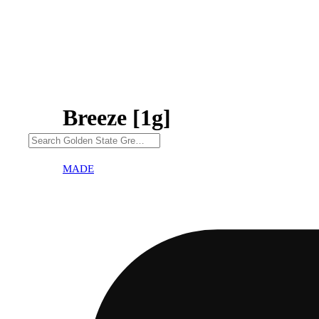
Breeze [1g]
MADE