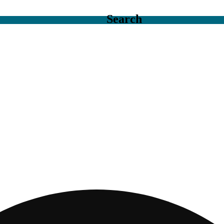
Search