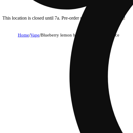
This location is closed until 7a. Pre-order now for when we open!
Home
/
Vape
/
Blueberry lemon haze 1g all in one device