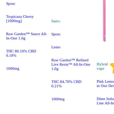
Sponsored
Tropicana Cherry
[1000mg]
Sativa
vape
Raw Garden™ Sauce All-
Sponsored
In-One 1.0g
Lemon Chem [1000mg]
THC 80.10% CBD
0.18%
Raw Garden™ Refined
Hybrid
Live Resin™ All-In-One
1000mg
vape
1.0g
Pink Lemo
THC 84.70% CBD
in One De
0.21%
Dime Indus
1000mg
Line All-I