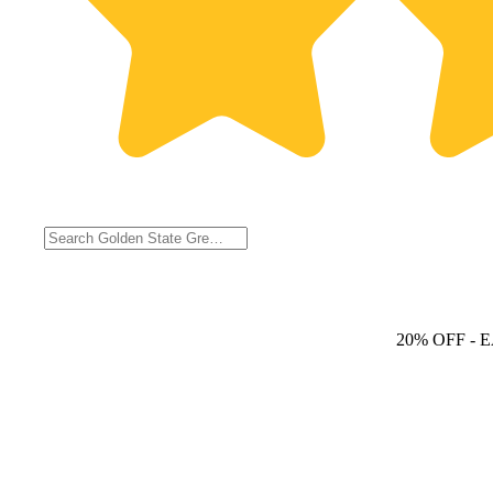
20% OFF
- 