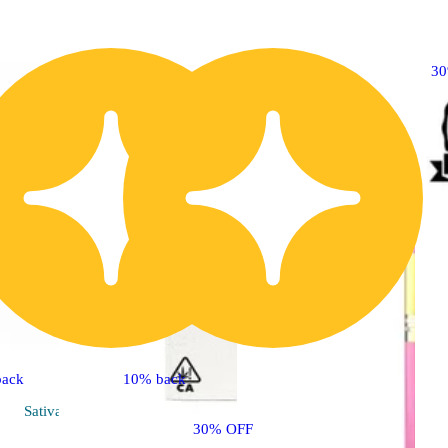
3
back
10% back
Sativa
vape
30% OFF