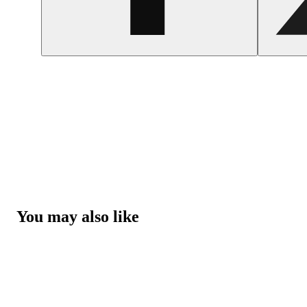
You may also like