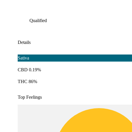
Qualified
Details
Sativa
CBD 0.19%
THC 86%
Top Feelings