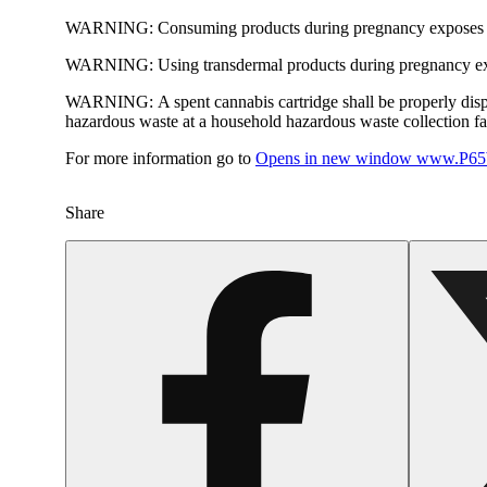
WARNING:
Consuming products during pregnancy exposes yo
WARNING:
Using transdermal products during pregnancy exp
WARNING:
A spent cannabis cartridge shall be properly dis
hazardous waste at a household hazardous waste collection faci
For more information go to
Opens in new window
www.P65W
Share