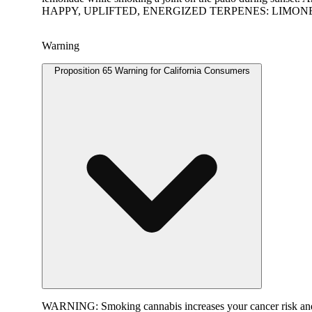
HAPPY, UPLIFTED, ENERGIZED TERPENES: LIMO
Warning
Proposition 65 Warning for California Consumers
WARNING:
Smoking cannabis increases your cancer risk and