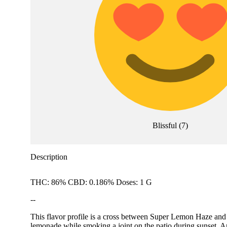
Blissful
(
7
)
Description
THC: 86% CBD: 0.186% Doses: 1 G
--
This flavor profile is a cross between Super Lemon Haze and 
lemonade while smoking a joint on the patio during su