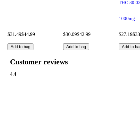
THC 80.0
1000mg
$31.49
$44.99
$30.09
$42.99
$27.19
$33
Add to bag
Add to bag
Add to ba
Customer reviews
4.4