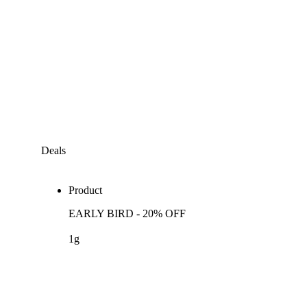
Deals
Product
EARLY BIRD - 20% OFF
1g