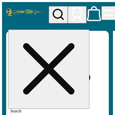
My store
Rec pickup
Golden
State
Greens
Search