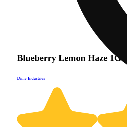
Blueberry Lemon Haze 1G A
Dime Industries