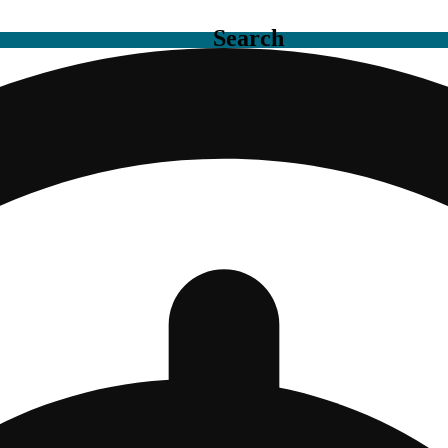
Search