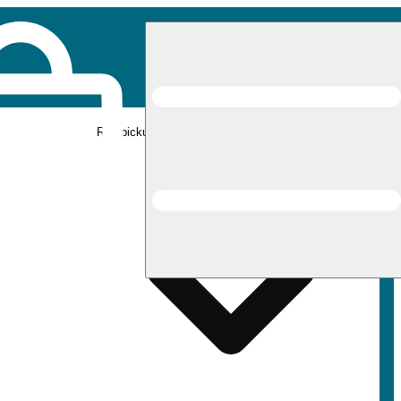
Rec pickup