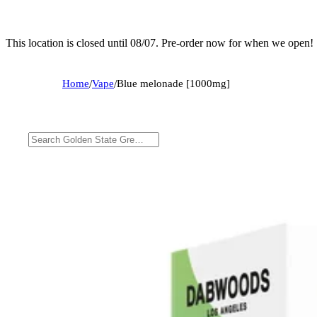
This location is closed until 08/07. Pre-order now for when we open!
Home
/
Vape
/
Blue melonade [1000mg]