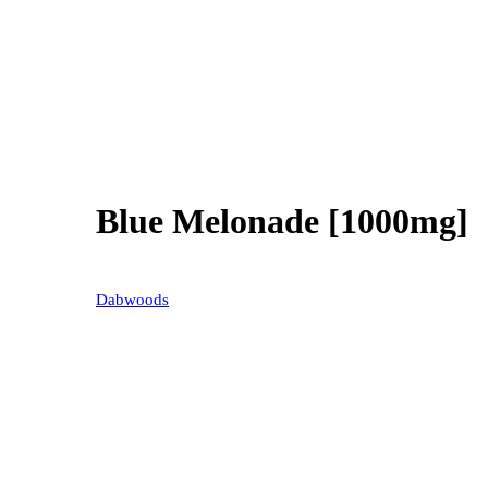
Blue Melonade [1000mg]
30% OFF
Dabwoods