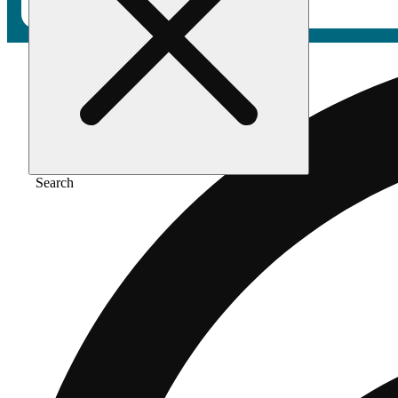
Search