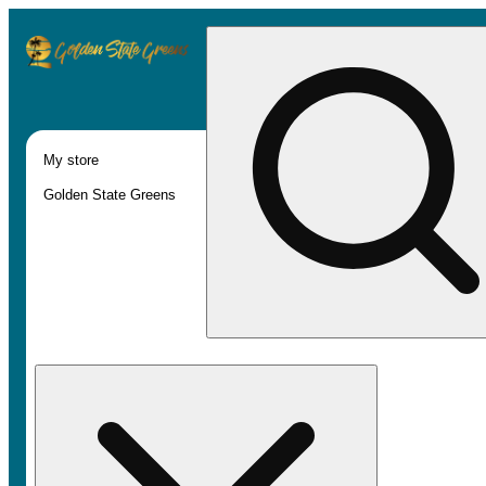
My store
Golden State Greens