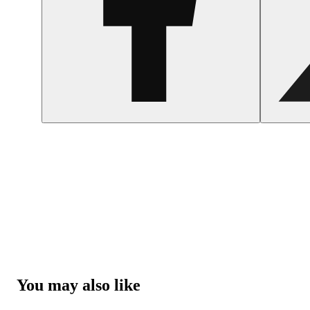
You may also like