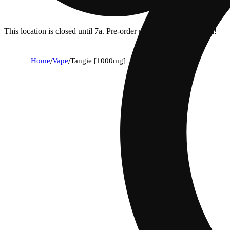
This location is closed until 7a. Pre-order now for when we open!
Home
/
Vape
/
Tangie [1000mg]