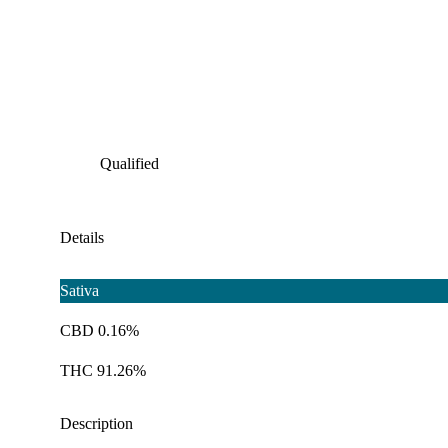
Qualified
Details
Sativa
CBD 0.16%
THC 91.26%
Description