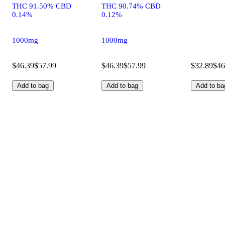
THC 91.50% CBD
THC 90.74% CBD
0.14%
0.12%
1000mg
1000mg
$46.39
$57.99
$46.39
$57.99
$32.89
$46
Add to bag
Add to bag
Add to ba