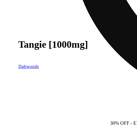
Tangie [1000mg]
Dabwoods
30% OFF
- 