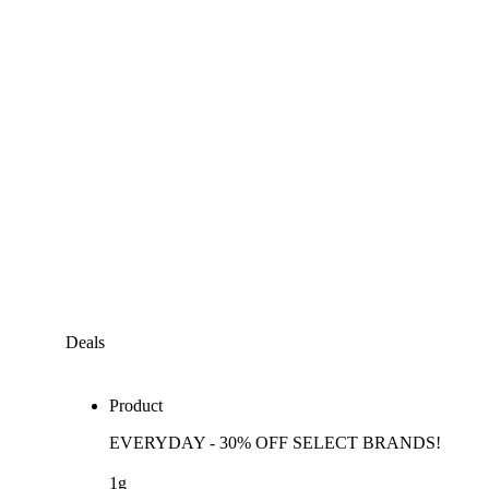
Deals
Product
EVERYDAY - 30% OFF SELECT BRANDS!
1g