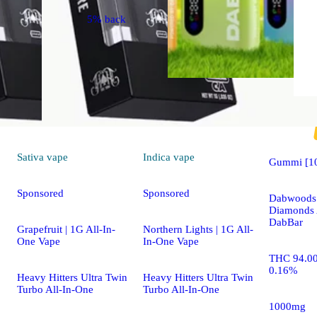
5% back
Hybrid
vape
Sativa
vape
Indica
vape
Gummi [1
Sponsored
Sponsored
Dabwoods 
Diamonds 
DabBar
Grapefruit | 1G All-In-
Northern Lights | 1G All-
One Vape
In-One Vape
THC 94.0
0.16%
Heavy Hitters Ultra Twin
Heavy Hitters Ultra Twin
Turbo All-In-One
Turbo All-In-One
1000mg