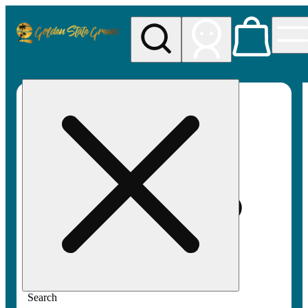
My store
Rec pickup
Golden
State
Greens
Search