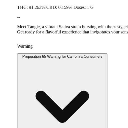
THC: 91.263% CBD: 0.159% Doses: 1 G
--
Meet Tangie, a vibrant Sativa strain bursting with the zesty, ci
Get ready for a flavorful experience that invigorates your s
Warning
Proposition 65 Warning for California Consumers