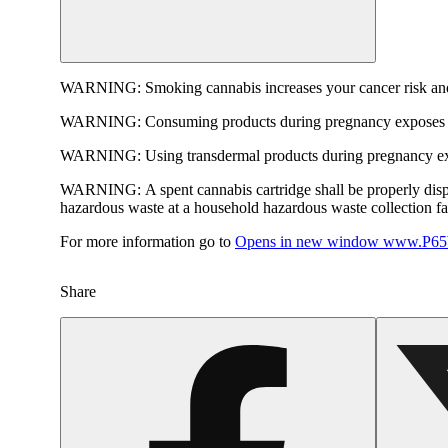
WARNING:
Smoking cannabis increases your cancer risk and
WARNING:
Consuming products during pregnancy exposes yo
WARNING:
Using transdermal products during pregnancy exp
WARNING:
A spent cannabis cartridge shall be properly dis
hazardous waste at a household hazardous waste collection faci
For more information go to
Opens in new window
www.P65W
Share