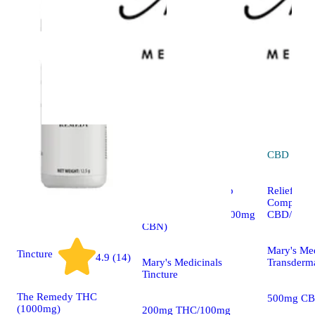
Indica
tincture
CBD
topic
The Remedy – Sleep
Relief 1:1
2:1:1 (200mg
Compound
THC/100mg CBD/100mg
CBD/500m
CBN)
Mary's Med
Tincture
4.9 (14)
Mary's Medicinals
Transderm
Tincture
The Remedy THC
500mg CB
(1000mg)
200mg THC/100mg