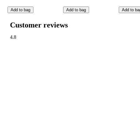
Add to bag
Add to bag
Add to ba
Customer reviews
4.8