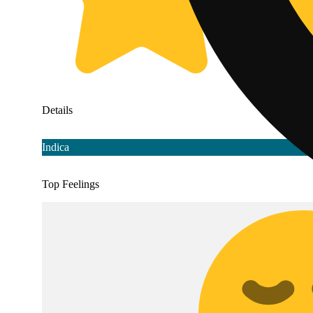
Details
Indica
Top Feelings