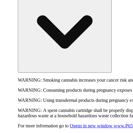
WARNING:
Smoking cannabis increases your cancer risk and
WARNING:
Consuming products during pregnancy exposes yo
WARNING:
Using transdermal products during pregnancy exp
WARNING:
A spent cannabis cartridge shall be properly dis
hazardous waste at a household hazardous waste collection faci
For more information go to
Opens in new window
www.P65W