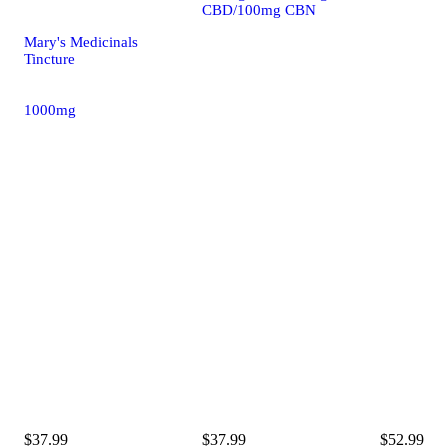
CBD/100mg CBN
Mary's Medicinals
Tincture
1000mg
$37.99
$37.99
$52.99