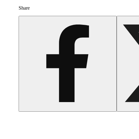
Share