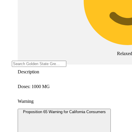
Relaxe
Description
Doses: 1000 MG
Warning
Proposition 65 Warning for California Consumers