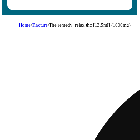
Home
/
Tincture
/
The remedy: relax thc [13.5ml] (1000mg)