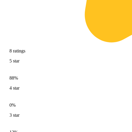
8
ratings
5
star
88%
4
star
0%
3
star