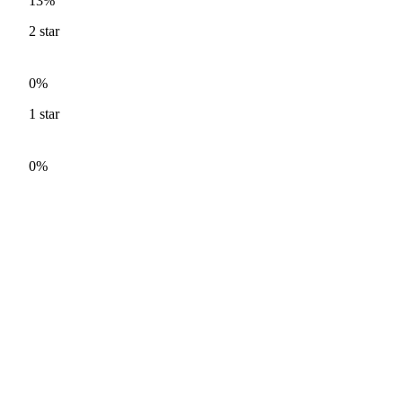
13%
2
star
0%
1
star
0%