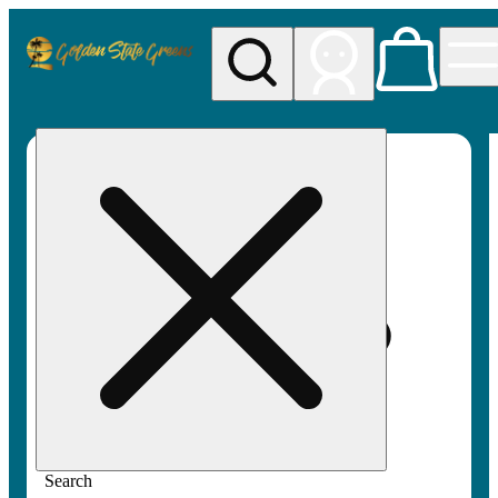
My store
Rec pickup
Golden
State
Greens
Search