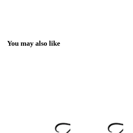
You may also like