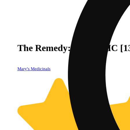
The Remedy: Relax THC [13
Mary's Medicinals