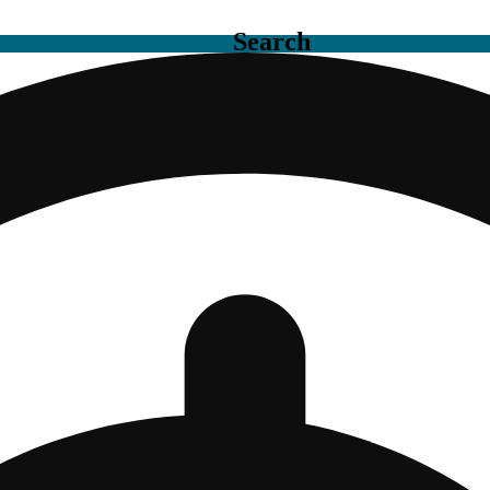
Search