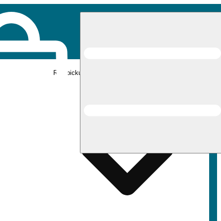
Rec pickup