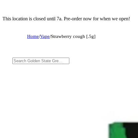
This location is closed until 7a. Pre-order now for when we open!
Home
/
Vape
/
Strawberry cough [.5g]