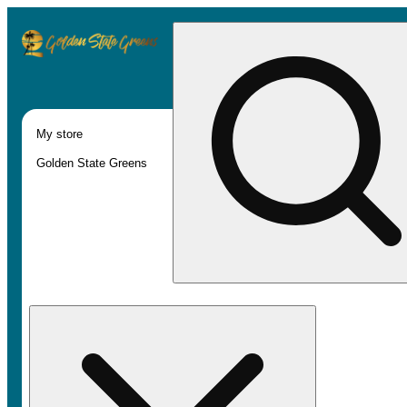
My store
Golden State Greens