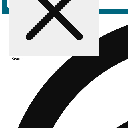
Search