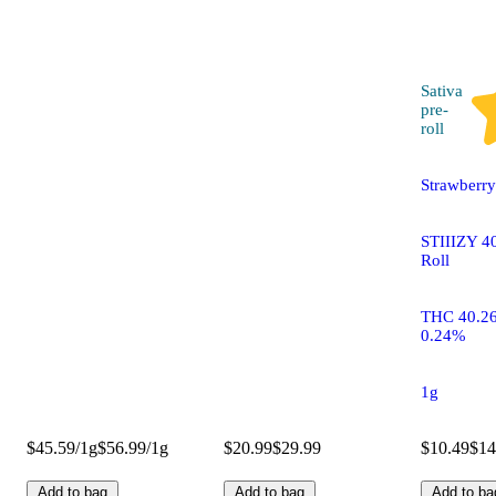
Sativa
pre-
roll
Strawberr
STIIIZY 40
Roll
THC 40.2
0.24%
1g
$45.59/1g
$56.99/1g
$20.99
$29.99
$10.49
$14
Add to bag
Add to bag
Add to ba