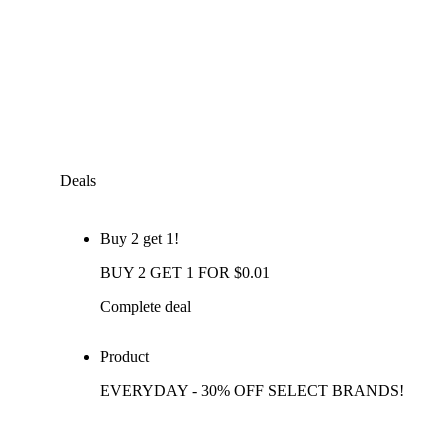
Deals
Buy 2 get 1!
BUY 2 GET 1 FOR $0.01
Complete deal
Product
EVERYDAY - 30% OFF SELECT BRANDS!