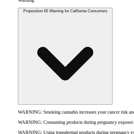
Warning
Proposition 65 Warning for California Consumers
WARNING:
Smoking cannabis increases your cancer risk and
WARNING:
Consuming products during pregnancy exposes yo
WARNING:
Using transdermal products during pregnancy exp