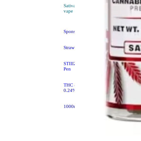
Sativa
4.0 (7)
vape
Sponsored
Strawberry Cough [1g]
STIIIZY All In One THC
Pen
THC 85.26% CBD
0.24%
1000mg