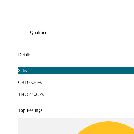
Qualified
Details
Sativa
CBD 0.76%
THC 44.22%
Top Feelings