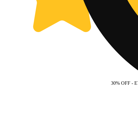
30% OFF
- 