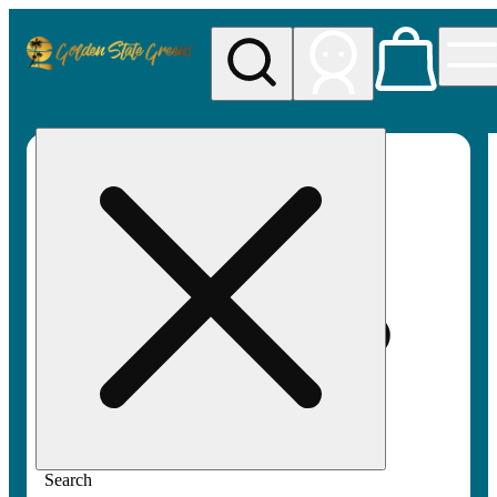
My store
Rec pickup
Golden
State
Greens
Search