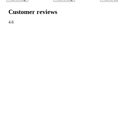
Customer reviews
4.6