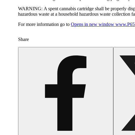
WARNING:
A spent cannabis cartridge shall be properly dis
hazardous waste at a household hazardous waste collection faci
For more information go to
Opens in new window
www.P65W
Share