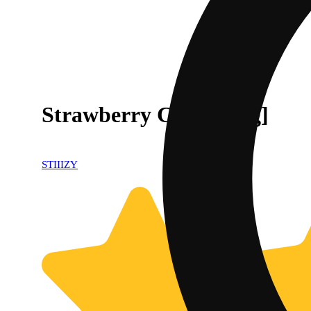
Strawberry Cough [.5g]
STIIIZY