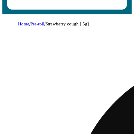
Home
/
Pre-roll
/
Strawberry cough [.5g]