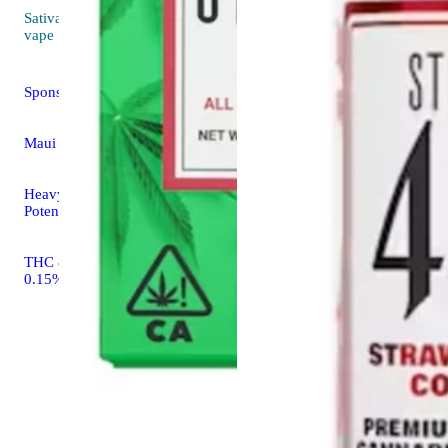
Sativa
4.5 (13)
vape
Sponsored
Maui Wowie
Heavy Hitters High
Potency Cartridge
THC 89.14% CBD
0.15%