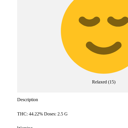
Relaxed
(
15
)
Description
THC: 44.22% Doses: 2.5 G