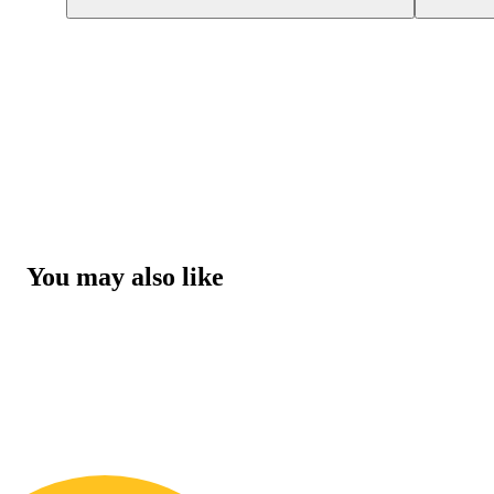
You may also like