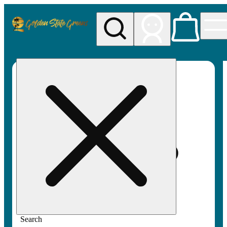
My store
Rec pickup
Golden
State
Greens
Search