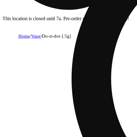
This location is closed until 7a. Pre-order now for when we open!
Home
/
Vape
/
Do-si-dos [.5g]