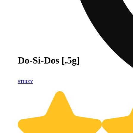
Do-Si-Dos [.5g]
STIIIZY