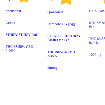
Sponsored
Do-Si-Dos
Sponsored
Gelato
STIIIZY A
Hardcore OG [.5g]
Pen
STIIIZY STIIIZY Pod
STIIIZY LIIIL STIIIZY
THC 83.6
All-In-One Pen
0.14%
THC 85.55% CBD
0.20%
THC 88.52% CBD
1000mg
2.35%
500mg