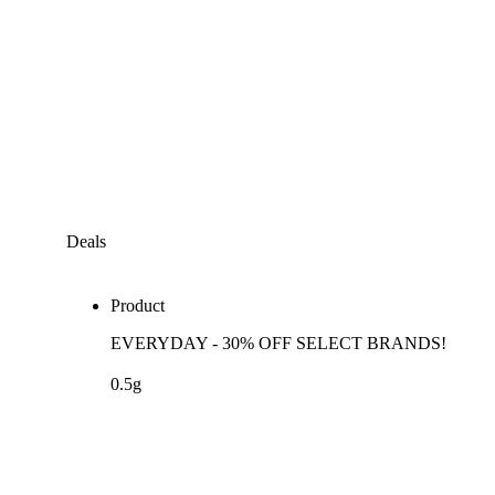
Deals
Product
EVERYDAY - 30% OFF SELECT BRANDS!
0.5g