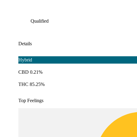
Qualified
Details
Hybrid
CBD 0.21%
THC 85.25%
Top Feelings