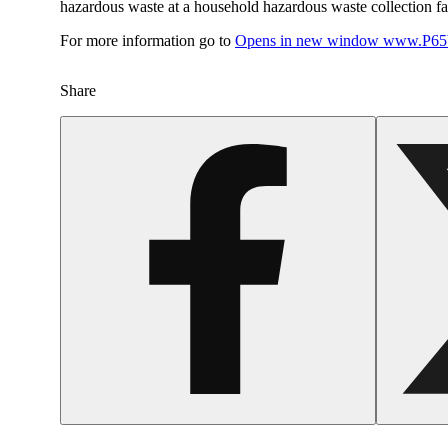
hazardous waste at a household hazardous waste collection faci
For more information go to
Opens in new window
www.P65W
Share