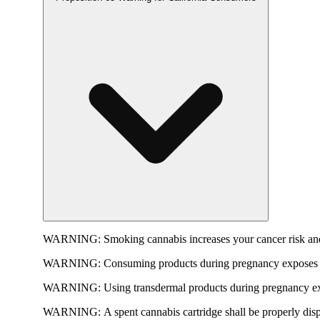
WARNING:
Smoking cannabis increases your cancer risk and
WARNING:
Consuming products during pregnancy exposes yo
WARNING:
Using transdermal products during pregnancy exp
WARNING:
A spent cannabis cartridge shall be properly dis