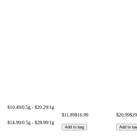
$10.49/0.5g - $20.29/1g
$11.89
$16.99
$20.99
$29
$14.99/0.5g - $28.99/1g
Add to bag
Add to ba