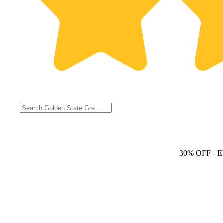
30% OFF
- 