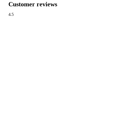
Customer reviews
4.5