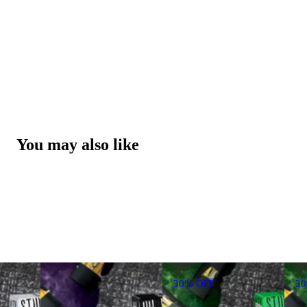
You may also like
30% OFF
3