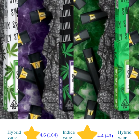
Hybrid
Indica
Hybrid
4.6 (164)
4.4 (43)
vape
vape
vape