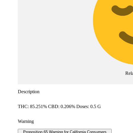
Rel
Description
THC: 85.251% CBD: 0.206% Doses: 0.5 G
Warning
Proposition 65 Warning for California Consumers