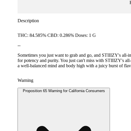
Description
THC: 84.585% CBD: 0.286% Doses: 1 G
--
Sometimes you just want to grab and go, and STIIIZY's all-in-
for potency and purity. You just can't miss with STIIIZY'
a well-balanced mind and body high with a juicy burst of flav
Warning
Proposition 65 Warning for California Consumers