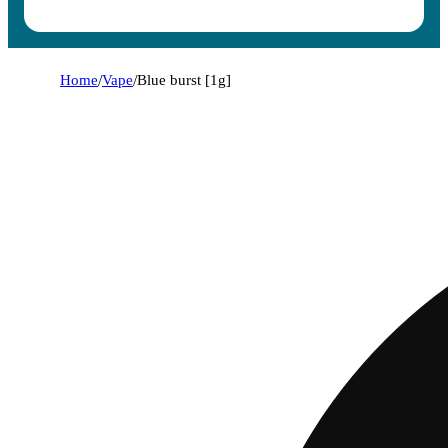
Home
/
Vape
/
Blue burst [1g]