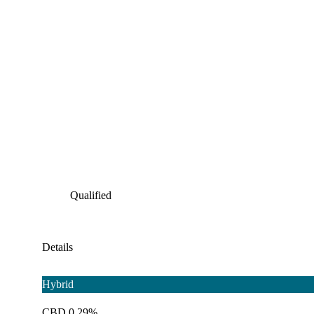
Qualified
Details
Hybrid
CBD 0.29%