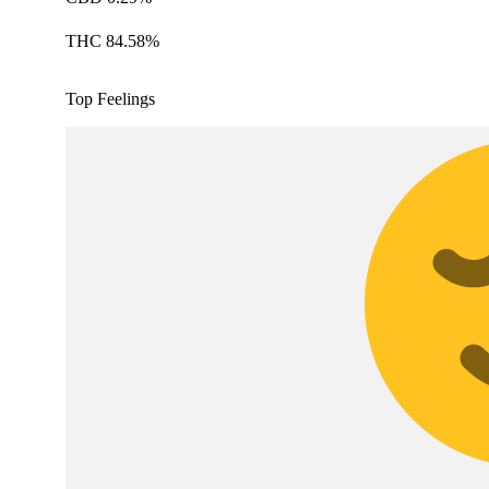
THC 84.58%
Top Feelings