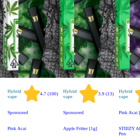
Hybrid
Hybrid
Hybrid
4.7 (100)
3.9 (13)
vape
vape
vape
Sponsored
Sponsored
Pink Acai 
Pink Acai
Apple Fritter [1g]
STIIIZY A
Pen