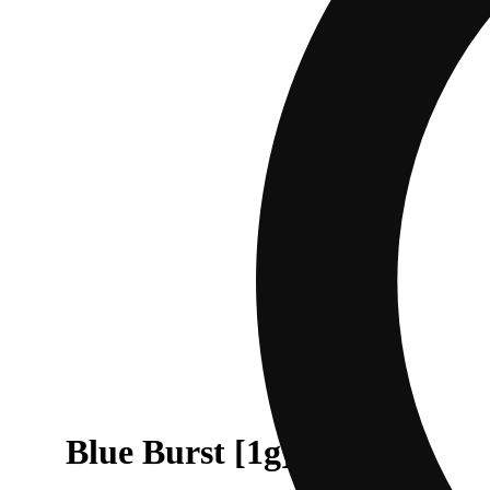
Blue Burst [1g]