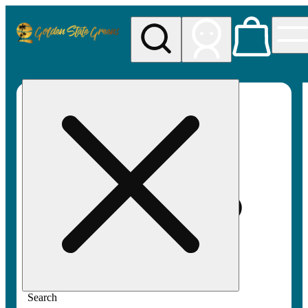
My store
Rec pickup
Golden
State
Greens
Search