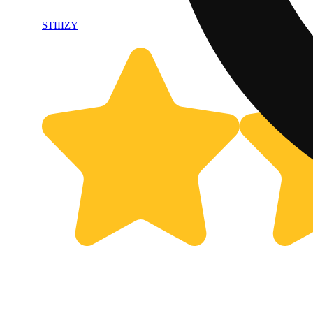
STIIIZY