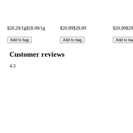
$20.29/1g
$28.99/1g
$20.99
$29.99
$20.99
$29
Add to bag
Add to bag
Add to ba
Customer reviews
4.3