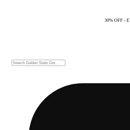
30% OFF
- 