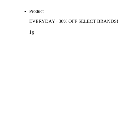
Product
EVERYDAY - 30% OFF SELECT BRANDS!
1g