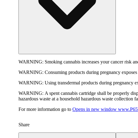
WARNING:
Smoking cannabis increases your cancer risk and
WARNING:
Consuming products during pregnancy exposes yo
WARNING:
Using transdermal products during pregnancy exp
WARNING:
A spent cannabis cartridge shall be properly dis
hazardous waste at a household hazardous waste collection faci
For more information go to
Opens in new window
www.P65W
Share