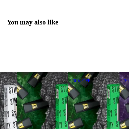
You may also like
30% OFF
3