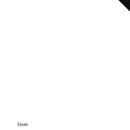
Deals