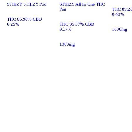
STIIIZY STIIIZY Pod
STIIIZY All In One THC
Pen
THC 89.2
0.40%
THC 85.98% CBD
0.25%
THC 86.37% CBD
0.37%
1000mg
1000mg