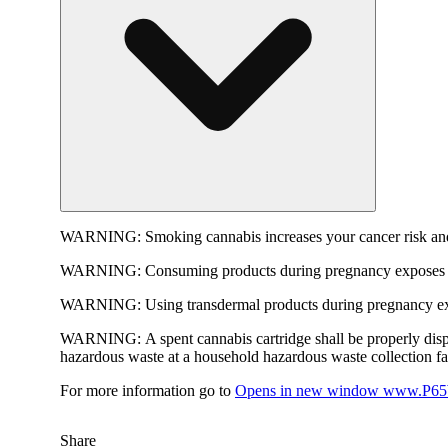
WARNING:
Smoking cannabis increases your cancer risk and
WARNING:
Consuming products during pregnancy exposes yo
WARNING:
Using transdermal products during pregnancy exp
WARNING:
A spent cannabis cartridge shall be properly dis
hazardous waste at a household hazardous waste collection faci
For more information go to
Opens in new window
www.P65W
Share