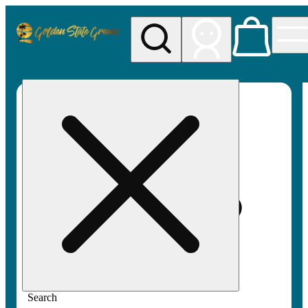
My store
Rec pickup
Golden
State
Greens
Search