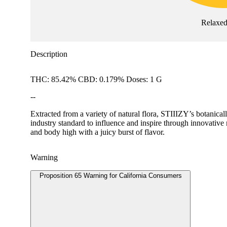
Relaxe
Description
THC: 85.42% CBD: 0.179% Doses: 1 G
--
Extracted from a variety of natural flora, STIIIZY’s botanical
industry standard to influence and inspire through innov
and body high with a juicy burst of flavor.
Warning
Proposition 65 Warning for California Consumers