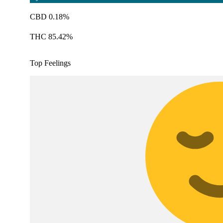
CBD 0.18%
THC 85.42%
Top Feelings