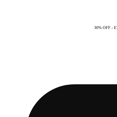
30% OFF
- 