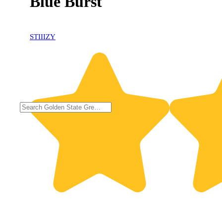
Blue Burst
STIIIZY