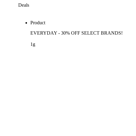
Deals
Product
EVERYDAY - 30% OFF SELECT BRANDS!
1g