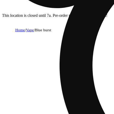
This location is closed until 7a. Pre-order now for when we open!
Home
/
Vape
/
Blue burst