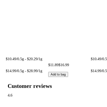
$10.49/0.5g - $20.29/1g
$10.49/0.5
$11.89
$16.99
$14.99/0.5g - $28.99/1g
$14.99/0.5
Add to bag
Customer reviews
4.6