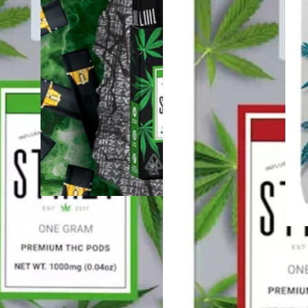
Hybrid
4.5 (72)
vape
Sponsored
Blue Burst [.5g]