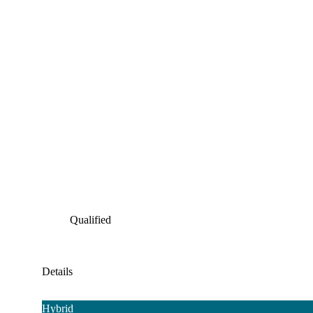
Qualified
Details
Hybrid