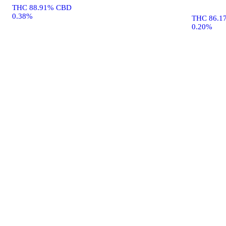
THC 88.91% CBD
0.38%
THC 86.1
0.20%