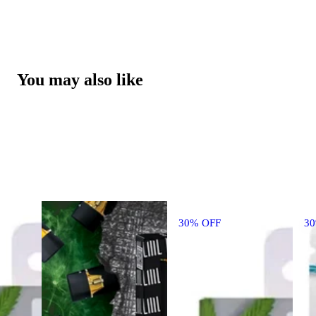
You may also like
30% OFF
3