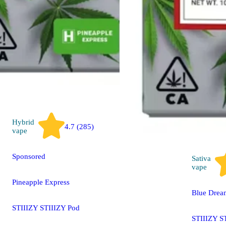
STIIIZY LIIIL STIIIZY
All-In-One Pen
THC 84.73% CBD
2.60%
500mg
Hybrid
4.7 (285)
vape
Sponsored
Sativa
vape
Pineapple Express
Blue Drea
STIIIZY STIIIZY Pod
STIIIZY S