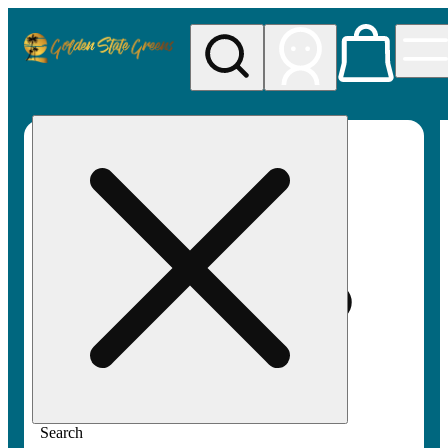
My store
Rec pickup
Golden
State
Greens
Search