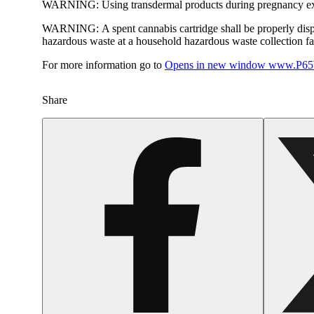
WARNING:
Using transdermal products during pregnancy exp
WARNING:
A spent cannabis cartridge shall be properly dis
hazardous waste at a household hazardous waste collection faci
For more information go to
Opens in new window
www.P65W
Share