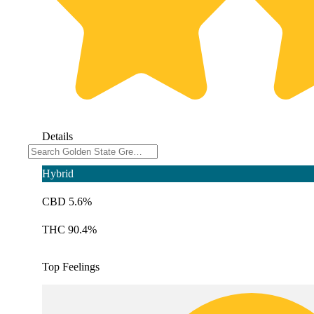
Details
Hybrid
CBD 5.6%
THC 90.4%
Top Feelings