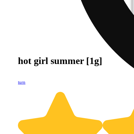
hot girl summer [1g]
turn