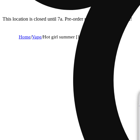
This location is closed until 7a. Pre-order now for when we open!
Home
/
Vape
/
Hot girl summer [1g]