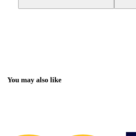
You may also like