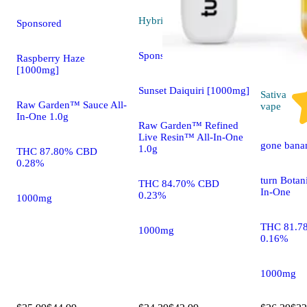
Hybrid
vape
Sponsored
Sponsored
Raspberry Haze
[1000mg]
Sunset Daiquiri [1000mg]
Sativa
Raw Garden™ Sauce All-
vape
In-One 1.0g
Raw Garden™ Refined
Live Resin™ All-In-One
gone bana
1.0g
THC 87.80% CBD
0.28%
turn Botan
THC 84.70% CBD
In-One
0.23%
1000mg
THC 81.7
1000mg
0.16%
1000mg