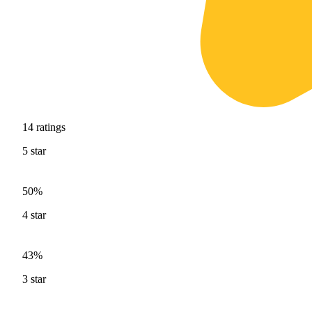
14
ratings
5
star
50%
4
star
43%
3
star