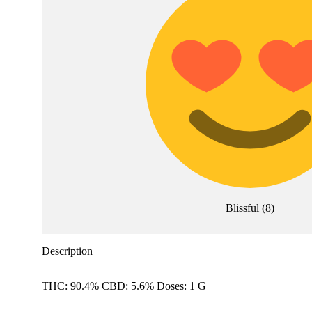
Blissful
(
8
)
Description
THC: 90.4% CBD: 5.6% Doses: 1 G