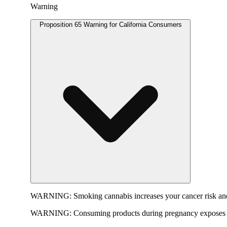
Warning
Proposition 65 Warning for California Consumers
WARNING:
Smoking cannabis increases your cancer risk and
WARNING:
Consuming products during pregnancy exposes yo