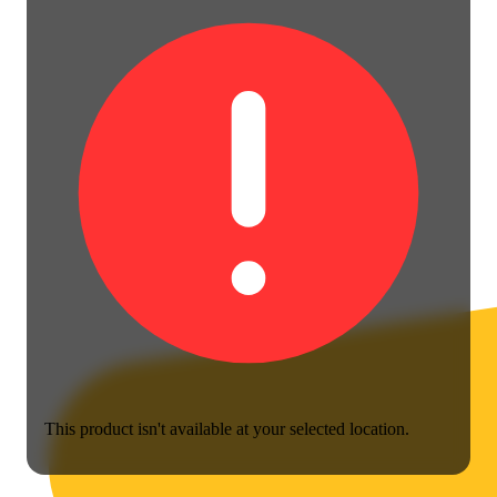
This product isn't available at your selected location.