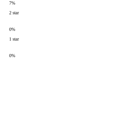
7%
2
star
0%
1
star
0%