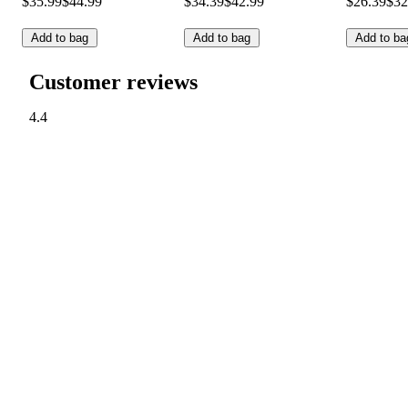
$35.99
$44.99
$34.39
$42.99
$26.39
$32
Add to bag
Add to bag
Add to ba
Customer reviews
4.4