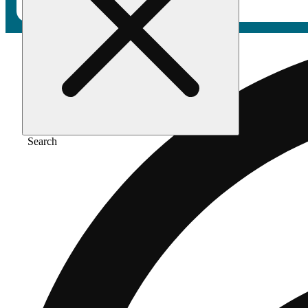
Search