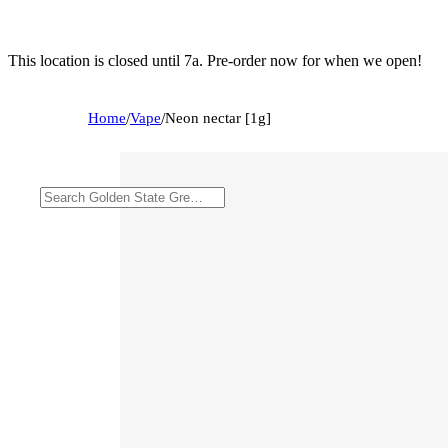
This location is closed until 7a. Pre-order now for when we open!
Home
/
Vape
/
Neon nectar [1g]