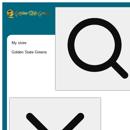
My store
Golden State Greens