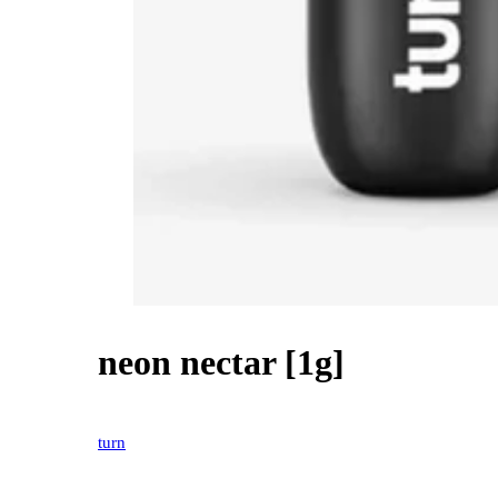
neon nectar [1g]
20% OFF
turn