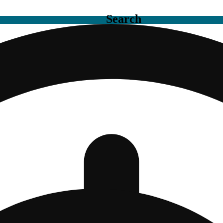
Search