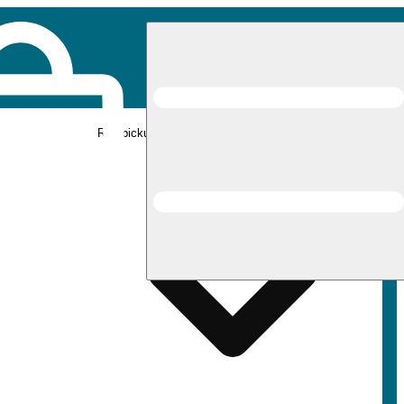
Rec pickup