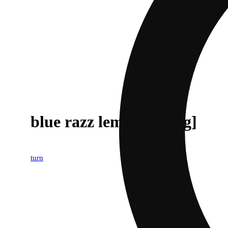
blue razz lemonade [1g]
turn