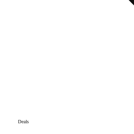
Deals