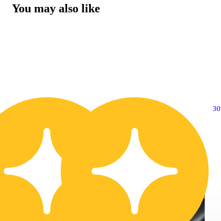
You may also like
30% OFF
3