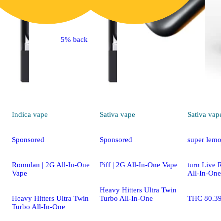
5% back
Indica
vape
Sativa
vape
Sativa
vap
Sponsored
Sponsored
super lemo
Romulan | 2G All-In-One
Piff | 2G All-In-One Vape
turn Live 
Vape
All-In-One
Heavy Hitters Ultra Twin
Heavy Hitters Ultra Twin
Turbo All-In-One
THC 80.3
Turbo All-In-One