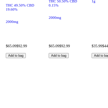
THC 50.50% CBD
1g
THC 49.50% CBD
0.15%
19.60%
2000mg
2000mg
$65.09
$92.99
$65.09
$92.99
$35.99
$44
Add to bag
Add to bag
Add to ba