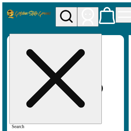
My store
Rec pickup
Golden
State
Greens
Search