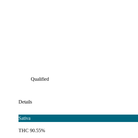
Qualified
Details
Sativa
THC 90.55%