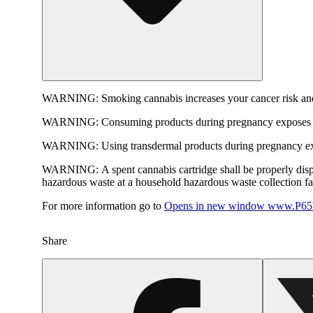
WARNING:
Smoking cannabis increases your cancer risk and
WARNING:
Consuming products during pregnancy exposes yo
WARNING:
Using transdermal products during pregnancy exp
WARNING:
A spent cannabis cartridge shall be properly dis
hazardous waste at a household hazardous waste collection faci
For more information go to
Opens in new window
www.P65W
Share