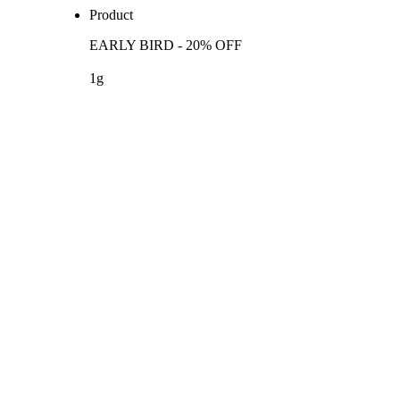
Product
EARLY BIRD - 20% OFF
1g