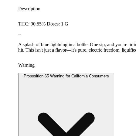
Description
THC: 90.55% Doses: 1 G
--
A splash of blue lightning in a bottle. One sip, and you're 
hit. This isn't just a flavor—it's pure, electric freedom, liquifie
Warning
Proposition 65 Warning for California Consumers