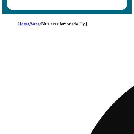
Home
/
Vape
/
Blue razz lemonade [1g]