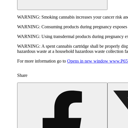
WARNING:
Smoking cannabis increases your cancer risk and
WARNING:
Consuming products during pregnancy exposes yo
WARNING:
Using transdermal products during pregnancy exp
WARNING:
A spent cannabis cartridge shall be properly dis
hazardous waste at a household hazardous waste collection faci
For more information go to
Opens in new window
www.P65W
Share