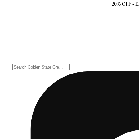
20% OFF
- 