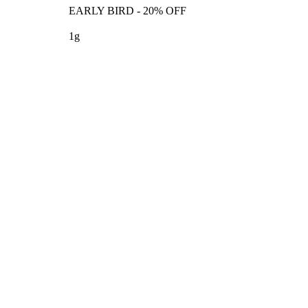
EARLY BIRD - 20% OFF
1g