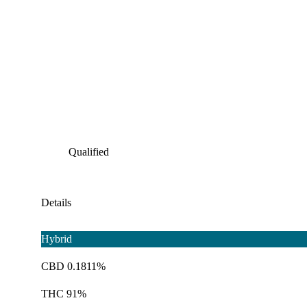
Qualified
Details
Hybrid
CBD 0.1811%
THC 91%