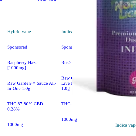
Hybrid
vape
Indica
vape
Sponsored
Sponsored
Raspberry Haze
Rosé OG [1000mg]
[1000mg]
Raw Garden™ Refined
Raw Garden™ Sauce All-
Live Resin™ All-In-One
In-One 1.0g
1.0g
THC 87.80% CBD
THC 82.00%
0.28%
1000mg
1000mg
Indica
vap