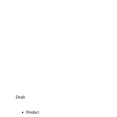
Deals
Product