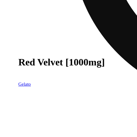
Red Velvet [1000mg]
Gelato