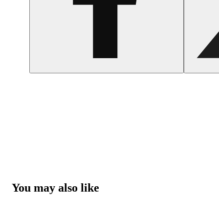
You may also like