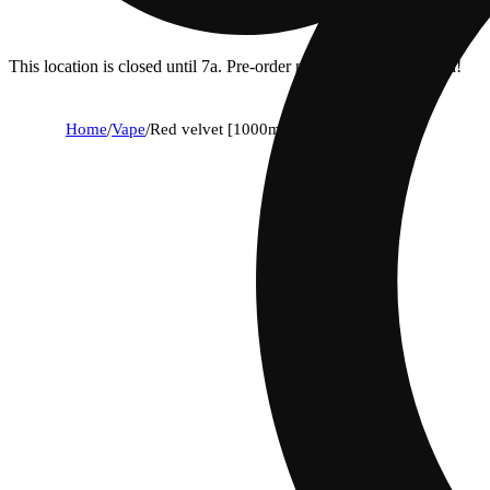
This location is closed until 7a. Pre-order now for when we open!
Home
/
Vape
/
Red velvet [1000mg]