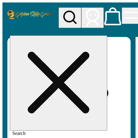
My store
Rec pickup
Golden
State
Greens
Search