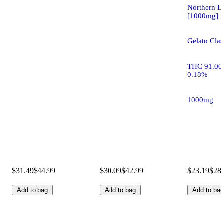
Northern L
[1000mg]
Gelato Clas
THC 91.0
0.18%
1000mg
$31.49
$44.99
$30.09
$42.99
$23.19
$28
Add to bag
Add to bag
Add to ba