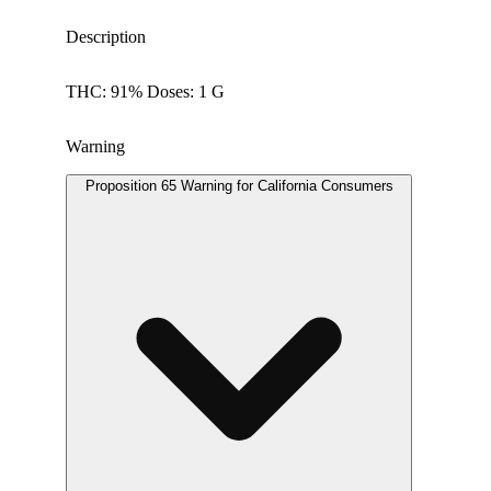
Description
THC: 91% Doses: 1 G
Warning
Proposition 65 Warning for California Consumers