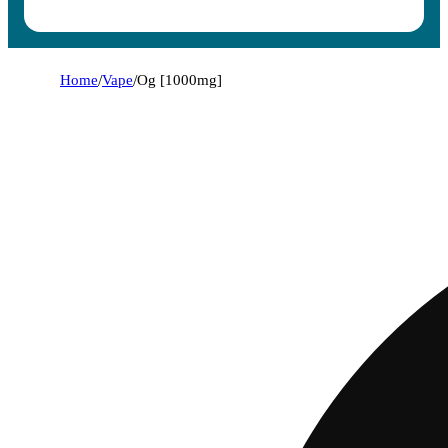
Home
/
Vape
/
Og [1000mg]