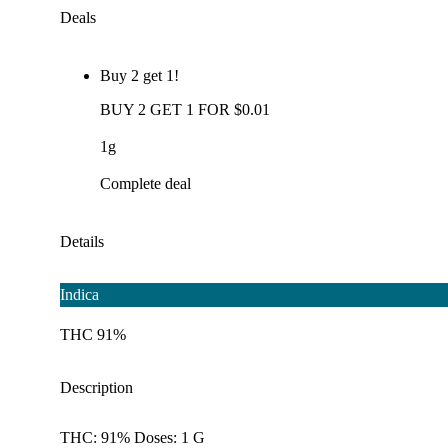
Deals
Buy 2 get 1!
BUY 2 GET 1 FOR $0.01
1g
Complete deal
Details
Indica
THC 91%
Description
THC: 91% Doses: 1 G