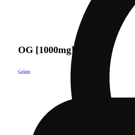
OG [1000mg]
Gelato