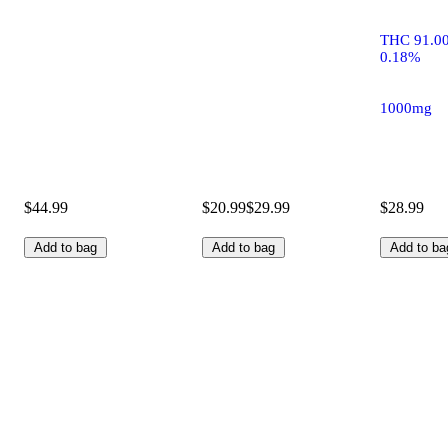
THC 91.0
0.18%
1000mg
$44.99
$20.99
$29.99
$28.99
Add to bag
Add to bag
Add to ba