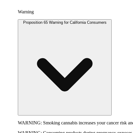
Warning
Proposition 65 Warning for California Consumers
WARNING:
Smoking cannabis increases your cancer risk and
WARNING:
Consuming products during pregnancy exposes yo