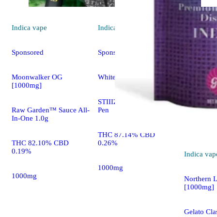
Indica
vape
Indica
vape
Sponsored
Sponsored
Moonwalker OG
White Raspberry [1g]
[1000mg]
STIIIZY All In One THC
Raw Garden™ Sauce All-
Pen
In-One 1.0g
THC 87.14% CBD
THC 82.10% CBD
0.26%
0.19%
Indica
vap
1000mg
1000mg
Northern L
[1000mg]
Gelato Clas