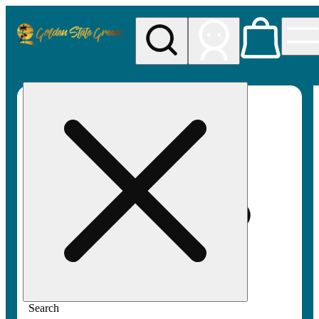
My store
Rec pickup
Golden
State
Greens
Search