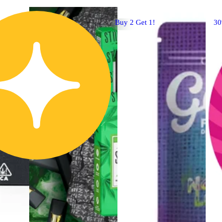
Buy 2 Get 1!
3