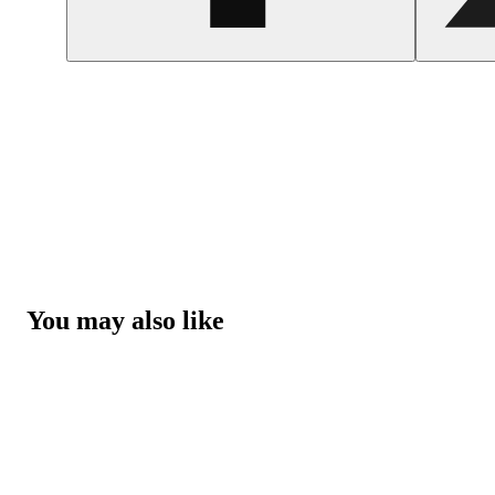
You may also like