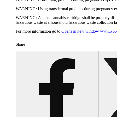
WARNING:
Using transdermal products during pregnancy exp
WARNING:
A spent cannabis cartridge shall be properly dis
hazardous waste at a household hazardous waste collection faci
For more information go to
Opens in new window
www.P65W
Share