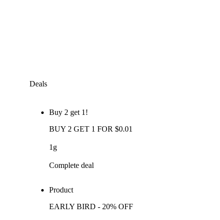
Deals
Buy 2 get 1!
BUY 2 GET 1 FOR $0.01
1g
Complete deal
Product
EARLY BIRD - 20% OFF