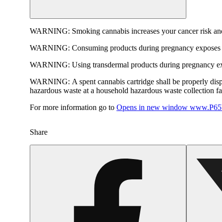
WARNING:
Smoking cannabis increases your cancer risk and
WARNING:
Consuming products during pregnancy exposes yo
WARNING:
Using transdermal products during pregnancy exp
WARNING:
A spent cannabis cartridge shall be properly dis
hazardous waste at a household hazardous waste collection faci
For more information go to
Opens in new window
www.P65W
Share