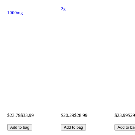
2g
1000mg
$23.79
$33.99
$20.29
$28.99
$23.99
$29
Add to bag
Add to bag
Add to ba