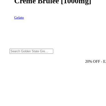
Creme Brulee [1000mg]
Gelato
20% OFF
- 