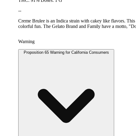
THC: 91% Doses: 1 G
--
Creme Brulee is an Indica strain with cakey like flavors. This
colorful fun. The Gelato Brand and Family have a motto, "Do
Warning
Proposition 65 Warning for California Consumers