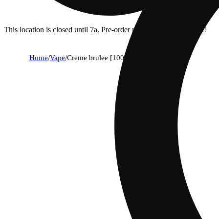
This location is closed until 7a. Pre-order now for when we open!
Home
/
Vape
/
Creme brulee [1000mg]