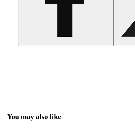
You may also like