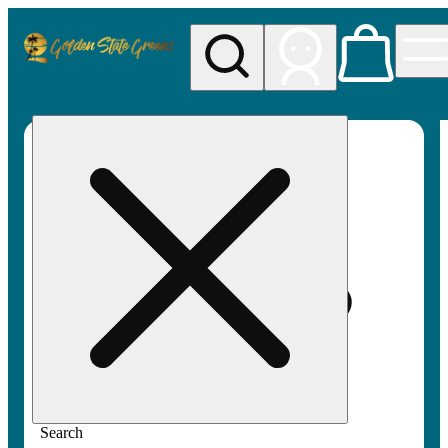
My store
Rec pickup
Golden
State
Greens
Search