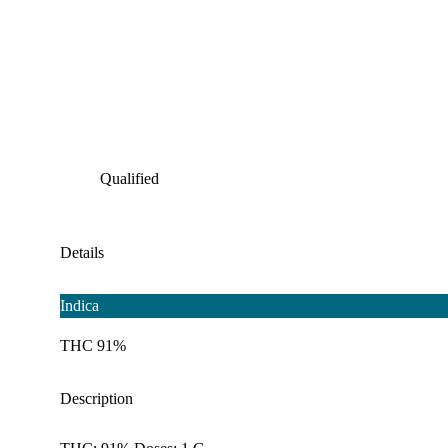
Qualified
Details
Indica
THC 91%
Description