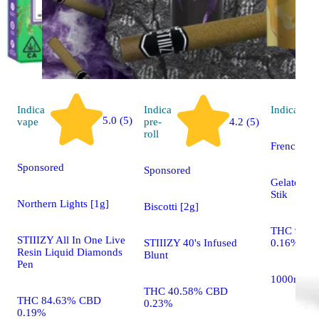
Indica
Indica
Indica
vap
5.0 (5)
vape
pre-
4.2 (5)
roll
French To
Sponsored
Sponsored
Gelato Liv
Stik
Northern Lights [1g]
Biscotti [2g]
THC 91.0
STIIIZY All In One Live
STIIIZY 40's Infused
0.16%
Resin Liquid Diamonds
Blunt
Pen
1000mg
THC 40.58% CBD
THC 84.63% CBD
0.23%
0.19%