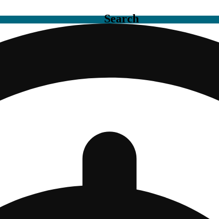
Search