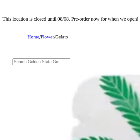
This location is closed until 08/08. Pre-order now for when we open!
Home
/
Flower
/
Gelato