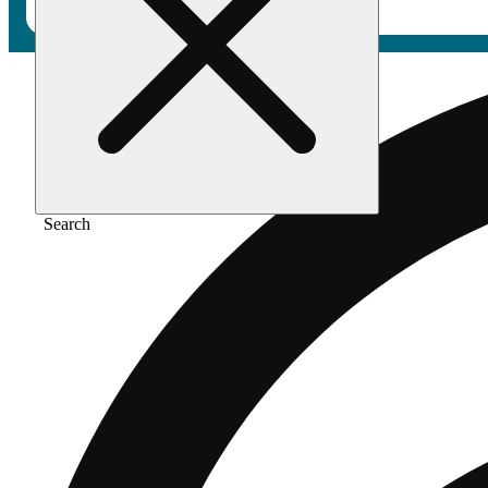
Search