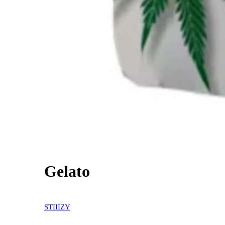
Gelato
30% OFF
STIIIZY