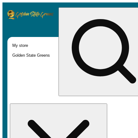
My store
Golden State Greens