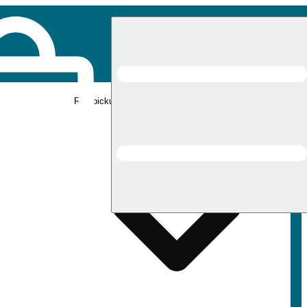
Rec pickup