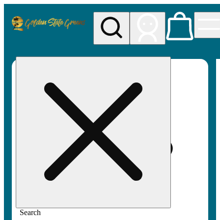
My store
Rec pickup
Golden
State
Greens
Search