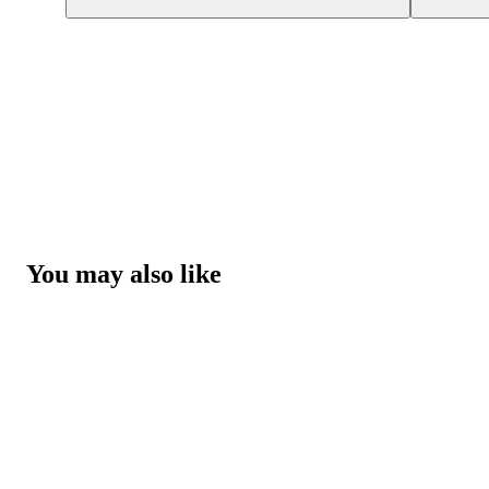
You may also like