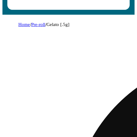
Home
/
Pre-roll
/
Gelato [.5g]