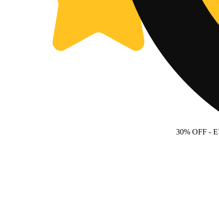
30% OFF
- 