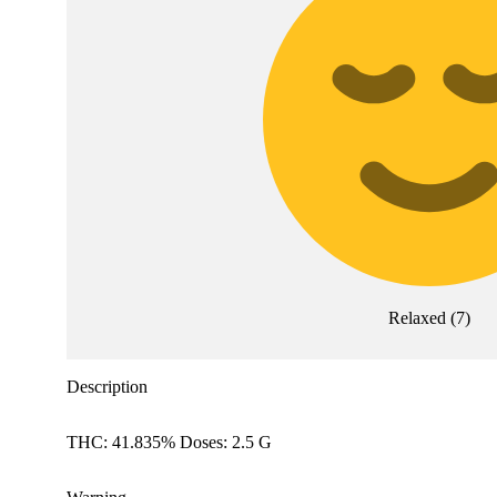
Relaxed
(
7
)
Description
THC: 41.835% Doses: 2.5 G