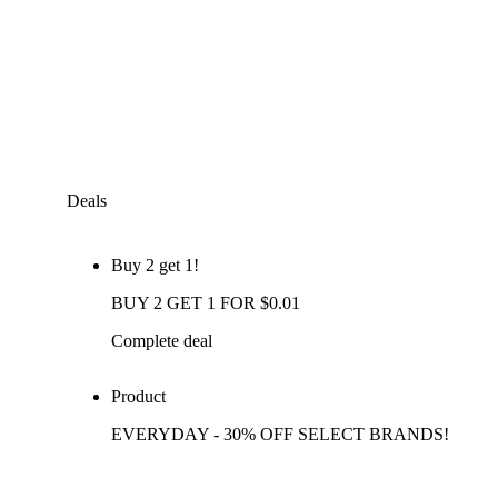
Deals
Buy 2 get 1!
BUY 2 GET 1 FOR $0.01
Complete deal
Product
EVERYDAY - 30% OFF SELECT BRANDS!