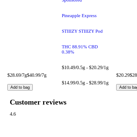
Sponsored
Pineapple Express
STIIIZY STIIIZY Pod
THC 88.91% CBD
0.38%
$10.49/0.5g - $20.29/1g
$28.69/7g
$40.99/7g
$20.29
$28
$14.99/0.5g - $28.99/1g
Add to bag
Add to ba
Customer reviews
4.6