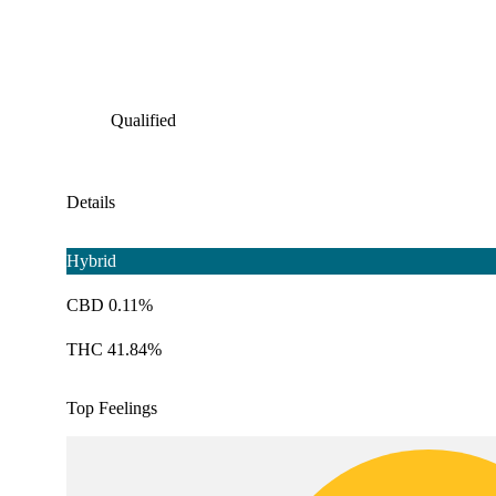
Qualified
Details
Hybrid
CBD 0.11%
THC 41.84%
Top Feelings