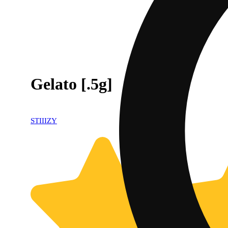
Gelato [.5g]
STIIIZY