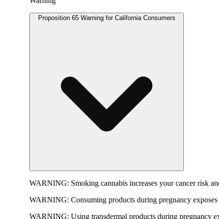
Warning
Proposition 65 Warning for California Consumers
WARNING:
Smoking cannabis increases your cancer risk and
WARNING:
Consuming products during pregnancy exposes yo
WARNING:
Using transdermal products during pregnancy exp