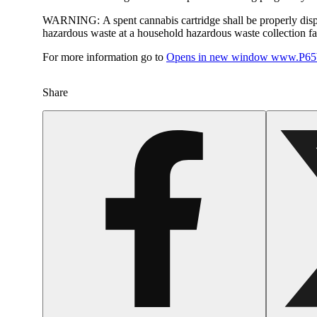
WARNING:
A spent cannabis cartridge shall be properly dis
hazardous waste at a household hazardous waste collection faci
For more information go to
Opens in new window
www.P65W
Share