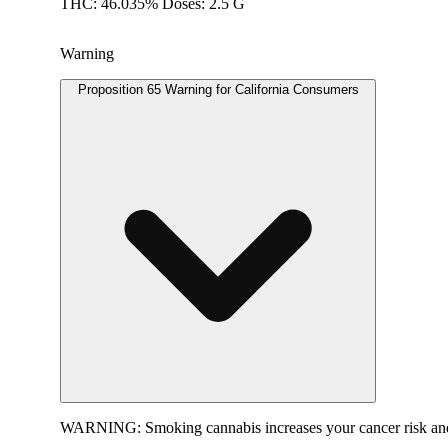
THC: 46.035% Doses: 2.5 G
Warning
Proposition 65 Warning for California Consumers
WARNING:
Smoking cannabis increases your cancer risk and