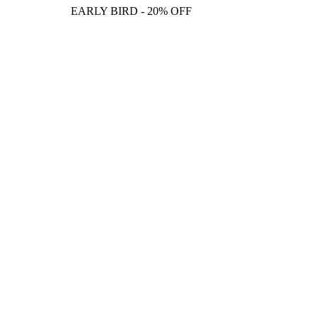
EARLY BIRD - 20% OFF