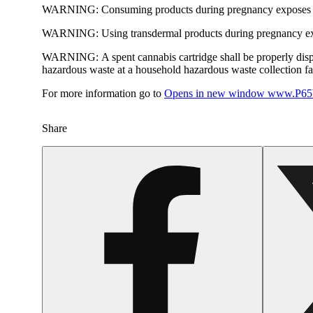
WARNING:
Consuming products during pregnancy exposes yo
WARNING:
Using transdermal products during pregnancy exp
WARNING:
A spent cannabis cartridge shall be properly dis
hazardous waste at a household hazardous waste collection faci
For more information go to
Opens in new window
www.P65W
Share