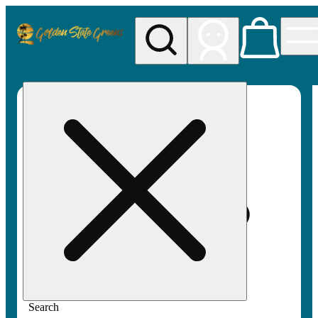
My store
Rec pickup
Golden
State
Greens
Search