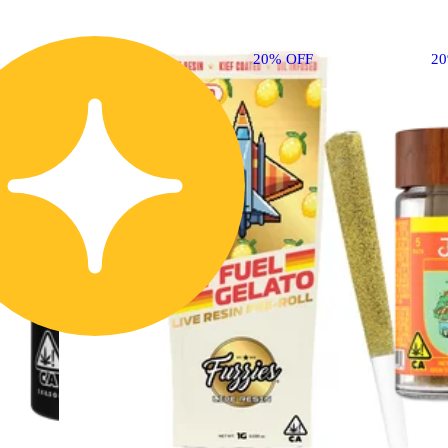
20% OFF
2