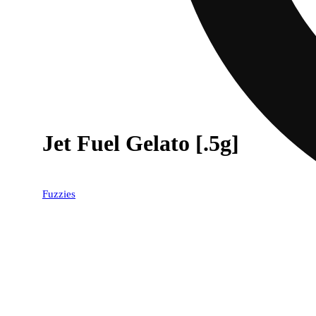
Jet Fuel Gelato [.5g]
Fuzzies