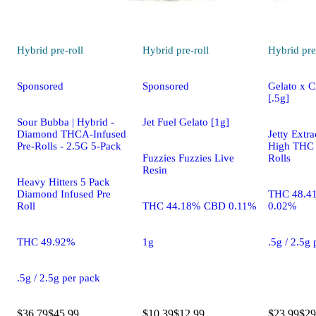
Hybrid
pre-roll
Hybrid
pre-roll
Hybrid
pre
Sponsored
Sponsored
Gelato x C
[.5g]
Sour Bubba | Hybrid -
Jet Fuel Gelato [1g]
Diamond THCA-Infused
Jetty Extra
Pre-Rolls - 2.5G 5-Pack
High THC 
Fuzzies Fuzzies Live
Rolls
Resin
Heavy Hitters 5 Pack
Diamond Infused Pre
THC 48.4
Roll
THC 44.18% CBD 0.11%
0.02%
THC 49.92%
1g
.5g / 2.5g
.5g / 2.5g per pack
$36.79
$45.99
$10.39
$12.99
$23.99
$29