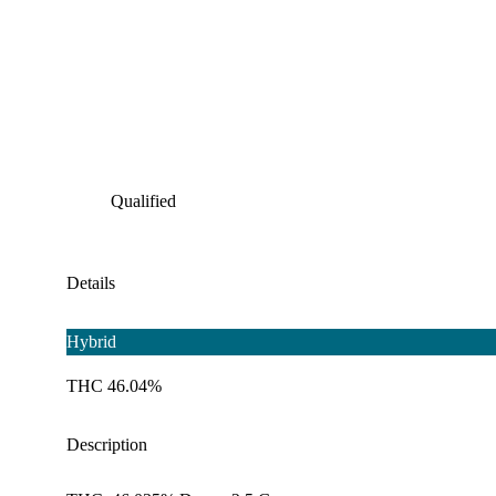
Qualified
Details
Hybrid
THC 46.04%
Description