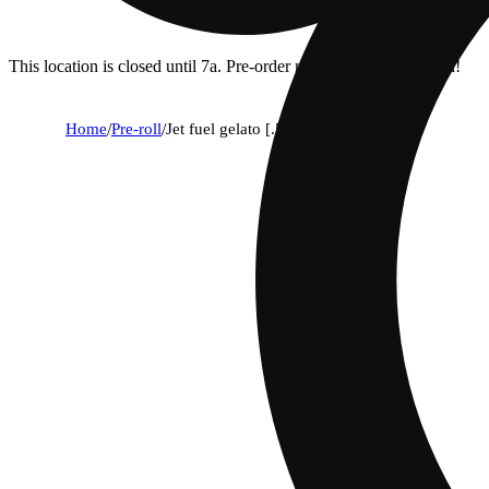
This location is closed until 7a. Pre-order now for when we open!
Home
/
Pre-roll
/
Jet fuel gelato [.5g]