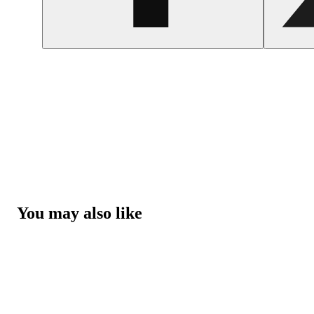
You may also like