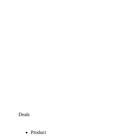
Deals
Product