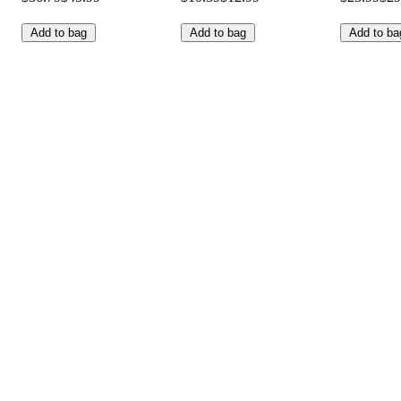
Add to bag
Add to bag
Add to ba