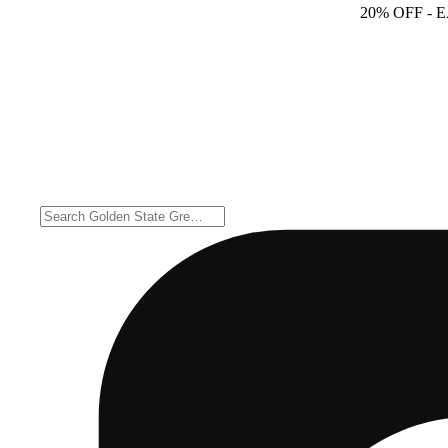
20% OFF
- 