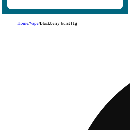
Home
/
Vape
/
Blackberry burst [1g]