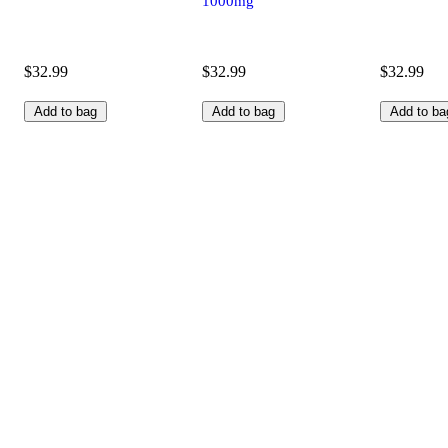
1000mg
$32.99
$32.99
$32.99
Add to bag
Add to bag
Add to ba