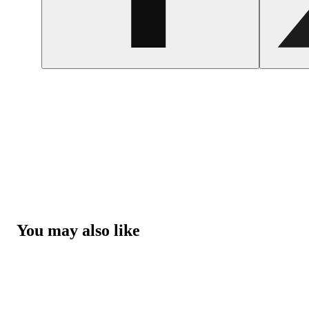
You may also like