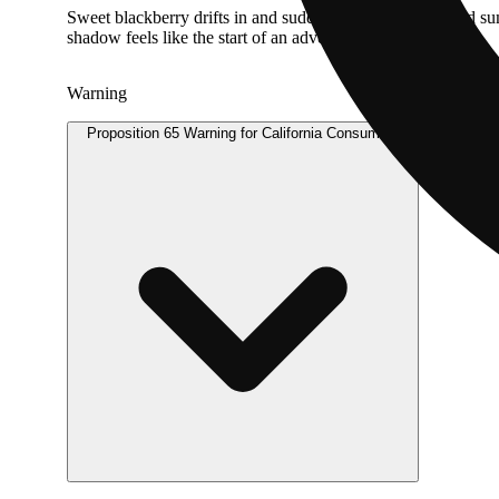
Sweet blackberry drifts in and suddenly it’s that enchanted s
shadow feels like the start of an adventure.
Warning
Proposition 65 Warning for California Consumers