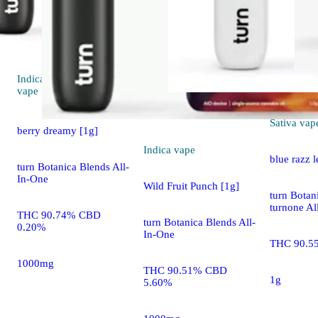
Indica
4.4 (13)
vape
Sativa
vap
berry dreamy [1g]
Indica
vape
blue razz 
turn Botanica Blends All-
In-One
Wild Fruit Punch [1g]
turn Botan
turnone Al
THC 90.74% CBD
turn Botanica Blends All-
0.20%
In-One
THC 90.5
1000mg
THC 90.51% CBD
1g
5.60%