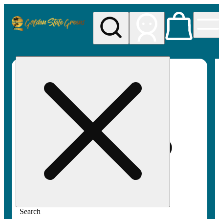
My store
Rec pickup
Golden
State
Greens
Search