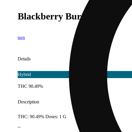
Blackberry Burst [1g]
turn
Details
Hybrid
THC 90.49%
Description
THC: 90.49% Doses: 1 G
--