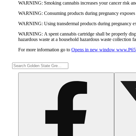
WARNING:
Smoking cannabis increases your cancer risk and
WARNING:
Consuming products during pregnancy exposes yo
WARNING:
Using transdermal products during pregnancy exp
WARNING:
A spent cannabis cartridge shall be properly dis
hazardous waste at a household hazardous waste collection faci
For more information go to
Opens in new window
www.P65W
Share